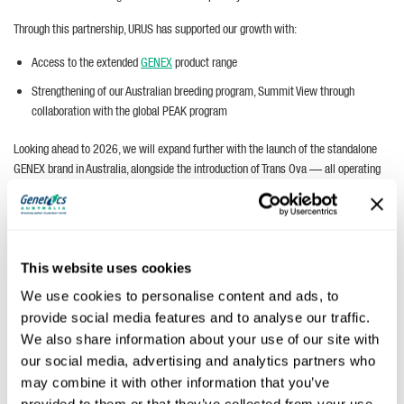
Through this partnership, URUS has supported our growth with:
Access to the extended
GENEX
product range
Strengthening of our Australian breeding program, Summit View through
collaboration with the global PEAK program
Looking ahead to 2026, we will expand further with the launch of the standalone
GENEX brand in Australia, alongside the introduction of Trans Ova — all operating
within Genetics Australia Holdings.
This website uses cookies
We use cookies to personalise content and ads, to
provide social media features and to analyse our traffic.
We also share information about your use of our site with
our social media, advertising and analytics partners who
may combine it with other information that you’ve