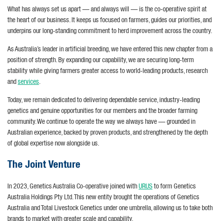
What has always set us apart — and always will — is the co-operative spirit at
the heart of our business. It keeps us focused on farmers, guides our priorities, and
underpins our long-standing commitment to herd improvement across the country.
As Australia’s leader in artificial breeding, we have entered this new chapter from a
position of strength. By expanding our capability, we are securing long-term
stability while giving farmers greater access to world-leading products, research
and
services
.
Today, we remain dedicated to delivering dependable service, industry-leading
genetics and genuine opportunities for our members and the broader farming
community. We continue to operate the way we always have — grounded in
Australian experience, backed by proven products, and strengthened by the depth
of global expertise now alongside us.
The Joint Venture
In 2023, Genetics Australia Co-operative joined with
URUS
to form Genetics
Australia Holdings Pty Ltd. This new entity brought the operations of Genetics
Australia and Total Livestock Genetics under one umbrella, allowing us to take both
brands to market with greater scale and capability.