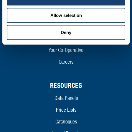
ABOUT
Who We Are
Allow selection
Mission and Values
Deny
Contact
Your Co-Operative
Careers
RESOURCES
Data Panels
Price Lists
Catalogues