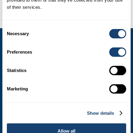
provided to them or that they’ve collected from your use
of their services.
Consent
Necessary
Selection
SIRES
Preferences
Dairy Sires
Beef Sires
Statistics
PRODUCTS
Marketing
Estrotect Breeding Indicator
FIL – Markers
Show details
Allow all