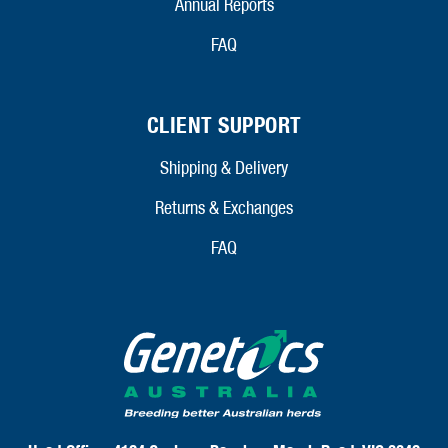
Annual Reports
FAQ
CLIENT SUPPORT
Shipping & Delivery
Returns & Exchanges
FAQ