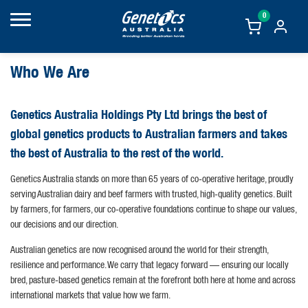
0
Who We Are
Genetics Australia Holdings Pty Ltd brings the best of
global genetics products to Australian farmers and takes
the best of Australia to the rest of the world.
Genetics Australia stands on more than 65 years of co-operative heritage, proudly
serving Australian dairy and beef farmers with trusted, high-quality genetics. Built
by farmers, for farmers, our co-operative foundations continue to shape our values,
our decisions and our direction.
Australian genetics are now recognised around the world for their strength,
resilience and performance. We carry that legacy forward — ensuring our locally
bred, pasture-based genetics remain at the forefront both here at home and across
international markets that value how we farm.