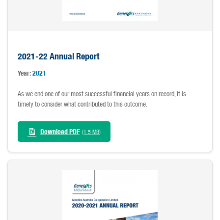
2021-22 Annual Report
Year:
2021
As we end one of our most successful financial years on record, it is
timely to consider what contributed to this outcome.
Download PDF
(1.5 MB)