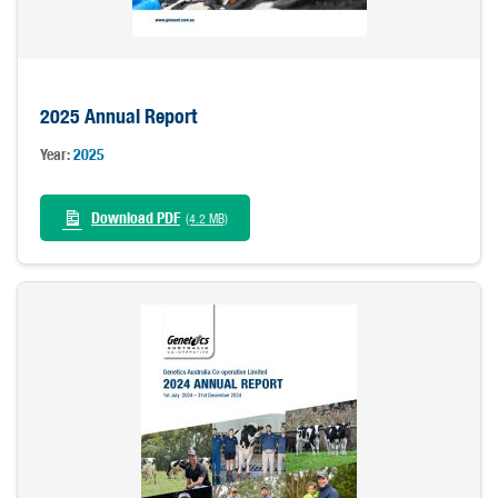
2025 Annual Report
Year:
2025
Download PDF
(4.2 MB)