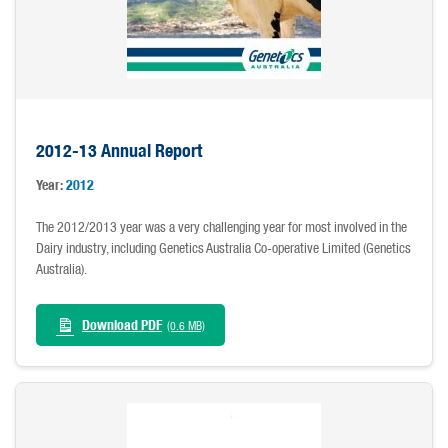
2012-13 Annual Report
Year:
2012
The 2012/2013 year was a very challenging year for most involved in the
Dairy industry, including Genetics Australia Co-operative Limited (Genetics
Australia).
Download PDF
(0.6 MB)