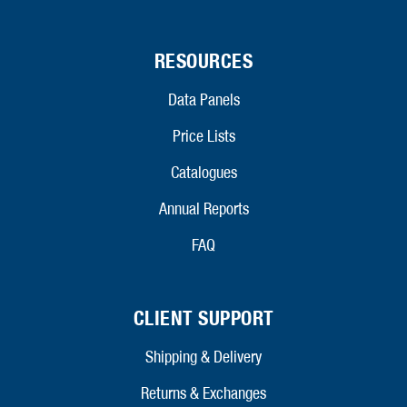
RESOURCES
Data Panels
Price Lists
Catalogues
Annual Reports
FAQ
CLIENT SUPPORT
Shipping & Delivery
Returns & Exchanges