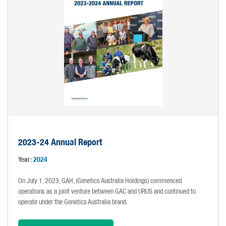
2023-24 Annual Report
Year:
2024
On July 1, 2023, GAH, (Genetics Australia Holdings) commenced
operations as a joint venture between GAC and URUS and continued to
operate under the Genetics Australia brand.