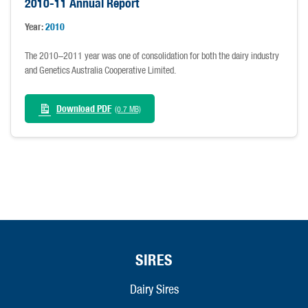
2010-11 Annual Report
Year:
2010
The 2010–2011 year was one of consolidation for both the dairy industry
and Genetics Australia Cooperative Limited.
Download PDF
(0.7 MB)
SIRES
Dairy Sires