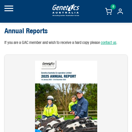
0
Annual Reports
If you are a GAC member and wish to receive a hard copy please
contact us
.