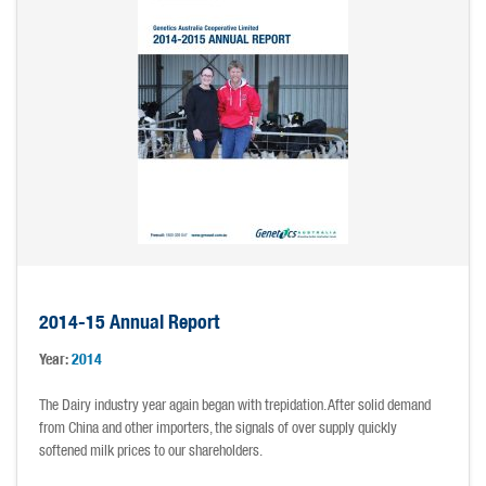
2014-15 Annual Report
Year:
2014
The Dairy industry year again began with trepidation. After solid demand
from China and other importers, the signals of over supply quickly
softened milk prices to our shareholders.