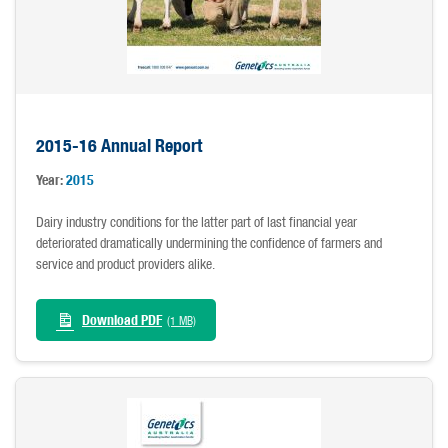
2015-16 Annual Report
Year:
2015
Dairy industry conditions for the latter part of last financial year
deteriorated dramatically undermining the confidence of farmers and
service and product providers alike.
Download PDF
(1 MB)