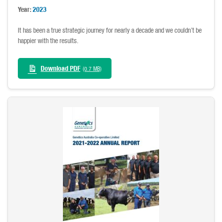
Year:
2023
It has been a true strategic journey for nearly a decade and we couldn’t be
happier with the results.
Download PDF
(0.7 MB)