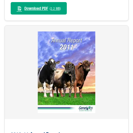
Download PDF
(2.2 MB)