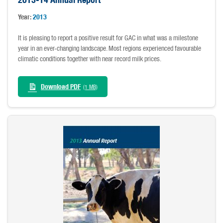
Year:
2013
It is pleasing to report a positive result for GAC in what was a milestone
year in an ever-changing landscape. Most regions experienced favourable
climatic conditions together with near record milk prices.
Download PDF
(1 MB)