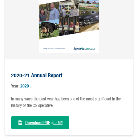
2020-21 Annual Report
Year:
2020
In many ways the past year has been one of the most significant in the
history of the Co-operative.
Download PDF
(0.7 MB)