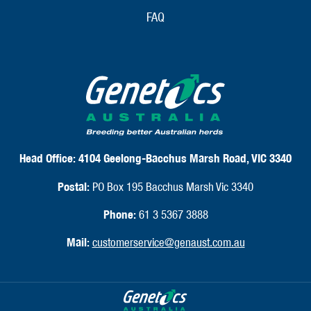
FAQ
Head Office:
4104 Geelong-Bacchus Marsh Road, VIC 3340
Postal:
PO Box 195 Bacchus Marsh Vic 3340
Phone:
61 3 5367 3888
Mail:
customerservice@genaust.com.au