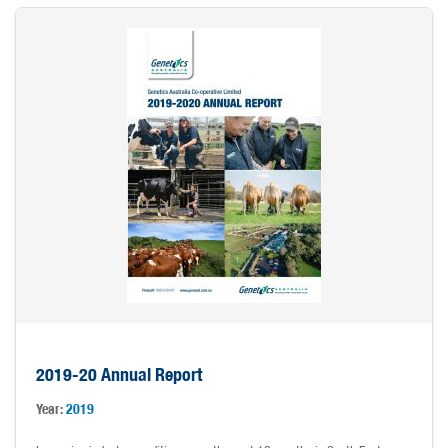
2019-20 Annual Report
Year:
2019