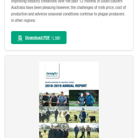
Improving industry conditions over the past 12 months in South Eastern
Australia have been pleasing however, the challenges of milk price, cost of
production and adverse seasonal conditions continue to plague producers
in other regions.
Download PDF
(1 MB)