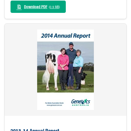
Download PDF
(0.9 MB)
2013-14 Annual Report