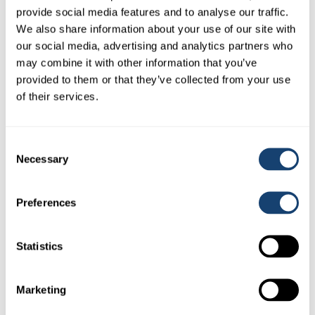
provide social media features and to analyse our traffic.
Download PDF
(0.6 MB)
We also share information about your use of our site with
our social media, advertising and analytics partners who
may combine it with other information that you’ve
provided to them or that they’ve collected from your use
of their services.
Consent
Necessary
Selection
Preferences
Statistics
Marketing