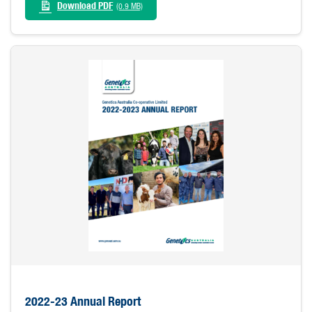
Download PDF
(0.9 MB)
2022-23 Annual Report