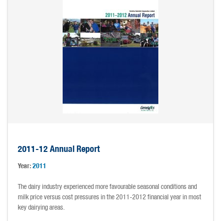
2011-12 Annual Report
Year:
2011
The dairy industry experienced more favourable seasonal conditions and
milk price versus cost pressures in the 2011-2012 financial year in most
key dairying areas.