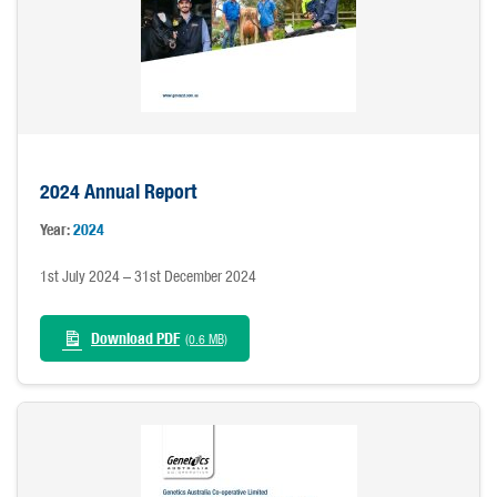
2024 Annual Report
Year:
2024
1st July 2024 – 31st December 2024
Download PDF
(0.6 MB)