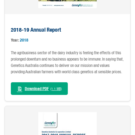
2018-19 Annual Report
Year:
2018
The agribusiness sector of the dairy industry is feeling the effects of this
prolonged downturn and no business appears to be immune. In saying that,
Genetics Australia continues to deliver on our mission and values
providing Australian farmers with world class genetics at sensible prices.
Download PDF
(1.1 MB)