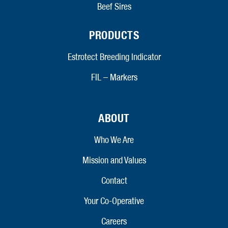
Beef Sires
PRODUCTS
Estrotect Breeding Indicator
FIL – Markers
ABOUT
Who We Are
Mission and Values
Contact
Your Co-Operative
Careers