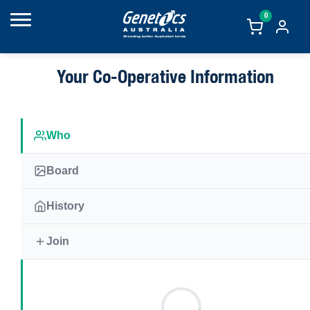
0
Your Co-Operative Information
Who
Board
History
Join
The Genetics Australia co-operative was formed in 1958 and is owne
approximately 900 members who are shareholders in the co-operative