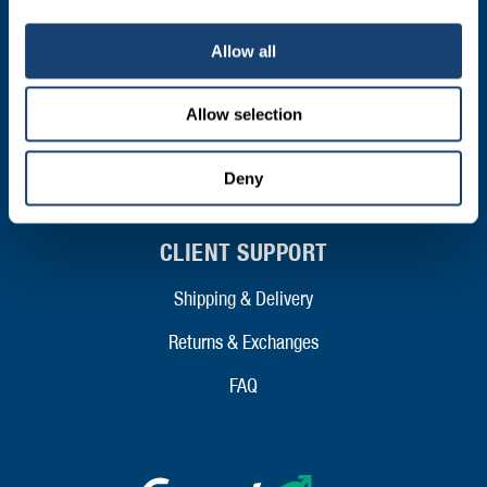
FIL – Markers
Allow all
ABOUT
Allow selection
Who We Are
Mission and Values
Deny
Contact
Your Co-Operative
Careers
RESOURCES
Data Panels
Price Lists