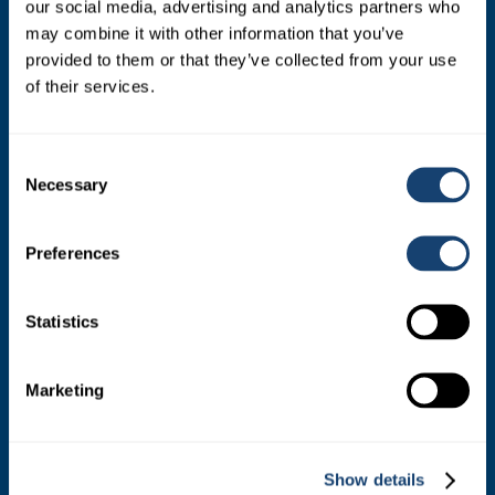
our social media, advertising and analytics partners who
appointed by the farmer shareholders.
may combine it with other information that you’ve
provided to them or that they’ve collected from your use
of their services.
Consent
Necessary
Selection
SIRES
Preferences
Dairy Sires
Statistics
Beef Sires
Marketing
PRODUCTS
Estrotect Breeding Indicator
Show details