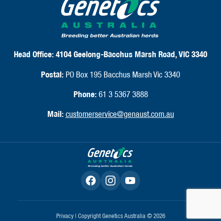
Catalogues
Annual Reports
FAQ
CLIENT SUPPORT
Shipping & Delivery
Returns & Exchanges
FAQ