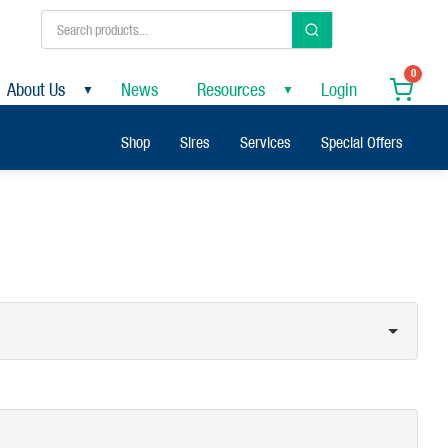
0
About Us
News
Resources
Login
▼
▼
Shop
Sires
Services
Special Offers