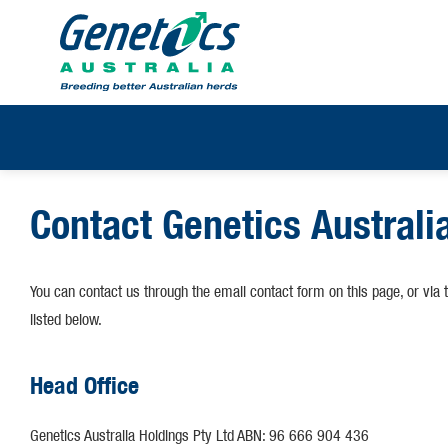
Contact Genetics Australi
You can contact us through the email contact form on this page, or via 
listed below.
Head Office
Genetics Australia Holdings Pty Ltd ABN: 96 666 904 436