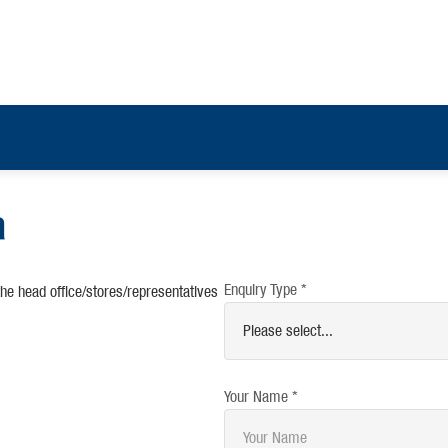
a
Enquiry Type *
the head office/stores/representatives
Your Name *