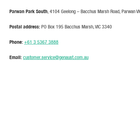
Parwan Park South
, 4104 Geelong – Bacchus Marsh Road, Parwan V
Postal address:
PO Box 195 Bacchus Marsh, VIC 3340
Phone:
+61 3 5367 3888
Email:
customer.service@genaust.com.au