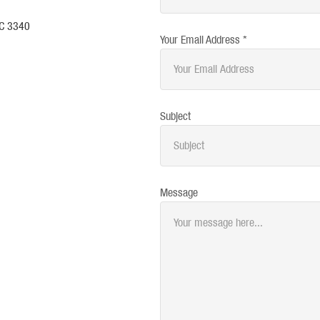
IC 3340
Your Email Address *
Subject
Message