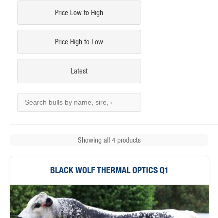
Price Low to High
Price High to Low
Latest
Showing all 4 products
BLACK WOLF THERMAL OPTICS Q1