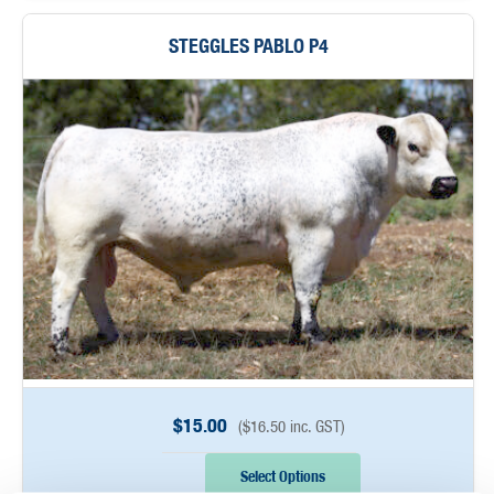
STEGGLES PABLO P4
$
15.00
(
$
16.50
inc. GST)
Select Options