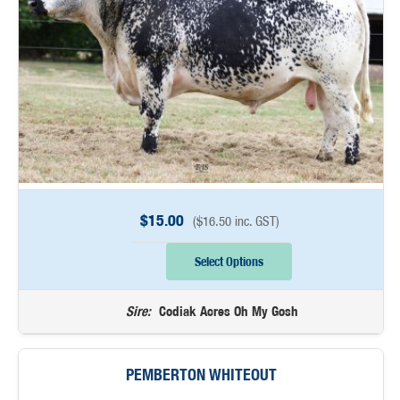
$
15.00
(
$
16.50
inc. GST)
Select Options
Sire:
Codiak Acres Oh My Gosh
PEMBERTON WHITEOUT