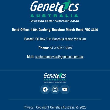
Head Office:
4104 Geelong-Bacchus Marsh Road, VIC 3340
Postal:
PO Box 195 Bacchus Marsh Vic 3340
Phone:
61 3 5367 3888
Mail:
customerservice@genaust.com.au
Privacy
| Copyright Genetics Australia © 2026