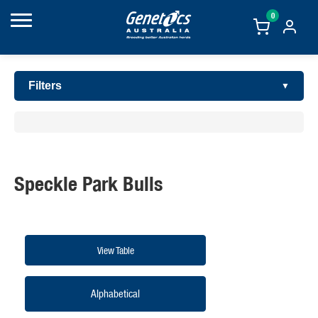
0
Filters
Speckle Park Bulls
View Table
Alphabetical