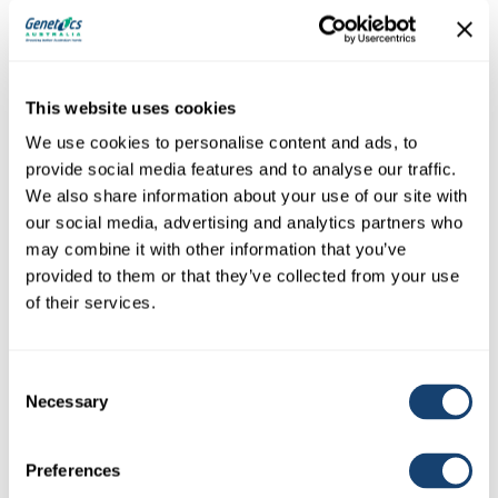
Sire:
Steggles King Triton (P)
This website uses cookies
THE POINTS STORM P3
We use cookies to personalise content and ads, to
provide social media features and to analyse our traffic.
We also share information about your use of our site with
our social media, advertising and analytics partners who
may combine it with other information that you’ve
provided to them or that they’ve collected from your use
of their services.
Consent
Necessary
Selection
Preferences