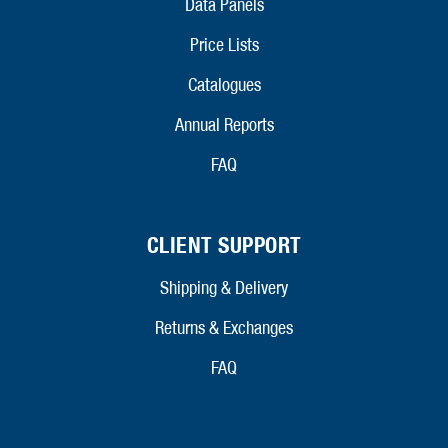
Data Panels
Price Lists
Catalogues
Annual Reports
FAQ
CLIENT SUPPORT
Shipping & Delivery
Returns & Exchanges
FAQ