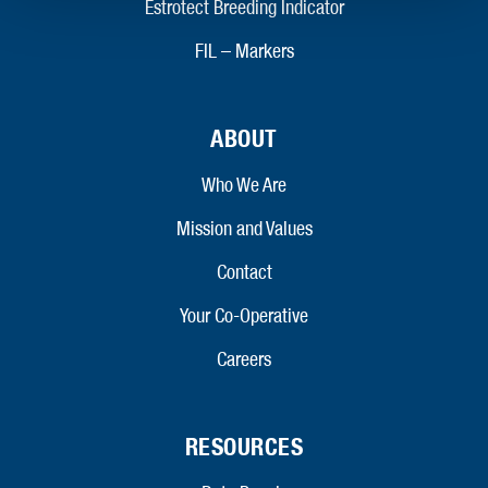
Estrotect Breeding Indicator
FIL – Markers
ABOUT
Who We Are
Mission and Values
Contact
Your Co-Operative
Careers
RESOURCES