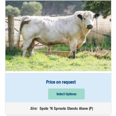
Price on request
Select Options
Sire:
Spots 'N Sprouts Stands Alone (P)