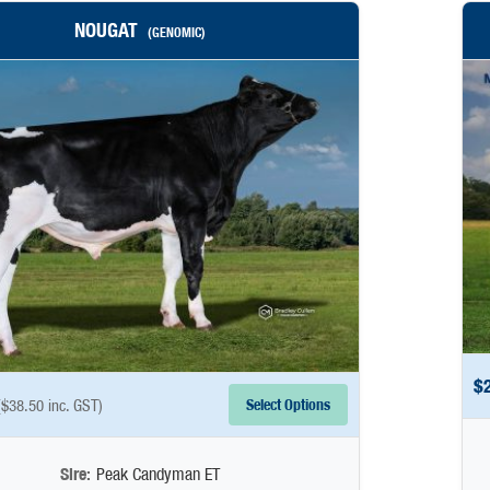
NOUGAT
(GENOMIC)
$
Select Options
(
$
38.50
inc. GST)
Sire:
Peak Candyman ET