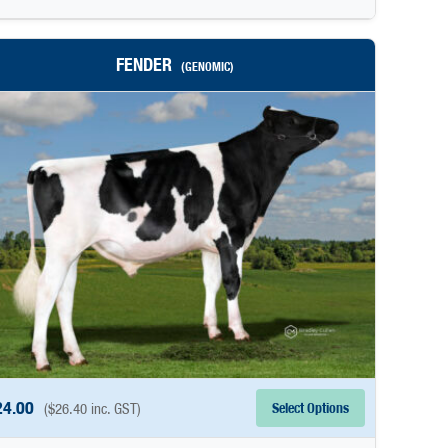
FENDER
(GENOMIC)
24.00
Select Options
(
$
26.40
inc. GST)