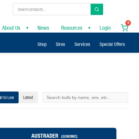
0
About Us
News
Resources
Login
▼
▼
Shop
Sires
Services
Special Offers
gh to Low
Latest
AUSTRADER
(GENOMIC)