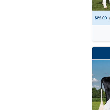
$
22.00