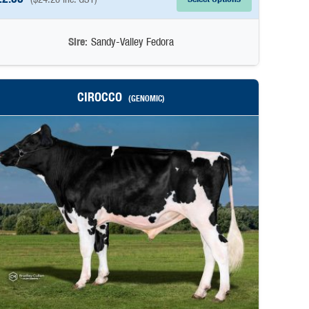
Sire:
Sandy-Valley Fedora
CIROCCO
(GENOMIC)