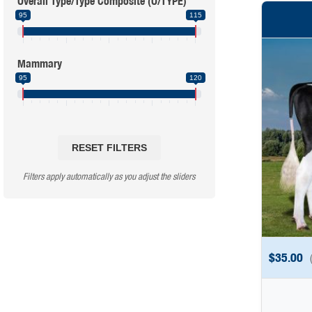
Overall Type/Type Composite (O/TYPE)
95
115
Mammary
95
120
RESET FILTERS
Filters apply automatically as you adjust the sliders
$
35.00