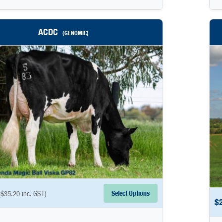
ACDC
(GENOMIC)
Select Options
(
$
35.20
inc. GST)
$