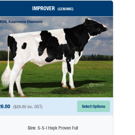
IMPROVER
(GENOMIC)
26.00
Select Options
(
$
28.60
inc. GST)
Sire:
S-S-I Hayk Proven Full