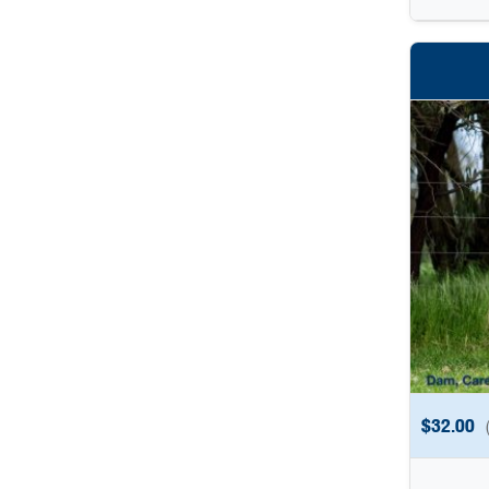
$
32.00