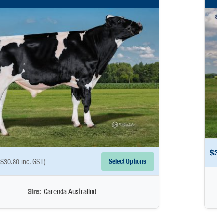
$
Select Options
(
$
30.80
inc. GST)
Sire:
Carenda Australind