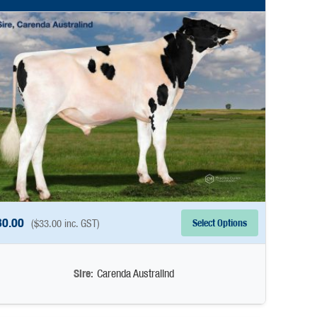
30.00
Select Options
(
$
33.00
inc. GST)
Sire:
Carenda Australind