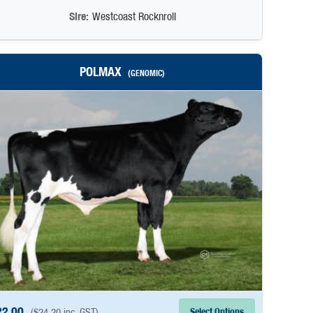
Sire:
Westcoast Rocknroll
POLMAX
(GENOMIC)
22.00
Select Options
(
$
24.20
inc. GST)