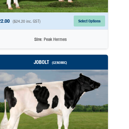
22.00
Select Options
(
$
24.20
inc. GST)
Sire:
Peak Hermes
JOBOLT
(GENOMIC)