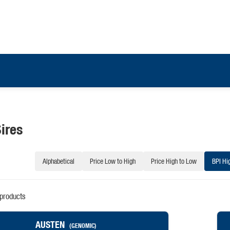
ires
Alphabetical
Price Low to High
Price High to Low
BPI Hi
products
AUSTEN
(GENOMIC)