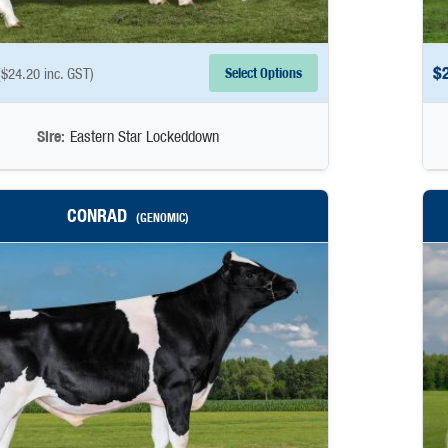
$
Select Options
(
$
24.20
inc. GST)
Sire:
Eastern Star Lockeddown
CONRAD
(GENOMIC)