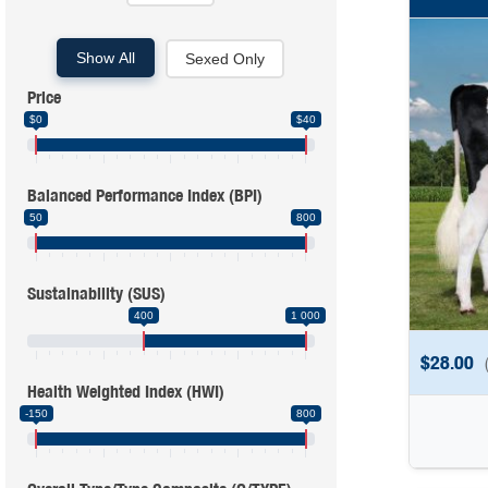
Show All
Sexed Only
Price
$0
$40
Balanced Performance Index (BPI)
50
800
Sustainability (SUS)
400
1 000
$
28.00
Health Weighted Index (HWI)
-150
800