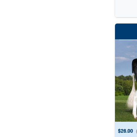
$
26.00