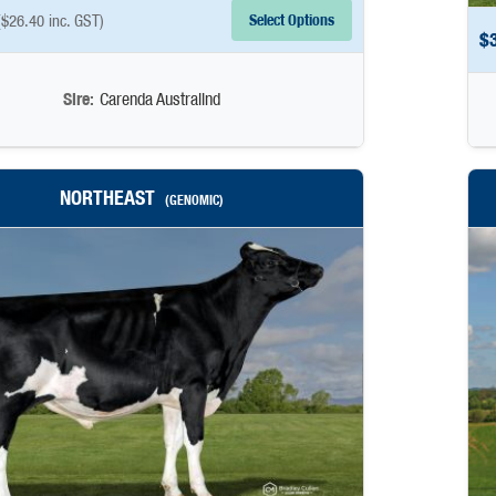
Select Options
(
$
26.40
inc. GST)
$
Sire:
Carenda Australind
NORTHEAST
(GENOMIC)