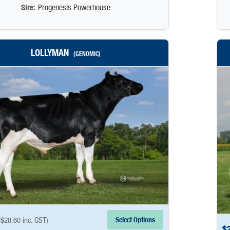
Sire:
Progenesis Powerhouse
LOLLYMAN
(GENOMIC)
Select Options
(
$
28.60
inc. GST)
$