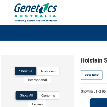
Holstein S
Show All
Australian
View Table
International
Showing 51 of 65 
Show All
Genomic
Proven