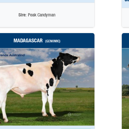
Sire:
Peak Candyman
MADAGASCAR
(GENOMIC)