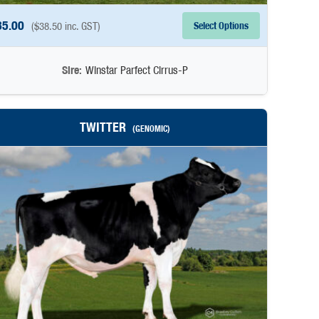
35.00
Select Options
(
$
38.50
inc. GST)
Sire:
Winstar Parfect Cirrus-P
TWITTER
(GENOMIC)