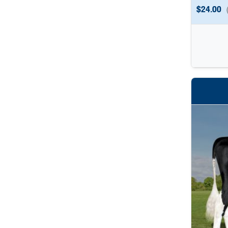
$
24.00