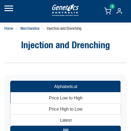
0
Home
›
Merchandise
›
Injection and Drenching
Injection and Drenching
Alphabetical
Price Low to High
Price High to Low
Latest