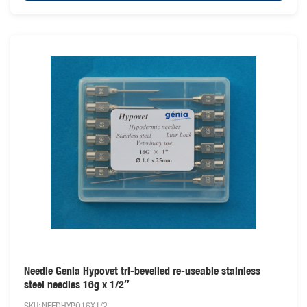
Needle Genia Hypovet tri-bevelled re-useable stainless
steel needles 16g x 1/2″
SKU: NEEDHYPO16X1/2