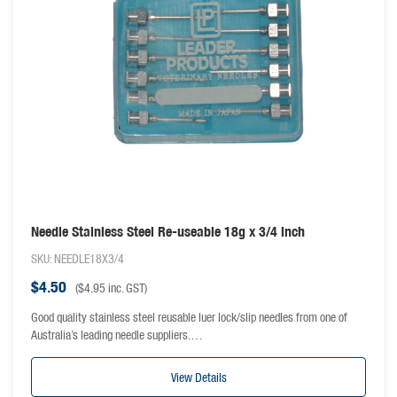
Needle Stainless Steel Re-useable 18g x 3/4 inch
SKU: NEEDLE18X3/4
$
4.50
(
$
4.95
inc. GST)
Good quality stainless steel reusable luer lock/slip needles from one of
Australia’s leading needle suppliers.…
View Details