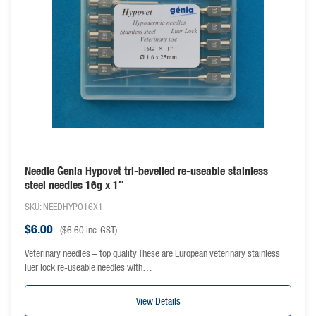
Needle Genia Hypovet tri-bevelled re-useable stainless
steel needles 16g x 1″
SKU: NEEDHYPO16X1
$
6.00
(
$
6.60
inc. GST)
Veterinary needles – top quality These are European veterinary stainless
luer lock re-useable needles with…
View Details