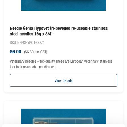
Needle Genia Hypovet tri-bevelled re-useable stainless
steel needles 16g x 3/4″
SKU: NEEDHYPO16X3/4
$
6.00
(
$
6.60
inc. GST)
Veterinary needles – top quality These are European veterinary stainless
luer lock re-useable needles with…
View Details