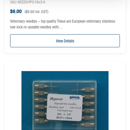
SKU: NEEDHYPO18x3/4
$
6.00
(
$
6.60
inc. GST)
Veterinary needles – top quality These are European veterinary stainless
luer lock re-useable needles with…
View Details