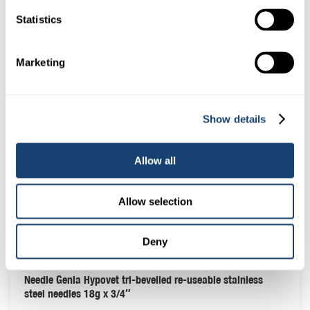
Statistics
Marketing
Show details
Allow all
Allow selection
Deny
Needle Genia Hypovet tri-bevelled re-useable stainless
steel needles 18g x 3/4″