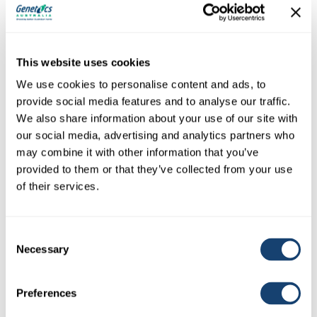
This website uses cookies
We use cookies to personalise content and ads, to
provide social media features and to analyse our traffic.
We also share information about your use of our site with
our social media, advertising and analytics partners who
may combine it with other information that you’ve
provided to them or that they’ve collected from your use
Needle Genia Hypovet tri-bevelled re-useable stainless
of their services.
steel needles 18g x 1/2″
SKU: NEEDHYPO18x1/2
$
6.00
Consent
(
$
6.60
inc. GST)
Necessary
Selection
Veterinary needles – top quality These are European veterinary stainless
luer lock re-useable needles with…
Preferences
View Details