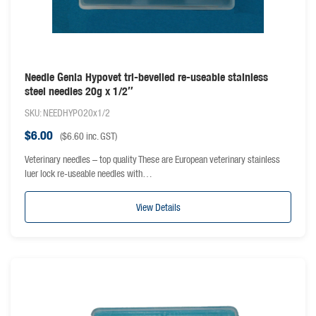
Needle Genia Hypovet tri-bevelled re-useable stainless
steel needles 20g x 1/2″
SKU: NEEDHYPO20x1/2
$
6.00
(
$
6.60
inc. GST)
Veterinary needles – top quality These are European veterinary stainless
luer lock re-useable needles with…
View Details