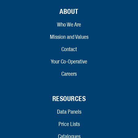
ABOUT
Who We Are
Mission and Values
Contact
Your Co-Operative
Careers
RESOURCES
Data Panels
Price Lists
Catalogues