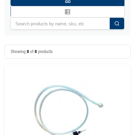
8
8
Showing
of
products