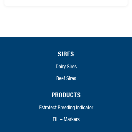
SIRES
Dairy Sires
Beef Sires
PRODUCTS
Estrotect Breeding Indicator
FIL – Markers