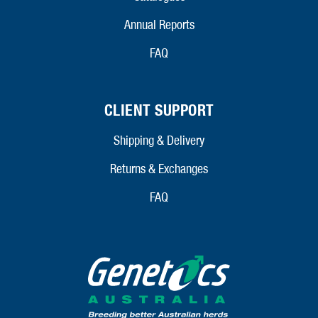
Annual Reports
FAQ
CLIENT SUPPORT
Shipping & Delivery
Returns & Exchanges
FAQ