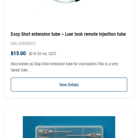
Easy Shot extension tube – Luer lock remote injection tube
SKU: EASYSHOT
$
15.00
(
$
16.50
inc. GST)
Also known as Slap Shot extension tube for vaccinators This is a very
handy tube…
View Details