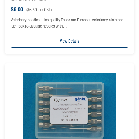
$
6.00
(
$
6.60
inc. GST)
Veterinary needles – top quality These are European veterinary stainless
luer lock re-useable needles with…
View Details