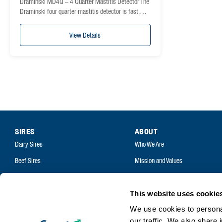
Draminski MD4Q – 4 Quarter Mastitis Detector The
Draminski four quarter mastitis detector is fast,…
View Details
SIRES
ABOUT
Dairy Sires
Who We Are
Beef Sires
Mission and Values
PRODUCTS
Contact
Estrotect Breeding Indicator
Your Co-Operative
This website uses cookie
FIL – Markers
We use cookies to personal
Careers
our traffic. We also share 