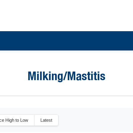
Milking/Mastitis
ice High to Low
Latest