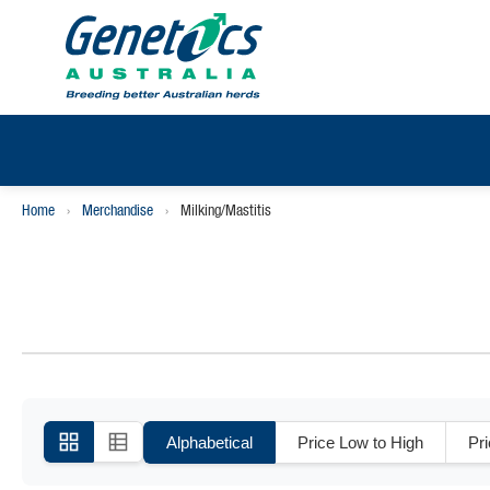
Home
›
Merchandise
›
Milking/Mastitis
Alphabetical
Price Low to High
Pr