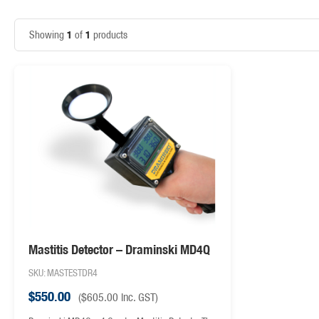
1
1
Showing
of
products
Mastitis Detector – Draminski MD4Q
SKU: MASTESTDR4
$
550.00
(
$
605.00
inc. GST)