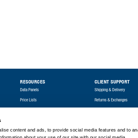
RESOURCES
CLIENT SUPPORT
Data Panels
Shipping & Delivery
Price Lists
Returns & Exchanges
Catalogues
FAQ
Annual Reports
s
ise content and ads, to provide social media features and to an
FAQ
information about your use of our site with our social media,