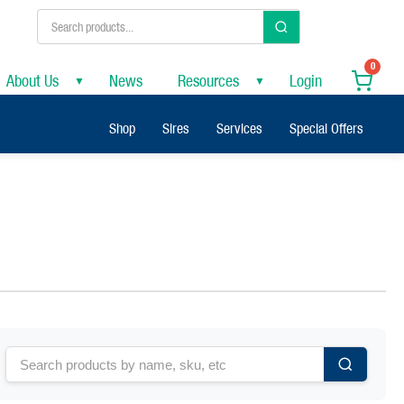
0
About Us
News
Resources
Login
▼
▼
Shop
Sires
Services
Special Offers