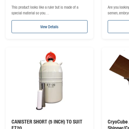
This product looks like a ruler but is made of a
Are you lookin
special material so you…
semen, embry
View Details
CANISTER SHORT (5 INCH) TO SUIT
CryoCube 
ET20
Shipper/C