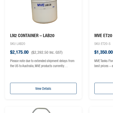
LN2 CONTAINER – LAB20
MVE ET20
SKU: LAB20
SKU: ET20-S
$
2,175.00
$
1,350.00
(
$
2,392.50
inc. GST)
Please note due to extended shipment delays from
MVE Tanks Fiv
the US to Australia, MVE products currently…
best prices –
View Details