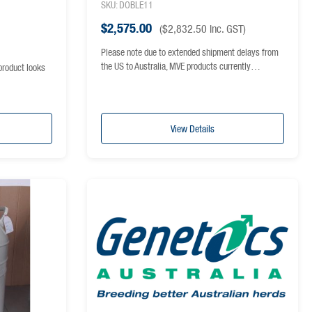
SKU: DOBLE11
$
2,575.00
(
$
2,832.50
inc. GST)
Please note due to extended shipment delays from
the US to Australia, MVE products currently…
product looks
View Details