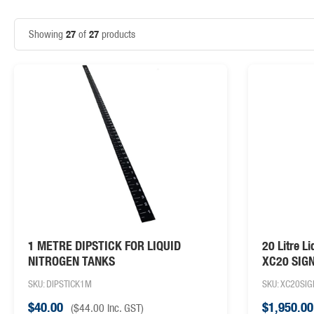
27
27
Showing
of
products
1 METRE DIPSTICK FOR LIQUID
20 Litre L
NITROGEN TANKS
XC20 SIG
SKU: DIPSTICK1M
SKU: XC20SI
$
40.00
$
1,950.00
(
$
44.00
inc. GST)