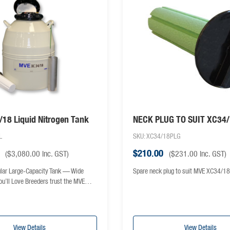
18 Liquid Nitrogen Tank
NECK PLUG TO SUIT XC34
L
SKU: XC34/18PLG
$
210.00
(
$
3,080.00
inc. GST)
(
$
231.00
inc. GST)
lar Large-Capacity Tank — Wide
Spare neck plug to suit MVE XC34/18
ou’ll Love Breeders trust the MVE…
View Details
View Details