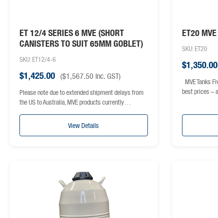
ET 12/4 SERIES 6 MVE (SHORT
ET20 MVE 
CANISTERS TO SUIT 65MM GOBLET)
SKU: ET20
SKU: ET12/4-6
$
1,350.00
$
1,425.00
(
$
1,567.50
inc. GST)
MVE Tanks Fiv
best prices –
Please note due to extended shipment delays from
the US to Australia, MVE products currently…
View Details