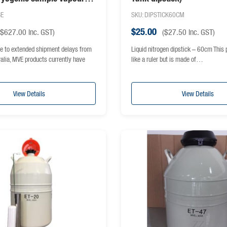
BE
SKU: DIPSTICK60CM
$
25.00
$
627.00
inc. GST)
(
$
27.50
inc. GST)
e to extended shipment delays from
Liquid nitrogen dipstick – 60cm This 
ralia, MVE products currently have
like a ruler but is made of…
View Details
View Details