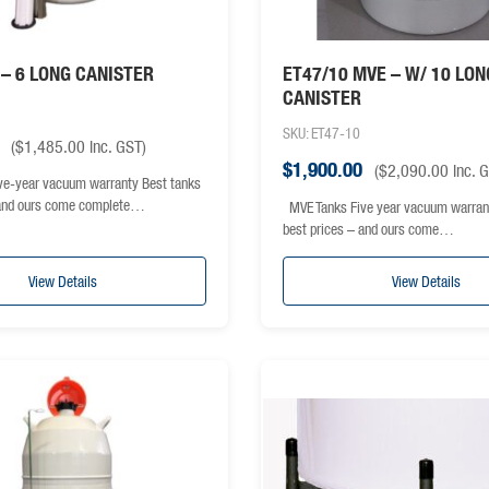
– 6 LONG CANISTER
ET47/10 MVE – W/ 10 LON
CANISTER
SKU: ET47-10
(
$
1,485.00
inc. GST)
$
1,900.00
(
$
2,090.00
inc. 
e-year vacuum warranty Best tanks
 and ours come complete…
MVE Tanks Five year vacuum warran
best prices – and ours come…
View Details
View Details