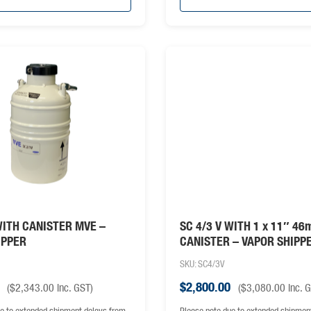
WITH CANISTER MVE –
SC 4/3 V WITH 1 x 11″ 4
IPPER
CANISTER – VAPOR SHIPP
SKU: SC4/3V
$
2,800.00
(
$
2,343.00
inc. GST)
(
$
3,080.00
inc. 
e to extended shipment delays from
Please note due to extended shipmen