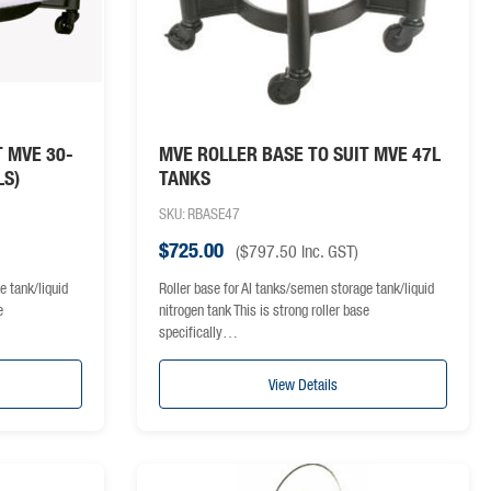
T MVE 30-
MVE ROLLER BASE TO SUIT MVE 47L
LS)
TANKS
SKU: RBASE47
$
725.00
(
$
797.50
inc. GST)
e tank/liquid
Roller base for AI tanks/semen storage tank/liquid
e
nitrogen tank This is strong roller base
specifically…
View Details