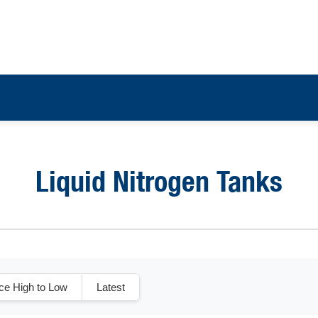
Liquid Nitrogen Tanks
ice High to Low
Latest