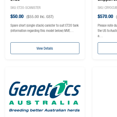
shipper
SKU: ET20-SCANISTER
SKU: CRYOCU
$
50.00
$
570.00
(
$
55.00
inc. GST)
(
Spare short (single stack) canister to suit ET20 tank
Please note du
(information regarding this model below) MVE…
the US to Aust
a…
View Details