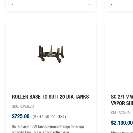
ROLLER BASE TO SUIT 20 DIA TANKS
SC 2/1 V 
VAPOR SH
SKU: RBASE20
SKU: SC2/1V
$
725.00
(
$
797.50
inc. GST)
$
2,130.00
Roller base for AI tanks/semen storage tank/liquid
nitrogen tank This is strong roller base
Please note du