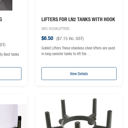
G
LIFTERS FOR LN2 TANKS WITH HOOK
SKU: HOOKLIFTERS
$
6.50
(
$
7.15
inc. GST)
GST)
Goblet Lifters These stainless steel lifters are used
in long canister tanks to lift the…
ty Best tanks
View Details