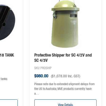
/18 TANK
Protective Shipper for SC 4/2V and
SC 4/3V
SKU: PROSHIP
$
980.00
(
$
1,078.00
inc. GST)
 tanks
Please note due to extended shipment delays from
the US to Australia, MVE products currently have
a…
View Details