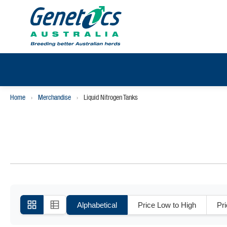
Home
›
Merchandise
›
Liquid Nitrogen Tanks
Alphabetical
Price Low to High
Pr