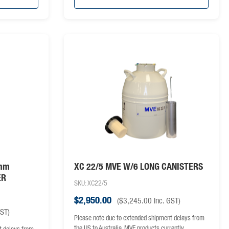
6mm
XC 22/5 MVE W/6 LONG CANISTERS
ER
SKU: XC22/5
$
2,950.00
(
$
3,245.00
inc. GST)
GST)
Please note due to extended shipment delays from
the US to Australia, MVE products currently…
t delays from