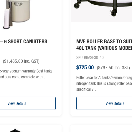
 – 6 SHORT CANISTERS
MVE ROLLER BASE TO SUI
40L TANK (VARIOUS MODE
SKU: RBASE30-40
(
$
1,485.00
inc. GST)
$
725.00
(
$
797.50
inc. GST)
e-year vacuum warranty Best tanks
 and ours come complete with…
Roller base for AI tanks/semen storag
nitrogen tank This is strong roller bas
specifically…
View Details
View Details