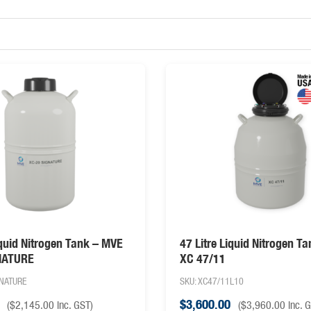
iquid Nitrogen Tank – MVE
47 Litre Liquid Nitrogen T
NATURE
XC 47/11
GNATURE
SKU: XC47/11L10
$
3,600.00
(
$
2,145.00
inc. GST)
(
$
3,960.00
inc. 