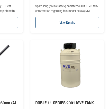
nty… Best
Spare long (double stack) canister to suit ET20 tank
complete with…
(information regarding this model below) MVE…
View Details
n 60cm (AI
DOBLE 11 SERIES 2001 MVE TANK