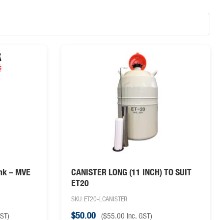
ank – MVE
CANISTER LONG (11 INCH) TO SUIT
ET20
SKU: ET20-LCANISTER
$
50.00
GST)
(
$
55.00
inc. GST)