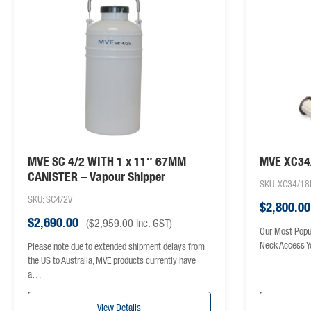
MVE SC 4/2 WITH 1 x 11″ 67MM
MVE XC34/
CANISTER – Vapour Shipper
SKU: XC34/18
SKU: SC4/2V
$
2,800.00
$
2,690.00
(
$
2,959.00
inc. GST)
Our Most Popu
Neck Access Y
Please note due to extended shipment delays from
the US to Australia, MVE products currently have
a…
View Details