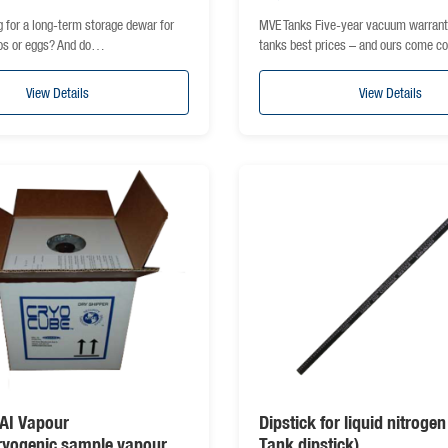
g for a long-term storage dewar for
MVE Tanks Five-year vacuum warra
os or eggs? And do…
tanks best prices – and ours come 
View Details
View Details
AI Vapour
Dipstick for liquid nitroge
ryogenic sample vapour
Tank dipstick)