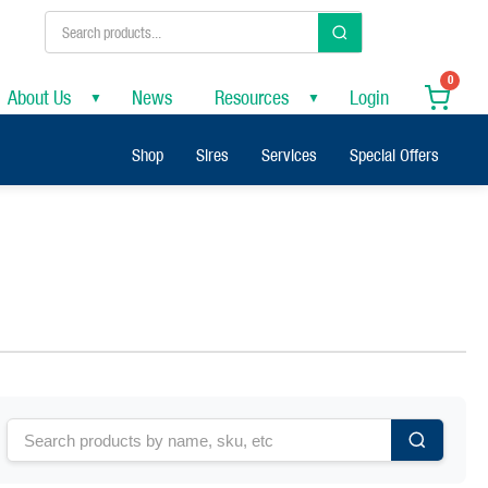
0
About Us
News
Resources
Login
▼
▼
Shop
Sires
Services
Special Offers