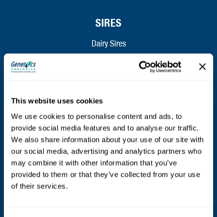
SIRES
Dairy Sires
Beef Sires
PRODUCTS
This website uses cookies
Estrotect Breeding Indicator
We use cookies to personalise content and ads, to
provide social media features and to analyse our traffic.
FIL – Markers
We also share information about your use of our site with
our social media, advertising and analytics partners who
may combine it with other information that you’ve
ABOUT
provided to them or that they’ve collected from your use
of their services.
Who We Are
Mission and Values