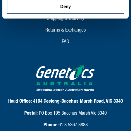
CLIENT SUPPORT
Deny
Shipping & Delivery
Returns & Exchanges
FAQ
Head Office:
4104 Geelong-Bacchus Marsh Road, VIC 3340
Postal:
PO Box 195 Bacchus Marsh Vic 3340
Phone:
61 3 5367 3888