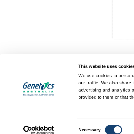
This website uses cookie
We use cookies to personal
our traffic. We also share 
advertising and analytics 
SIRES
ABOUT
provided to them or that th
Dairy Sires
Who We Are
Beef Sires
Mission and Values
PRODUCTS
Contact
Consent
Estrotect Breeding Indicator
Your Co-Operative
Necessary
Selection