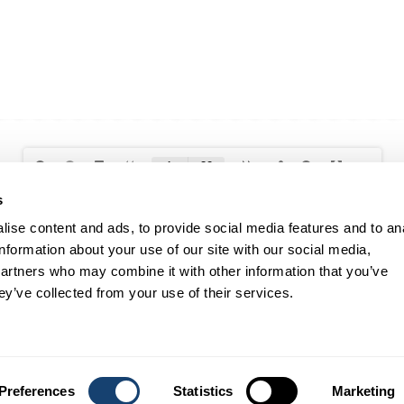
s
ise content and ads, to provide social media features and to an
information about your use of our site with our social media,
partners who may combine it with other information that you’ve
RESOURCES
CLIENT SUPPORT
ey’ve collected from your use of their services.
Data Panels
Shipping & Delivery
Price Lists
Returns & Exchanges
Catalogues
FAQ
Annual Reports
Preferences
Statistics
Marketing