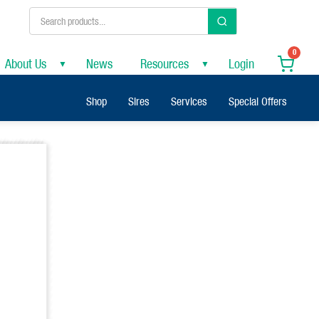
0
About Us
News
Resources
Login
▼
▼
Shop
Sires
Services
Special Offers