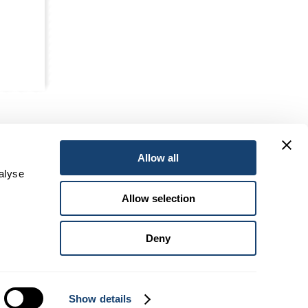
Allow all
alyse
Allow selection
Deny
Head Office:
4104 Geelong-Bacchus Marsh Road, VIC 3340
Show details
Postal:
PO Box 195 Bacchus Marsh Vic 3340