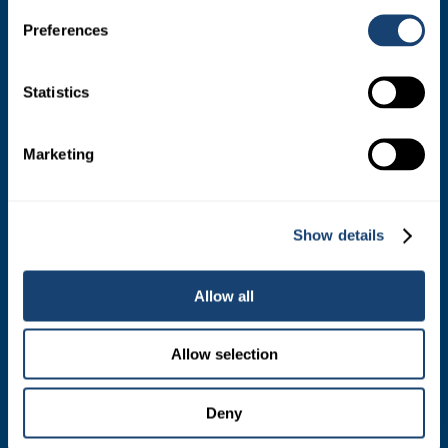
PRODUCTS
Preferences
Estrotect Breeding Indicator
FIL – Markers
Statistics
Marketing
ABOUT
Who We Are
Show details
Mission and Values
Contact
Allow all
Your Co-Operative
Allow selection
Careers
Deny
RESOURCES