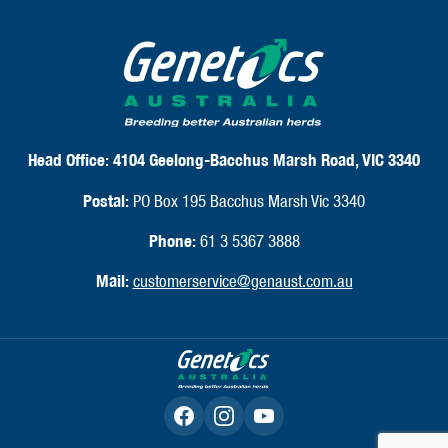
Head Office:
4104 Geelong-Bacchus Marsh Road, VIC 3340
Postal:
PO Box 195 Bacchus Marsh Vic 3340
Phone:
61 3 5367 3888
Mail:
customerservice@genaust.com.au