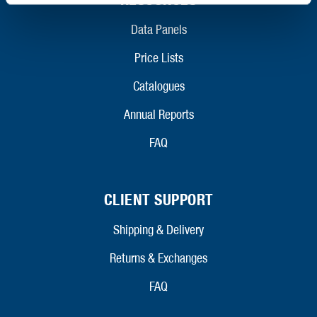
Data Panels
Price Lists
Catalogues
Annual Reports
FAQ
CLIENT SUPPORT
Shipping & Delivery
Returns & Exchanges
FAQ