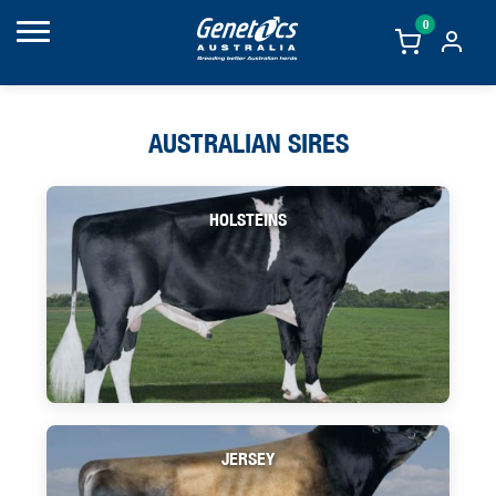
0
AUSTRALIAN SIRES
HOLSTEINS
JERSEY