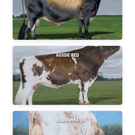
AUSSIE RED
ILLAWARRA