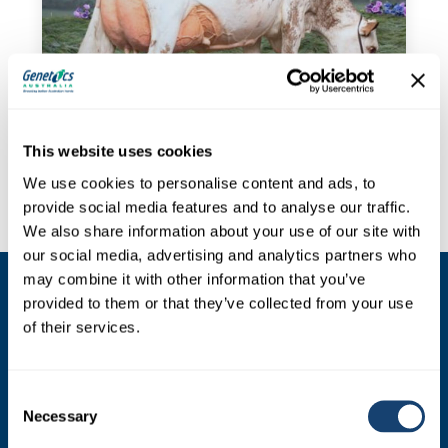
This website uses cookies
We use cookies to personalise content and ads, to
provide social media features and to analyse our traffic.
We also share information about your use of our site with
our social media, advertising and analytics partners who
may combine it with other information that you’ve
provided to them or that they’ve collected from your use
SIRES
of their services.
Dairy Sires
Beef Sires
Consent
Necessary
Selection