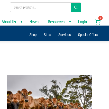
0
About Us
News
Resources
Login
▼
▼
Shop
Sires
Services
Special Offers