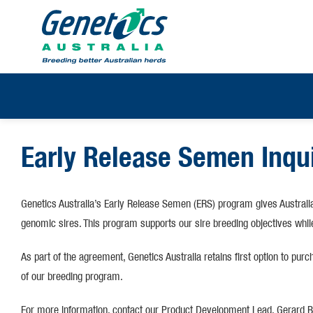
Early Release Semen Inqu
Genetics Australia’s Early Release Semen (ERS) program gives Australi
genomic sires. This program supports our sire breeding objectives while
As part of the agreement, Genetics Australia retains first option to pur
of our breeding program.
For more information, contact our Product Development Lead, Gerard Br