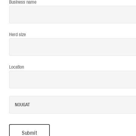
Business name
Herd size
Location