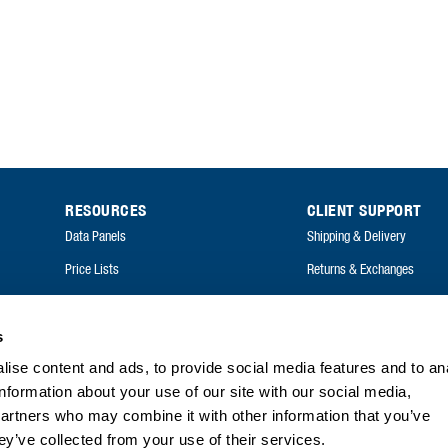
RESOURCES
CLIENT SUPPORT
Data Panels
Shipping & Delivery
Price Lists
Returns & Exchanges
Catalogues
FAQ
Annual Reports
s
ise content and ads, to provide social media features and to an
FAQ
information about your use of our site with our social media,
partners who may combine it with other information that you’ve
ey’ve collected from your use of their services.