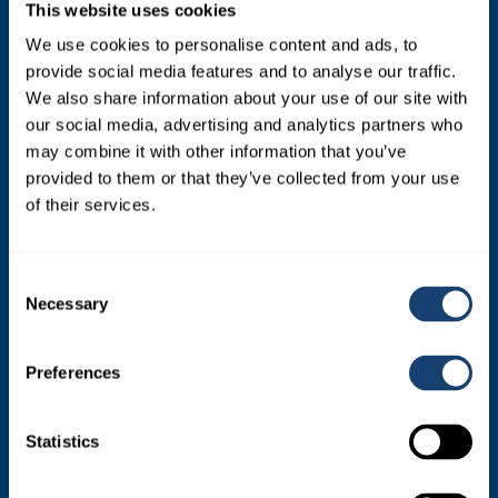
This website uses cookies
SIRES
We use cookies to personalise content and ads, to
provide social media features and to analyse our traffic.
Dairy Sires
We also share information about your use of our site with
Beef Sires
our social media, advertising and analytics partners who
may combine it with other information that you’ve
PRODUCTS
provided to them or that they’ve collected from your use
of their services.
Estrotect Breeding Indicator
FIL – Markers
Consent
Necessary
Selection
ABOUT
Preferences
Who We Are
Statistics
Mission and Values