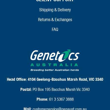
Shipping & Delivery
Returns & Exchanges
FAQ
Head Office:
4104 Geelong-Bacchus Marsh Road, VIC 3340
Postal:
PO Box 195 Bacchus Marsh Vic 3340
Phone:
61 3 5367 3888
Mail:
customerservice@genaust.com.au