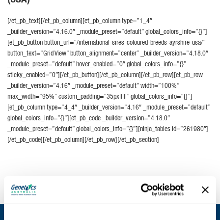
[/et_pb_text][/et_pb_column][et_pb_column type=”1_4″
_builder_version=”4.16.0″ _module_preset=”default” global_colors_info=”{}”]
[et_pb_button button_url=”/international-sires-coloured-breeds-ayrshire-usa/”
button_text=”Grid View” button_alignment=”center” _builder_version=”4.18.0″
_module_preset=”default” hover_enabled=”0″ global_colors_info=”{}”
sticky_enabled=”0″][/et_pb_button][/et_pb_column][/et_pb_row][et_pb_row
_builder_version=”4.16″ _module_preset=”default” width=”100%”
max_width=”95%” custom_padding=”35px|||||” global_colors_info=”{}”]
[et_pb_column type=”4_4″ _builder_version=”4.16″ _module_preset=”default”
global_colors_info=”{}”][et_pb_code _builder_version=”4.18.0″
_module_preset=”default” global_colors_info=”{}”][ninja_tables id=”261980″]
[/et_pb_code][/et_pb_column][/et_pb_row][/et_pb_section]