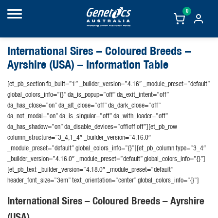
0
International Sires – Coloured Breeds –
Ayrshire (USA) – Information Table
[et_pb_section fb_built=”1″ _builder_version=”4.16″ _module_preset=”default”
global_colors_info=”{}” da_is_popup=”off” da_exit_intent=”off”
da_has_close=”on” da_alt_close=”off” da_dark_close=”off”
da_not_modal=”on” da_is_singular=”off” da_with_loader=”off”
da_has_shadow=”on” da_disable_devices=”off|off|off”][et_pb_row
column_structure=”3_4,1_4″ _builder_version=”4.16.0″
_module_preset=”default” global_colors_info=”{}”][et_pb_column type=”3_4″
_builder_version=”4.16.0″ _module_preset=”default” global_colors_info=”{}”]
[et_pb_text _builder_version=”4.18.0″ _module_preset=”default”
header_font_size=”3em” text_orientation=”center” global_colors_info=”{}”]
International Sires – Coloured Breeds – Ayrshire
(USA)