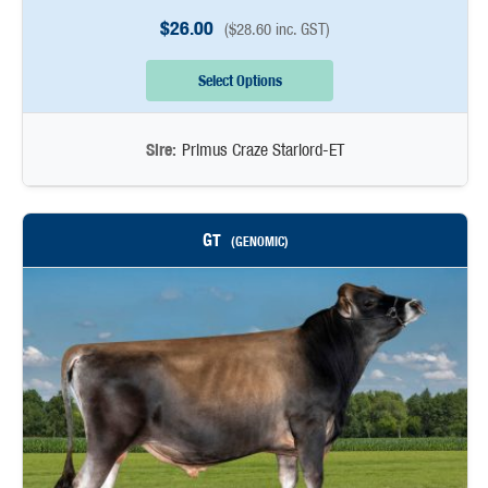
$
26.00
(
$
28.60
inc. GST)
Select Options
Sire:
Primus Craze Starlord-ET
GT
(GENOMIC)