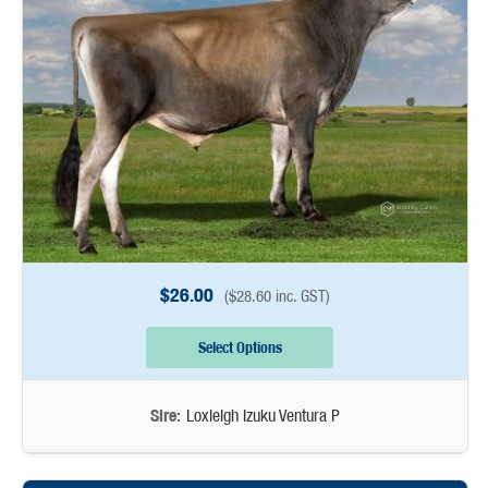
$
26.00
(
$
28.60
inc. GST)
Select Options
Sire:
Loxleigh Izuku Ventura P