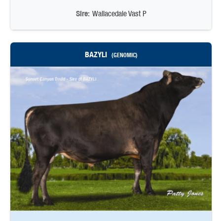
Sire:
Wallacedale Vast P
BAZYLI
(GENOMIC)