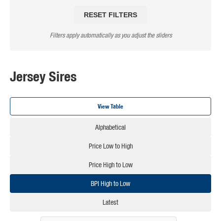
RESET FILTERS
Filters apply automatically as you adjust the sliders
Jersey Sires
View Table
Alphabetical
Price Low to High
Price High to Low
BPI High to Low
Latest