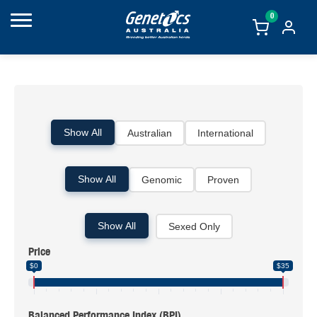
0
Show All
Australian
International
Show All
Genomic
Proven
Show All
Sexed Only
Price
$0
$35
Balanced Performance Index (BPI)