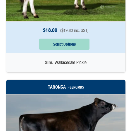
$
18.00
(
$
19.80
inc. GST)
Select Options
Sire:
Wallacedale Pickle
TARONGA
(GENOMIC)