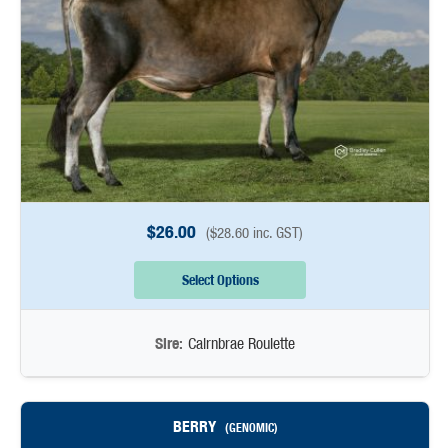
$
26.00
(
$
28.60
inc. GST)
Select Options
Sire:
Cairnbrae Roulette
BERRY
(GENOMIC)