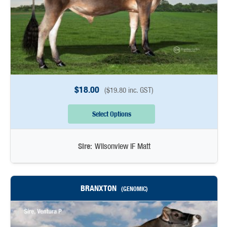
$
18.00
(
$
19.80
inc. GST)
Select Options
Sire:
Wilsonview IF Matt
BRANXTON
(GENOMIC)