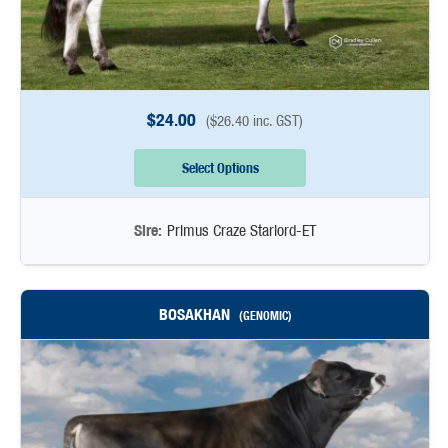
$
24.00
(
$
26.40
inc. GST)
Select Options
Sire:
Primus Craze Starlord-ET
BOSAKHAN
(GENOMIC)