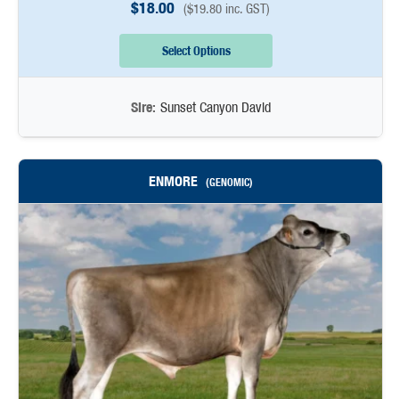
$
18.00
(
$
19.80
inc. GST)
Select Options
Sire:
Sunset Canyon David
ENMORE
(GENOMIC)