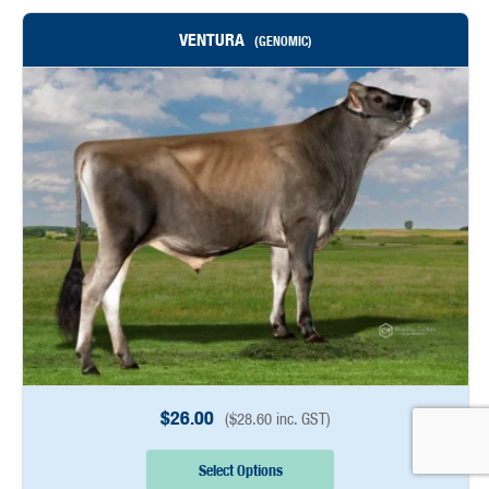
VENTURA
(GENOMIC)
$
26.00
(
$
28.60
inc. GST)
Select Options