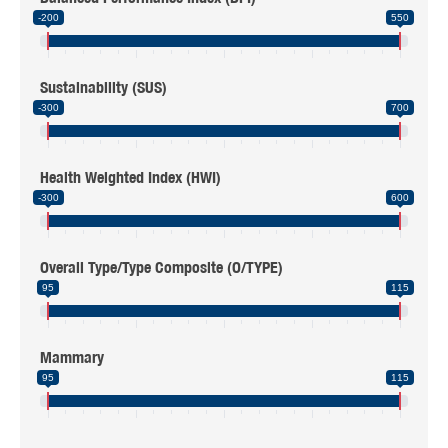
-200
550
Sustainability (SUS)
-300
700
Health Weighted Index (HWI)
-300
600
Overall Type/Type Composite (O/TYPE)
95
115
Mammary
95
115