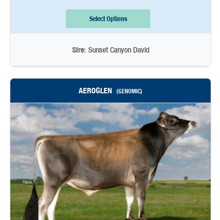
Select Options
Sire:
Sunset Canyon David
AEROGLEN
(GENOMIC)