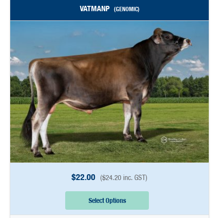
VATMANP
(GENOMIC)
$
22.00
(
$
24.20
inc. GST)
Select Options