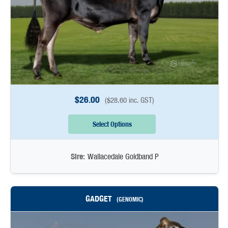
$
26.00
(
$
28.60
inc. GST)
Select Options
Sire:
Wallacedale Goldband P
GADGET
(GENOMIC)