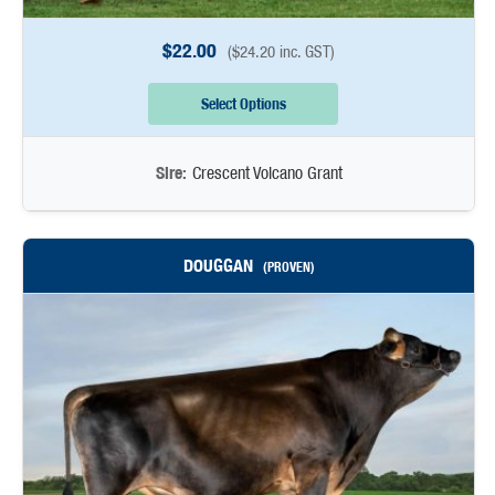
$
22.00
(
$
24.20
inc. GST)
Select Options
Sire:
Crescent Volcano Grant
DOUGGAN
(PROVEN)