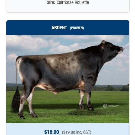
Sire:
Cairnbrae Roulette
ARDENT
(PROVEN)
$
18.00
(
$
19.80
inc. GST)