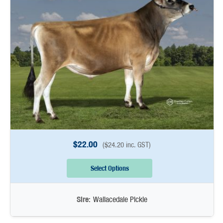
$
22.00
(
$
24.20
inc. GST)
Select Options
Sire:
Wallacedale Pickle