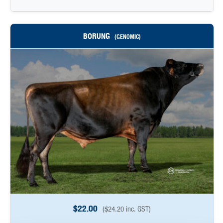
BORUNG
(GENOMIC)
$
22.00
(
$
24.20
inc. GST)