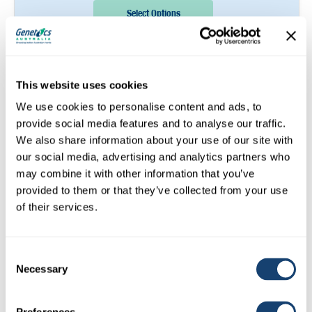
Select Options
Sire:
Ahlem Perform Malachi
This website uses cookies
We use cookies to personalise content and ads, to
LONGRUN
(GENOMIC)
provide social media features and to analyse our traffic.
We also share information about your use of our site with
our social media, advertising and analytics partners who
may combine it with other information that you’ve
provided to them or that they’ve collected from your use
of their services.
Consent
Necessary
Selection