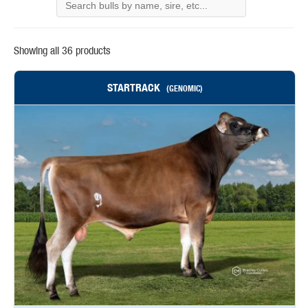
Showing all 36 products
STARTRACK
(GENOMIC)