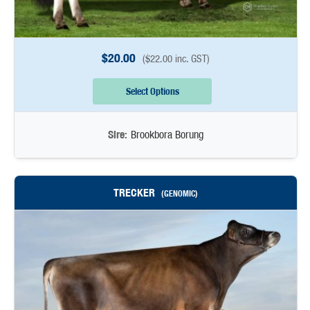
$
20.00
(
$
22.00
inc. GST)
Select Options
Sire:
Brookbora Borung
TRECKER
(GENOMIC)