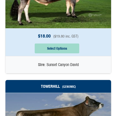
$
18.00
(
$
19.80
inc. GST)
Select Options
Sire:
Sunset Canyon David
TOWERHILL
(GENOMIC)