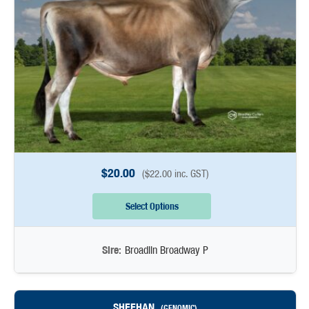
$
20.00
(
$
22.00
inc. GST)
Select Options
Sire:
Broadlin Broadway P
SHEEHAN
(GENOMIC)