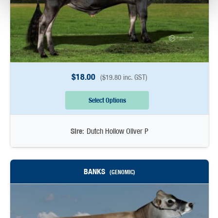
$
18.00
(
$
19.80
inc. GST)
Select Options
Sire:
Dutch Hollow Oliver P
BANKS
(GENOMIC)