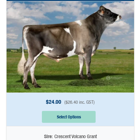
$
24.00
(
$
26.40
inc. GST)
Select Options
Sire:
Crescent Volcano Grant