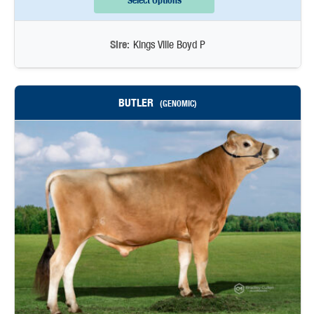
Select Options
Sire:
Kings Ville Boyd P
BUTLER
(GENOMIC)