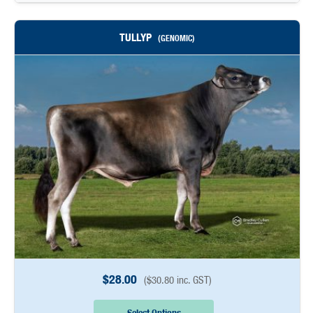
TULLYP
(GENOMIC)
$
28.00
(
$
30.80
inc. GST)