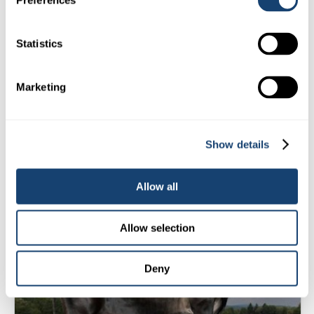
Preferences
$
18.00
Statistics
(
$
19.80
inc. GST)
Select Options
Marketing
Sire:
Wallacedale Pickle
Show details
BESTYET
(GENOMIC)
Allow all
Allow selection
Deny