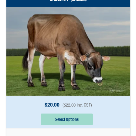
$
20.00
(
$
22.00
inc. GST)
Select Options