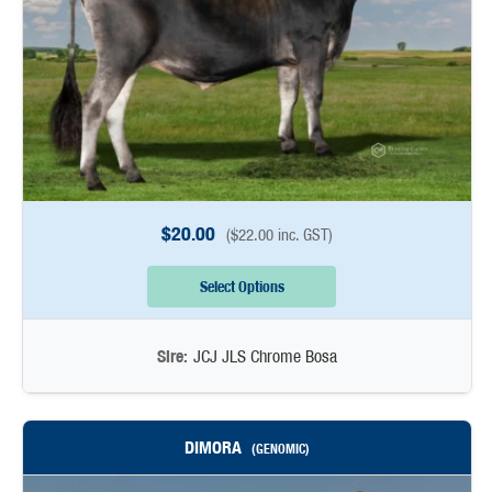
$
20.00
(
$
22.00
inc. GST)
Select Options
Sire:
JCJ JLS Chrome Bosa
DIMORA
(GENOMIC)