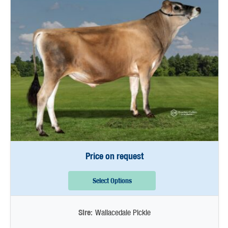
Price on request
Select Options
Sire:
Wallacedale Pickle