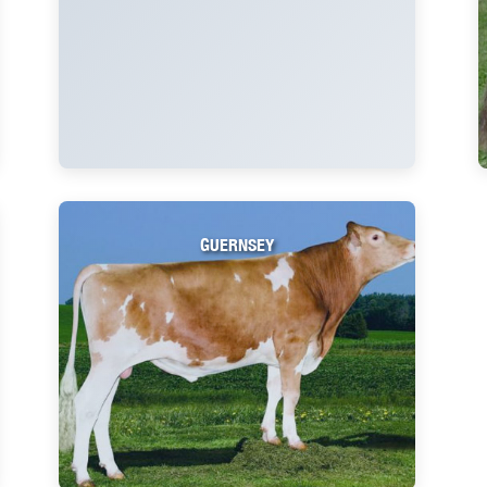
GUERNSEY