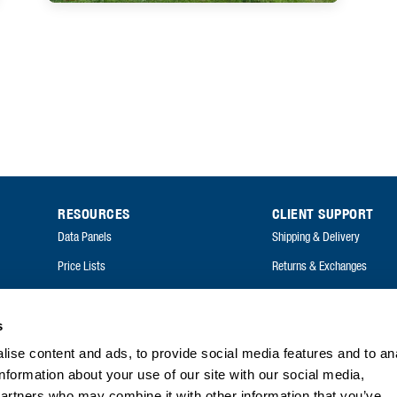
RESOURCES
CLIENT SUPPORT
Data Panels
Shipping & Delivery
Price Lists
Returns & Exchanges
Catalogues
FAQ
Annual Reports
s
FAQ
ise content and ads, to provide social media features and to an
information about your use of our site with our social media,
partners who may combine it with other information that you’ve