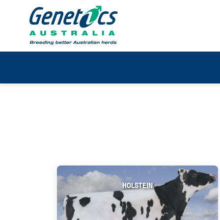
HOLSTEIN