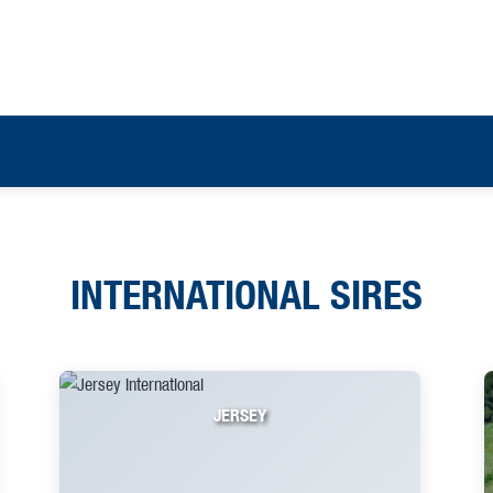
INTERNATIONAL SIRES
JERSEY