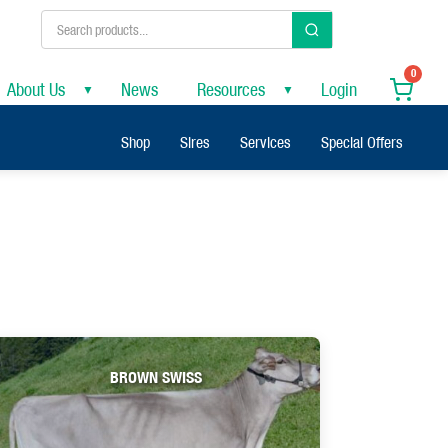
0
About Us
News
Resources
Login
▼
▼
Shop
Sires
Services
Special Offers
BROWN SWISS