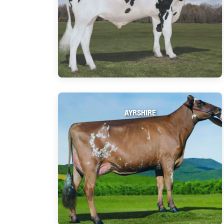
AYRSHIRE