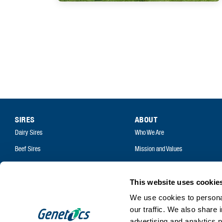
SIRES
ABOUT
Dairy Sires
Who We Are
Beef Sires
Mission and Values
PRODUCTS
Contact
Estrotect Breeding Indicator
Your Co-Operative
This website uses cookie
FIL – Markers
Careers
We use cookies to personal
our traffic. We also share 
advertising and analytics 