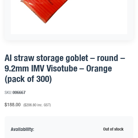
AI straw storage goblet – round –
9.2mm IMV Visotube – Orange
(pack of 300)
SKU:
006667
$
188.00
(
$
206.80
inc. GST)
Availability:
Out of stock