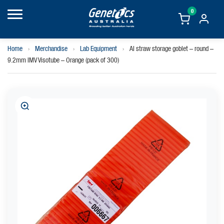
0
Home
›
Merchandise
›
Lab Equipment
›
AI straw storage goblet – round –
9.2mm IMV Visotube – Orange (pack of 300)