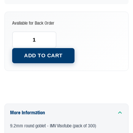
Available for Back Order
ADD TO CART
More Information
9.2mm round goblet - IMV Visotube (pack of 300)