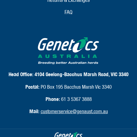
FAQ
Head Office:
4104 Geelong-Bacchus Marsh Road, VIC 3340
Postal:
PO Box 195 Bacchus Marsh Vic 3340
Phone:
61 3 5367 3888
Mail:
customerservice@genaust.com.au