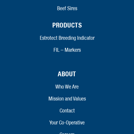
Beef Sires
PRODUCTS
Estrotect Breeding Indicator
FIL – Markers
ABOUT
Who We Are
Mission and Values
Contact
Your Co-Operative