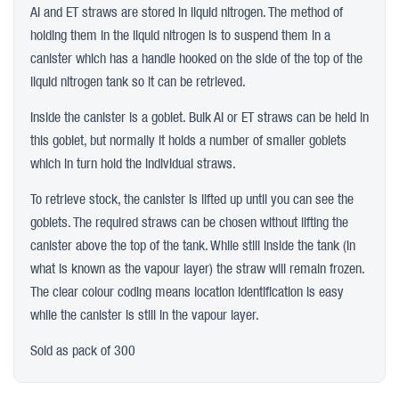
AI and ET straws are stored in liquid nitrogen. The method of
holding them in the liquid nitrogen is to suspend them in a
canister which has a handle hooked on the side of the top of the
liquid nitrogen tank so it can be retrieved.
Inside the canister is a goblet. Bulk AI or ET straws can be held in
this goblet, but normally it holds a number of smaller goblets
which in turn hold the individual straws.
To retrieve stock, the canister is lifted up until you can see the
goblets. The required straws can be chosen without lifting the
canister above the top of the tank. While still inside the tank (in
what is known as the vapour layer) the straw will remain frozen.
The clear colour coding means location identification is easy
while the canister is still in the vapour layer.
Sold as pack of 300