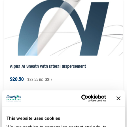
Alpha AI Sheath with lateral dispersement
$
20.50
(
$
22.55
inc. GST)
This website uses cookies