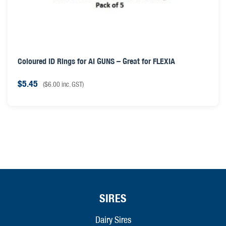
Coloured ID Rings for AI GUNS – Great for FLEXIA
$
5.45
(
$
6.00
inc. GST)
SIRES
Dairy Sires