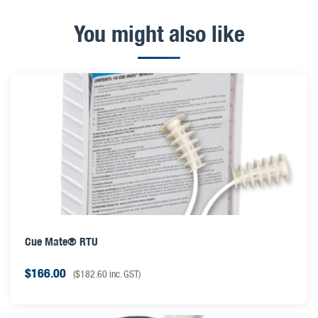
You might also like
Cue Mate® RTU
$
166.00
(
$
182.60
inc. GST)