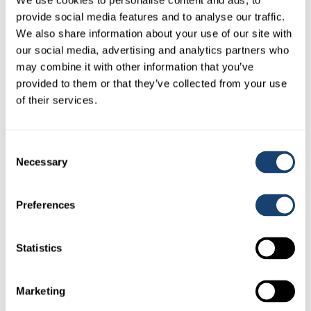
We use cookies to personalise content and ads, to
provide social media features and to analyse our traffic.
We also share information about your use of our site with
our social media, advertising and analytics partners who
may combine it with other information that you’ve
provided to them or that they’ve collected from your use
AI Empty Kitbox only – Stainless Steel – Dividers in place –
of their services.
Make up your own kit
$
165.00
(
$
181.50
inc. GST)
Consent
Necessary
Selection
Preferences
Statistics
Marketing