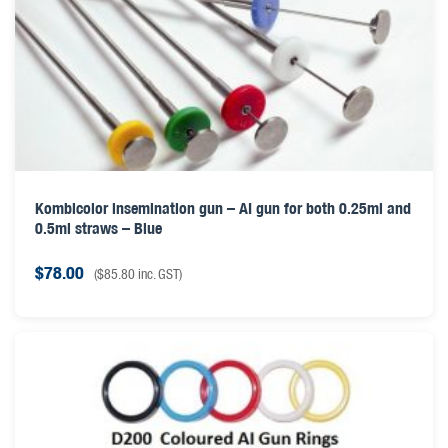
Kombicolor insemination gun – AI gun for both 0.25ml and
0.5ml straws – Blue
$
78.00
(
$
85.80
inc. GST)