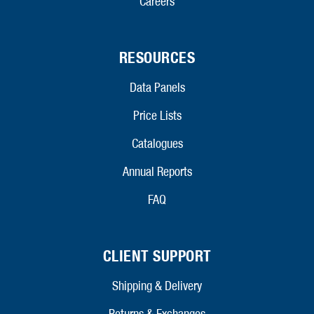
Careers
RESOURCES
Data Panels
Price Lists
Catalogues
Annual Reports
FAQ
CLIENT SUPPORT
Shipping & Delivery
Returns & Exchanges