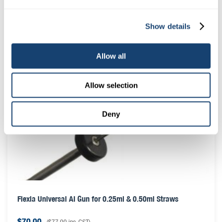
Locking ring suit AI insemination gun – A.I. gun locking
Show details
ring
$
0.50
(
$
0.55
inc. GST)
Allow all
Allow selection
Deny
Flexia Universal AI Gun for 0.25ml & 0.50ml Straws
$
70.00
(
$
77.00
inc. GST)