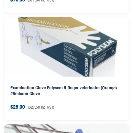
Examination Glove Polysem 5 finger veterinaire (Orange)
25micron Glove
$
25.00
(
$
27.50
inc. GST)