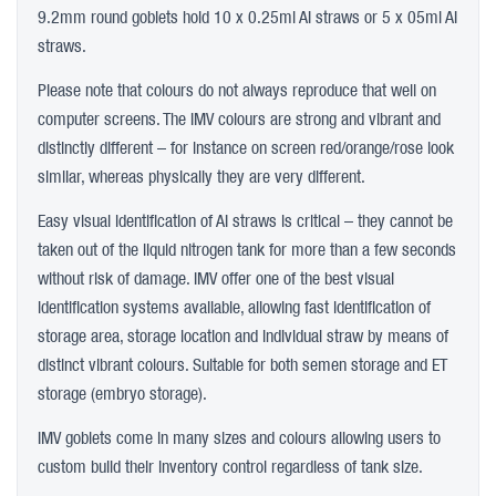
9.2mm round goblets hold 10 x 0.25ml AI straws or 5 x 05ml AI
straws.
Please note that colours do not always reproduce that well on
computer screens. The IMV colours are strong and vibrant and
distinctly different – for instance on screen red/orange/rose look
similar, whereas physically they are very different.
Easy visual identification of AI straws is critical – they cannot be
taken out of the liquid nitrogen tank for more than a few seconds
without risk of damage. IMV offer one of the best visual
identification systems available, allowing fast identification of
storage area, storage location and individual straw by means of
distinct vibrant colours. Suitable for both semen storage and ET
storage (embryo storage).
IMV goblets come in many sizes and colours allowing users to
custom build their inventory control regardless of tank size.