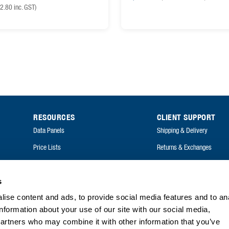
2.80
inc. GST)
RESOURCES
CLIENT SUPPORT
Data Panels
Shipping & Delivery
Price Lists
Returns & Exchanges
Catalogues
FAQ
Annual Reports
s
ise content and ads, to provide social media features and to an
FAQ
information about your use of our site with our social media,
partners who may combine it with other information that you’ve