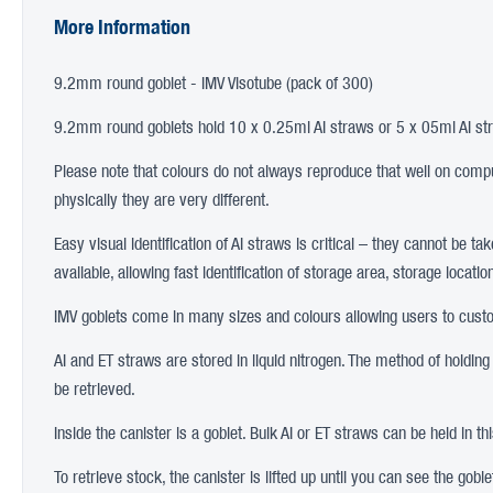
More Information
9.2mm round goblet - IMV Visotube (pack of 300)
9.2mm round goblets hold 10 x 0.25ml AI straws or 5 x 05ml AI st
Please note that colours do not always reproduce that well on comput
physically they are very different.
Easy visual identification of AI straws is critical – they cannot be t
available, allowing fast identification of storage area, storage loca
IMV goblets come in many sizes and colours allowing users to custom
AI and ET straws are stored in liquid nitrogen. The method of holding
be retrieved.
Inside the canister is a goblet. Bulk AI or ET straws can be held in t
To retrieve stock, the canister is lifted up until you can see the gobl