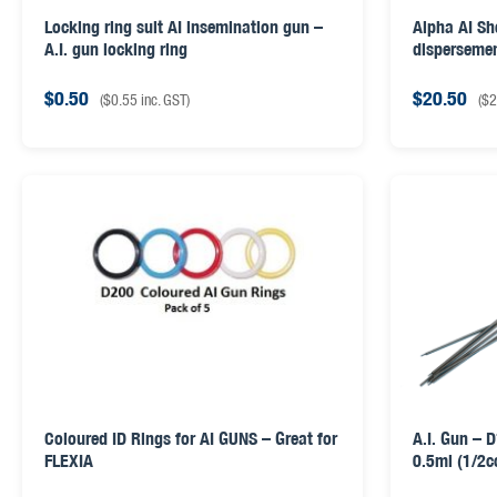
Locking ring suit AI insemination gun –
Alpha AI Sh
A.I. gun locking ring
disperseme
$
0.50
$
20.50
(
$
0.55
inc. GST)
(
$
2
Coloured ID Rings for AI GUNS – Great for
A.I. Gun – 
FLEXIA
0.5ml (1/2c