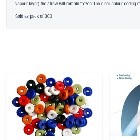
vapour layer) the straw will remain frozen. The clear colour coding mea
Sold as pack of 300