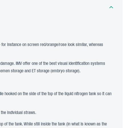
– for instance on screen red/orange/rose look similar, whereas
f damage. IMV offer one of the best visual identification systems
oth semen storage and ET storage (embryo storage).
e hooked on the side of the top of the liquid nitrogen tank so it can
 the individual straws.
p of the tank. While still inside the tank (in what is known as the