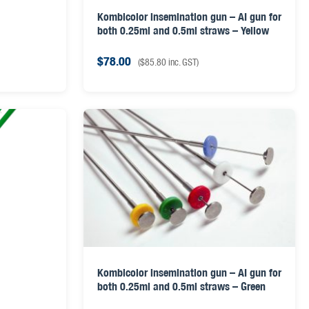
Kombicolor insemination gun – AI gun for
both 0.25ml and 0.5ml straws – Yellow
$
78.00
(
$
85.80
inc. GST)
Kombicolor insemination gun – AI gun for
both 0.25ml and 0.5ml straws – Green