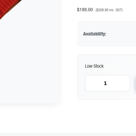
$
188.00
(
$
206.80
inc. GST)
Availability:
Low Stock