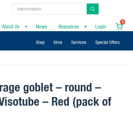
0
About Us
News
Resources
Login
▼
▼
Shop
Sires
Services
Special Offers
orage goblet – round –
isotube – Red (pack of