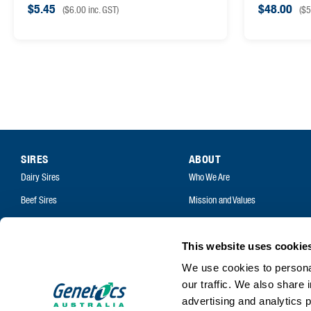
$
5.45
$
48.00
(
$
6.00
inc. GST)
(
$
5
SIRES
ABOUT
Dairy Sires
Who We Are
Beef Sires
Mission and Values
PRODUCTS
Contact
Estrotect Breeding Indicator
Your Co-Operative
This website uses cookie
FIL – Markers
We use cookies to personal
Careers
our traffic. We also share 
advertising and analytics 