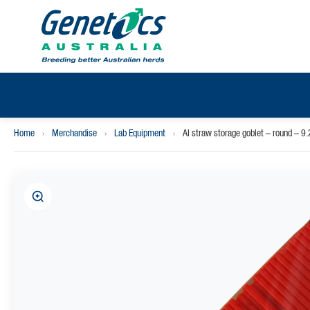
Home
›
Merchandise
›
Lab Equipment
›
AI straw storage goblet – round – 9