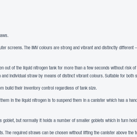
raws.
er screens. The IMV colours are strong and vibrant and distinctly different 
aken out of the liquid nitrogen tank for more than a few seconds without risk o
tion and individual straw by means of distinct vibrant colours. Suitable for b
 build their inventory control regardless of tank size.
 them in the liquid nitrogen is to suspend them in a canister which has a handl
his goblet, but normally it holds a number of smaller goblets which in turn hold
ets. The required straws can be chosen without lifting the canister above the to