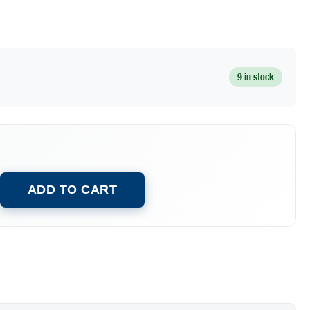
9 in stock
ADD TO CART