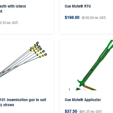
eath with lateral
Cue Mate® RTU
nt
$
166.00
(
$
182.60
inc. GST)
2.55
inc. GST)
D101 Insemination gun to suit
Cue Mate® Applicator
c) straws
$
37.50
(
$
41.25
inc. GST)