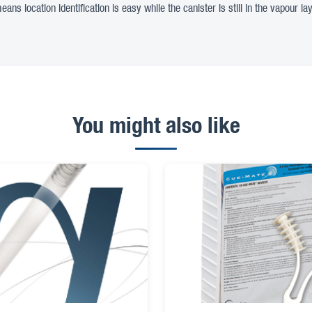
ns location identification is easy while the canister is still in the vapour lay
You might also like