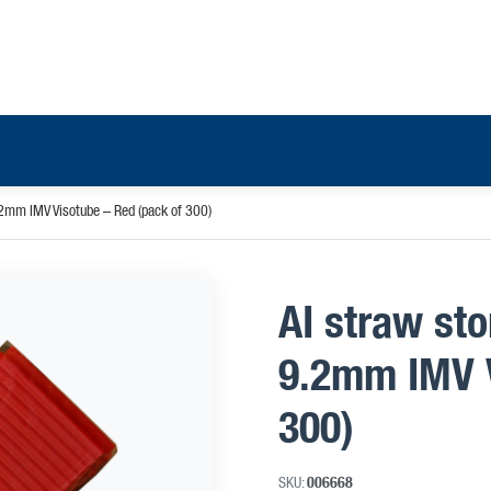
.2mm IMV Visotube – Red (pack of 300)
AI straw st
9.2mm IMV V
300)
SKU:
006668