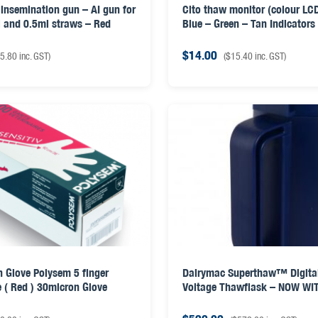
insemination gun – AI gun for
Cito thaw monitor (colour LCD
 and 0.5ml straws – Red
Blue – Green – Tan Indicators
$
14.00
5.80
inc. GST)
(
$
15.40
inc. GST)
 Glove Polysem 5 finger
Dairymac Superthaw™ Digita
e ( Red ) 30micron Glove
Voltage Thawflask – NOW WIT
& AI GUN LID