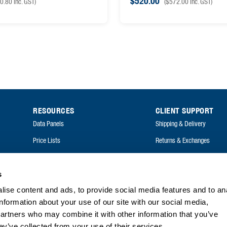
$
520.00
0.80
inc. GST)
(
$
572.00
inc. GST)
RESOURCES
CLIENT SUPPORT
Data Panels
Shipping & Delivery
Price Lists
Returns & Exchanges
Catalogues
FAQ
Annual Reports
s
ise content and ads, to provide social media features and to an
FAQ
information about your use of our site with our social media,
partners who may combine it with other information that you’ve
ey’ve collected from your use of their services.