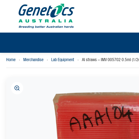
Home
›
Merchandise
›
Lab Equipment
›
AI straws – IMV 005702 0.5ml (1/2