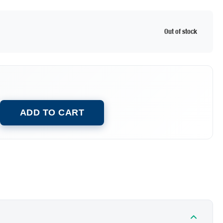
Out of stock
ADD TO CART