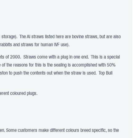
c storage). The AI straws listed here are bovine straws, but are also
rabbits and straws for human IVF use).
s of 2000. Straws come with a plug in one end. This is a special
ne of the reasons for this is the sealing is accomplished with 50%
iston to push the contents out when the straw is used. Top Bull
erent coloured plugs.
rogen. Some customers make different colours breed specific, so the