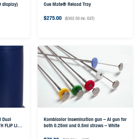
 display)
Cue Mate® Reload Tray
$
275.00
(
$
302.50
inc. GST)
l Dual
Kombicolor insemination gun – AI gun for
H FLIP LID
both 0.25ml and 0.5ml straws – White