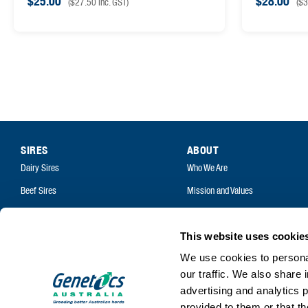
$
25.00
$
28.00
(
$
27.50
inc. GST)
(
$
3
SIRES
ABOUT
Dairy Sires
Who We Are
Beef Sires
Mission and Values
PRODUCTS
Contact
Estrotect Breeding Indicator
Your Co-Operative
This website uses cookie
FIL – Markers
We use cookies to personal
Careers
our traffic. We also share 
advertising and analytics 
provided to them or that th