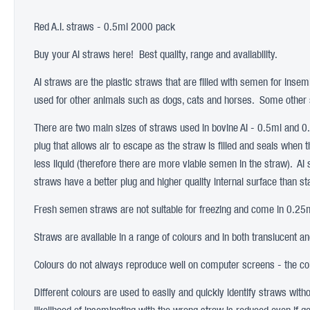
Red A.I. straws - 0.5ml 2000 pack
Buy your AI straws here! Best quality, range and availability.
AI straws are the plastic straws that are filled with semen for insem
used for other animals such as dogs, cats and horses. Some other s
There are two main sizes of straws used in bovine AI - 0.5ml and 
plug that allows air to escape as the straw is filled and seals when 
less liquid (therefore there are more viable semen in the straw). AI
straws have a better plug and higher quality internal surface than s
Fresh semen straws are not suitable for freezing and come in 0.25ml
Straws are available in a range of colours and in both translucent a
Colours do not always reproduce well on computer screens - the colo
Different colours are used to easily and quickly identify straws wit