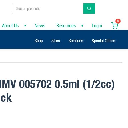
0
About Us
News
Resources
Login
▼
▼
Shop
Sires
Services
Special Offers
 IMV 005702 0.5ml (1/2cc)
ack