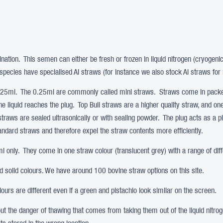
ination. This semen can either be fresh or frozen in liquid nitrogen (cryogeni
pecies have specialised AI straws (for instance we also stock AI straws for 
0.25ml. The 0.25ml are commonly called mini straws. Straws come in packet
the liquid reaches the plug. Top Bull straws are a higher quality straw, and o
 straws are sealed ultrasonically or with sealing powder. The plug acts as a p
tandard straws and therefore expel the straw contents more efficiently.
 only. They come in one straw colour (translucent grey) with a range of diff
nd solid colours. We have around 100 bovine straw options on this site.
urs are different even if a green and pistachio look similar on the screen.
hout the danger of thawing that comes from taking them out of the liquid nit