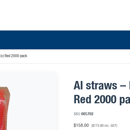
cc) Red 2000 pack
AI straws –
Red 2000 p
SKU:
005702
$
158.00
(
$
173.80
inc. GST)