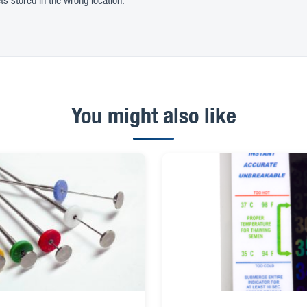
ts stored in the wrong location.
You might also like