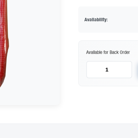
Availability:
Available for Back Order