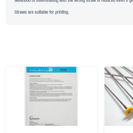
likelihood of inseminating with the wrong straw is reduced even if ge
Straws are suitable for printing.