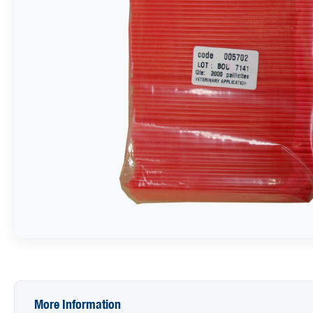
More Information