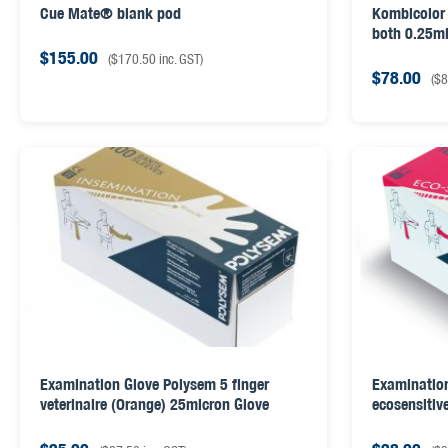
Cue Mate® blank pod
Kombicolor 
both 0.25ml
$
155.00
(
$
170.50
inc. GST)
$
78.00
(
$
8
Examination Glove Polysem 5 finger
Examination
veterinaire (Orange) 25micron Glove
ecosensitiv