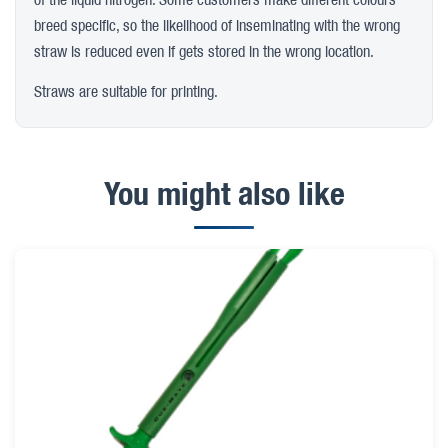
breed specific, so the likelihood of inseminating with the wrong
straw is reduced even if gets stored in the wrong location.
Straws are suitable for printing.
You might also like