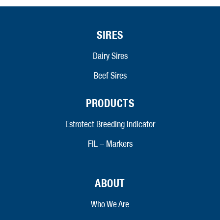
SIRES
Dairy Sires
Beef Sires
PRODUCTS
Estrotect Breeding Indicator
FIL – Markers
ABOUT
Who We Are