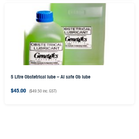
5 Litre Obstetrical lube – AI safe Ob lube
$
45.00
(
$
49.50
inc. GST)