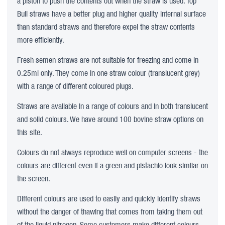
a piston to push the contents out when the straw is used. Top
Bull straws have a better plug and higher quality internal surface
than standard straws and therefore expel the straw contents
more efficiently.
Fresh semen straws are not suitable for freezing and come in
0.25ml only. They come in one straw colour (translucent grey)
with a range of different coloured plugs.
Straws are available in a range of colours and in both translucent
and solid colours. We have around 100 bovine straw options on
this site.
Colours do not always reproduce well on computer screens - the
colours are different even if a green and pistachio look similar on
the screen.
Different colours are used to easily and quickly identify straws
without the danger of thawing that comes from taking them out
of the liquid nitrogen. Some customers make different colours