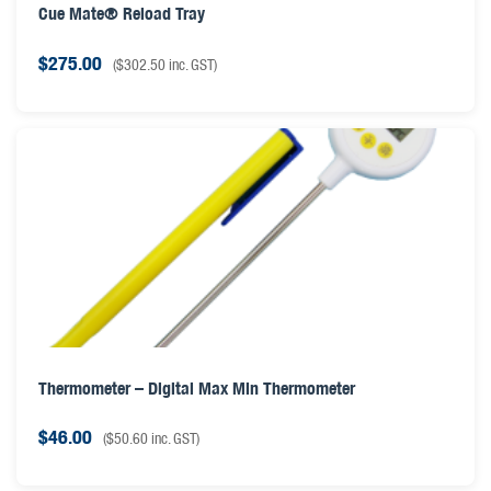
Cue Mate® Reload Tray
$
275.00
(
$
302.50
inc. GST)
Thermometer – Digital Max Min Thermometer
$
46.00
(
$
50.60
inc. GST)