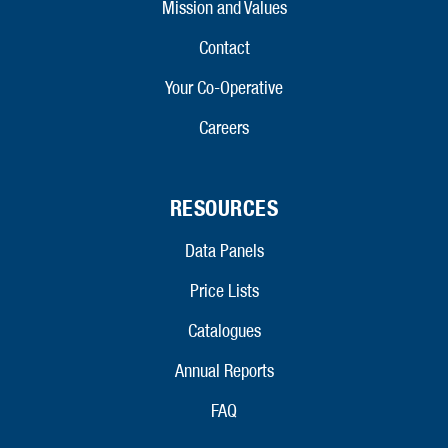
Mission and Values
Contact
Your Co-Operative
Careers
RESOURCES
Data Panels
Price Lists
Catalogues
Annual Reports
FAQ