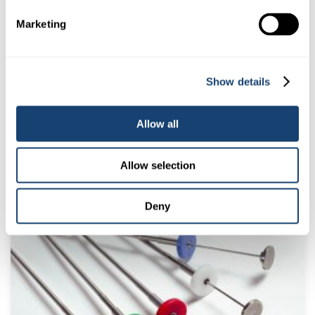
Marketing
Show details
Allow all
Cito thaw monitor (colour LCD display) Blue – Green – Tan
Indicators
Allow selection
$
14.00
(
$
15.40
inc. GST)
Deny