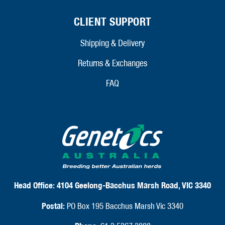
CLIENT SUPPORT
Shipping & Delivery
Returns & Exchanges
FAQ
Head Office:
4104 Geelong-Bacchus Marsh Road, VIC 3340
Postal:
PO Box 195 Bacchus Marsh Vic 3340