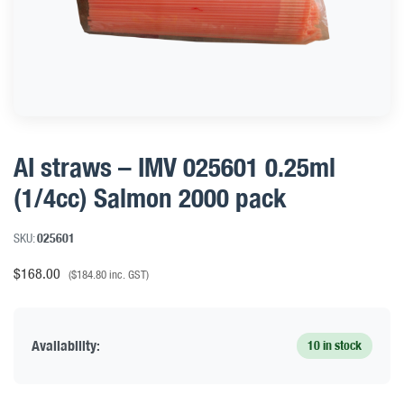
AI straws – IMV 025601 0.25ml
(1/4cc) Salmon 2000 pack
SKU:
025601
$
168.00
(
$
184.80
inc. GST)
Availability:
10 in stock