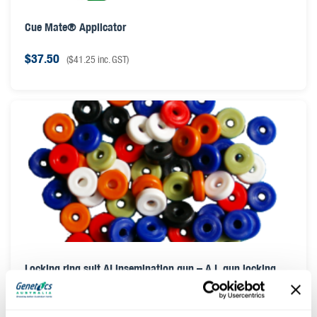
Cue Mate® Applicator
$
37.50
(
$
41.25
inc. GST)
Locking ring suit AI insemination gun – A.I. gun locking
ring
$
0.50
(
$
0.55
inc. GST)