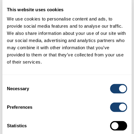
This website uses cookies
We use cookies to personalise content and ads, to
provide social media features and to analyse our traffic.
We also share information about your use of our site with
our social media, advertising and analytics partners who
may combine it with other information that you’ve
provided to them or that they’ve collected from your use
of their services.
Consent
Cue Mate® blank pod
Necessary
Selection
$
155.00
(
$
170.50
inc. GST)
Preferences
Statistics