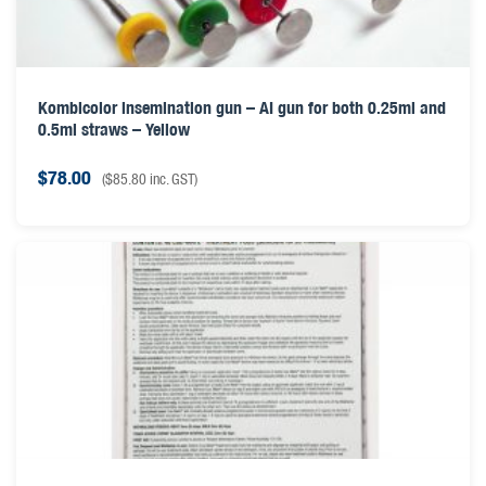
Kombicolor insemination gun – AI gun for both 0.25ml and
0.5ml straws – Yellow
$
78.00
(
$
85.80
inc. GST)