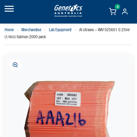
0
Home
›
Merchandise
›
Lab Equipment
›
AI straws – IMV 025601 0.25ml
(1/4cc) Salmon 2000 pack