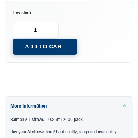
Low Stock
ADD TO CART
More Information
Salmon A.I. straws - 0.25ml 2000 pack
Buy your AI straws here! Best quality, range and availability.