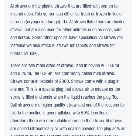
AI straws are the plastic straws that are filled with semen for
insemination. This semen can either be fresh or frozen in liquid
nitrogen (cryogenic storage). The AI straws listed here are bovine
straws, but are also used for other animals such as dogs, cats
and horses. Some other species have specialised AI straws (for
instance we also stock AI straws for rabbits and straws for
human IVF use).
There are two main sizes of straws used in bovine AI - 0.5ml
and 0.25ml. The 0.25ml are commonly called mini straws.
Straws come in packets of 2000. Straws come with a plug in
one end. This is a special plug that allows air to escape as the
straw is filled and seals when the liquid reaches the plug. Top
Bull straws are a higher quality straw, and one of the reasons for
this is the sealing is accomplished with 50% less liquid
(therefore there are more viable semen in the straw). AI straws
are sealed ultrasonically or with sealing powder. The plug acts as