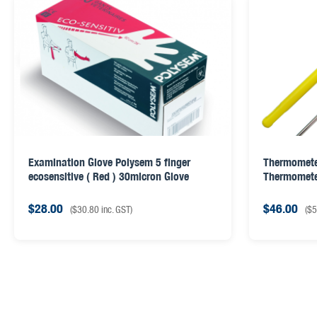
Examination Glove Polysem 5 finger
Thermomete
ecosensitive ( Red ) 30micron Glove
Thermomet
$
28.00
$
46.00
(
$
30.80
inc. GST)
(
$
5