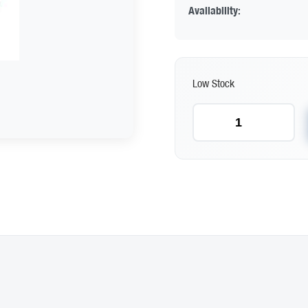
Availability:
Low Stock