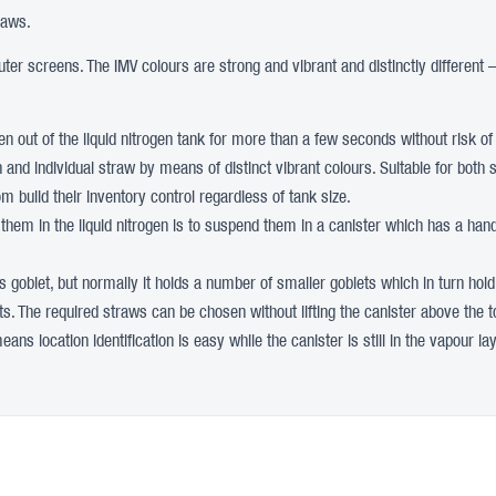
raws.
er screens. The IMV colours are strong and vibrant and distinctly different 
aken out of the liquid nitrogen tank for more than a few seconds without risk o
tion and individual straw by means of distinct vibrant colours. Suitable for b
 build their inventory control regardless of tank size.
 them in the liquid nitrogen is to suspend them in a canister which has a handl
his goblet, but normally it holds a number of smaller goblets which in turn hold
ets. The required straws can be chosen without lifting the canister above the to
ns location identification is easy while the canister is still in the vapour lay