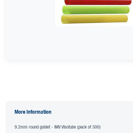
More Information
9.2mm round goblet - IMV Visotube (pack of 300)