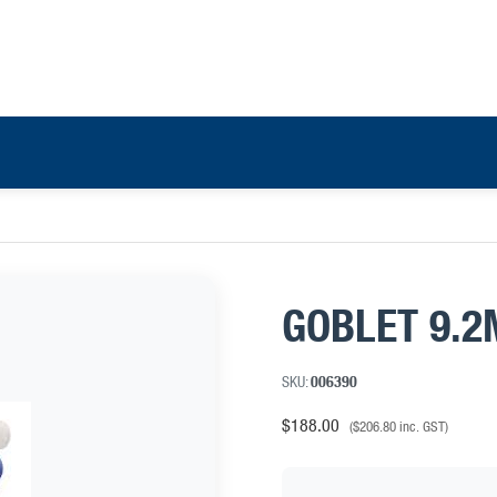
GOBLET 9.2
SKU:
006390
$
188.00
(
$
206.80
inc. GST)