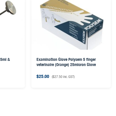
25ml &
Examination Glove Polysem 5 finger
veterinaire (Orange) 25micron Glove
$
25.00
(
$
27.50
inc. GST)