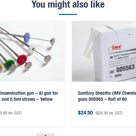
You might also like
insemination gun – AI gun for
Sanitary Sheaths (IMV Chemise
 and 0.5ml straws – Yellow
guns 005563 – Roll of 80
$
24.50
5.80
inc. GST)
(
$
26.95
inc. GST)