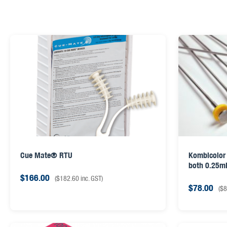
Cue Mate® RTU
Kombicolor 
both 0.25ml
$
166.00
(
$
182.60
inc. GST)
$
78.00
(
$
8