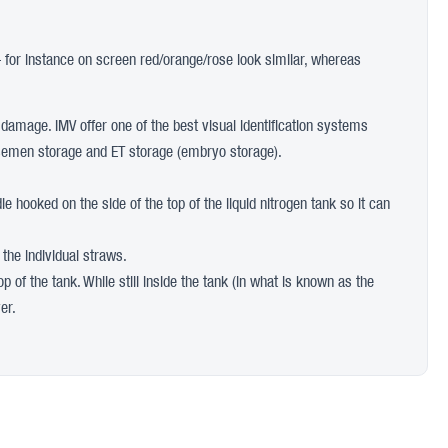
– for instance on screen red/orange/rose look similar, whereas
f damage. IMV offer one of the best visual identification systems
oth semen storage and ET storage (embryo storage).
e hooked on the side of the top of the liquid nitrogen tank so it can
 the individual straws.
p of the tank. While still inside the tank (in what is known as the
er.