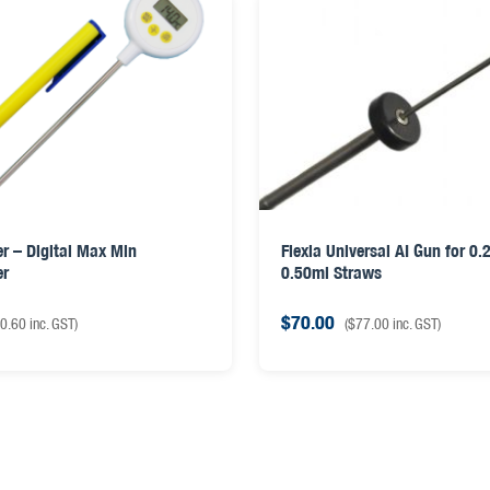
r – Digital Max Min
Flexia Universal AI Gun for 0.
er
0.50ml Straws
$
70.00
0.60
inc. GST)
(
$
77.00
inc. GST)