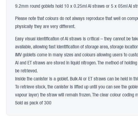
9.2mm round goblets hold 10 x 0.25ml AI straws or 5 x 05ml AI st
Please note that colours do not always reproduce that well on comput
physically they are very different.
Easy visual identification of AI straws is critical – they cannot be t
available, allowing fast identification of storage area, storage loca
IMV goblets come in many sizes and colours allowing users to custom
AI and ET straws are stored in liquid nitrogen. The method of holding
be retrieved.
Inside the canister is a goblet. Bulk AI or ET straws can be held in t
To retrieve stock, the canister is lifted up until you can see the gobl
vapour layer) the straw will remain frozen. The clear colour coding mea
Sold as pack of 300