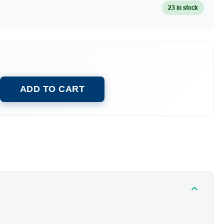
23 in stock
ADD TO CART