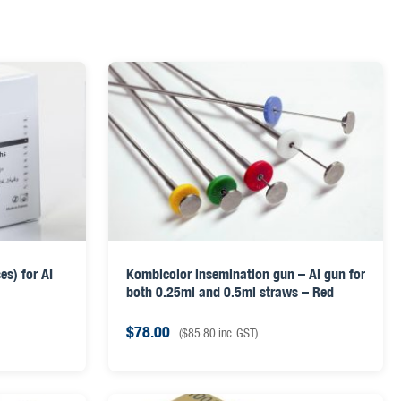
s) for AI
Kombicolor insemination gun – AI gun for
both 0.25ml and 0.5ml straws – Red
$
78.00
(
$
85.80
inc. GST)