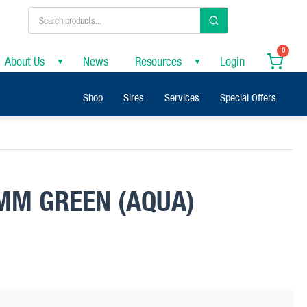
0
About Us
News
Resources
Login
▼
▼
Shop
Sires
Services
Special Offers
MM GREEN (AQUA)