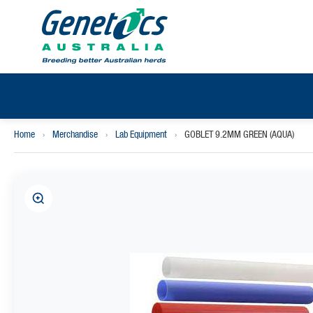
Home
›
Merchandise
›
Lab Equipment
›
GOBLET 9.2MM GREEN (AQUA)