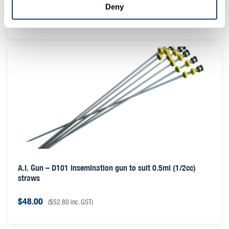
Deny
$
28.00
(
$
30.80
inc. GST)
A.I. Gun – D101 Insemination gun to suit 0.5ml (1/2cc)
straws
$
48.00
(
$
52.80
inc. GST)