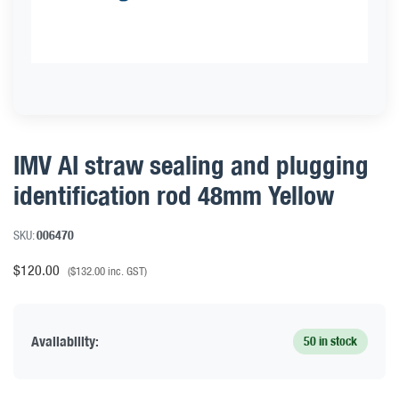
IMV AI straw sealing and plugging
identification rod 48mm Yellow
SKU:
006470
$
120.00
(
$
132.00
inc. GST)
Availability:
50 in stock