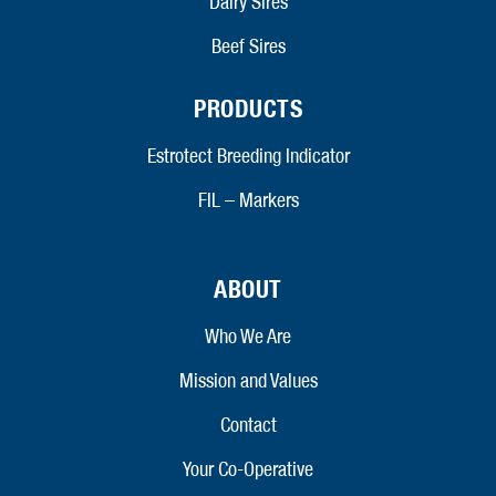
Dairy Sires
Beef Sires
PRODUCTS
Estrotect Breeding Indicator
FIL – Markers
ABOUT
Who We Are
Mission and Values
Contact
Your Co-Operative