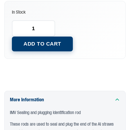
In Stock
ADD TO CART
More Information
IMV Sealing and plugging identification rod
These rods are used to seal and plug the end of the AI straws