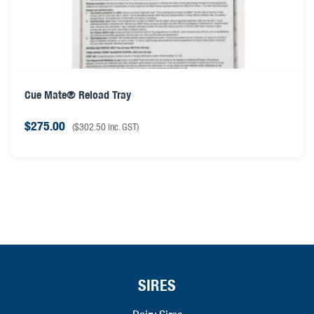
Cue Mate® Reload Tray
$
275.00
(
$
302.50
inc. GST)
SIRES