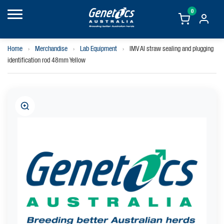
0
Home
›
Merchandise
›
Lab Equipment
›
IMV AI straw sealing and plugging
identification rod 48mm Yellow