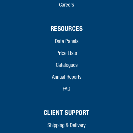
Careers
RESOURCES
Data Panels
Price Lists
Catalogues
Annual Reports
FAQ
CLIENT SUPPORT
Shipping & Delivery