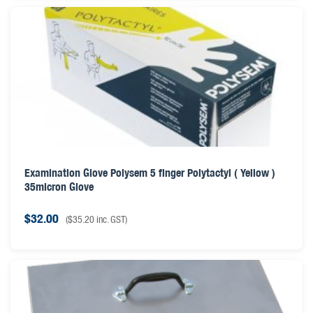
Examination Glove Polysem 5 finger Polytactyl ( Yellow )
35micron Glove
$
32.00
(
$
35.20
inc. GST)