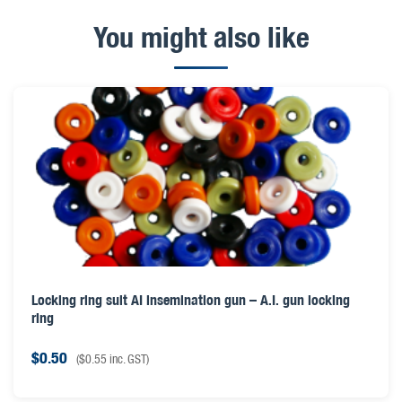
You might also like
Locking ring suit AI insemination gun – A.I. gun locking
ring
$
0.50
(
$
0.55
inc. GST)