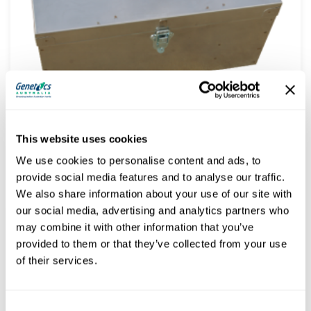
AI Empty Kitbox only – Stainless Steel – Dividers in place –
Make up your own kit
This website uses cookies
$
165.00
(
$
181.50
inc. GST)
We use cookies to personalise content and ads, to
provide social media features and to analyse our traffic.
We also share information about your use of our site with
our social media, advertising and analytics partners who
may combine it with other information that you’ve
provided to them or that they’ve collected from your use
of their services.
Consent