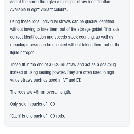
and at the same time give a clear per straw identification.
Available in eight vibrant colours.
Using these rods, individual straws can be quickly identified
without having to take them out of the storage goblet. This aids
correct identification and speeds stock counting, as well as
meaning straws can be checked without taking them out of the
liquid nitrogen.
These fit in the end of a 0.25ml straw and act as a seal/plug
instead of using sealing powder. They are often used in high
value straws such as used in IVF and ET.
The rods are 48mm overall length.
Only sold in packs of 100
'Each' is one pack of 100 rods.