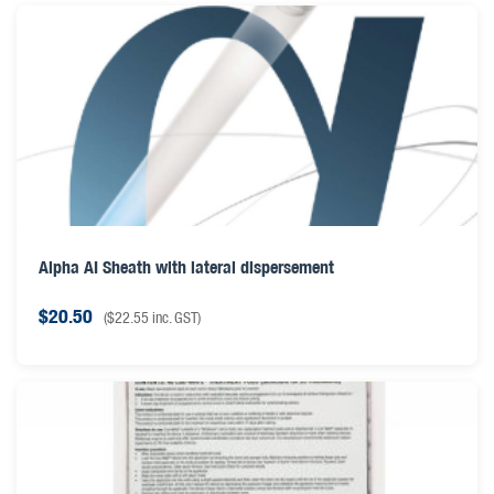
Alpha AI Sheath with lateral dispersement
$
20.50
(
$
22.55
inc. GST)