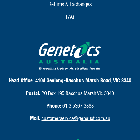
Returns & Exchanges
FAQ
Head Office:
4104 Geelong-Bacchus Marsh Road, VIC 3340
Postal:
PO Box 195 Bacchus Marsh Vic 3340
Phone:
61 3 5367 3888
Mail:
customerservice@genaust.com.au