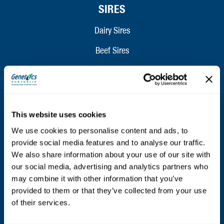
SIRES
Dairy Sires
Beef Sires
PRODUCTS
Estrotect Breeding Indicator
This website uses cookies
FIL – Markers
We use cookies to personalise content and ads, to
provide social media features and to analyse our traffic.
We also share information about your use of our site with
ABOUT
our social media, advertising and analytics partners who
may combine it with other information that you’ve
Who We Are
provided to them or that they’ve collected from your use
Mission and Values
of their services.
Contact