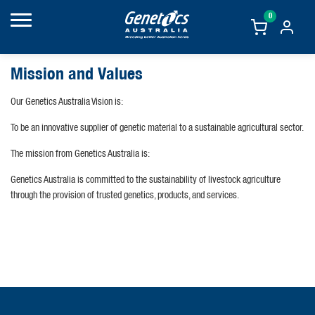
0
Mission and Values
Our Genetics Australia Vision is:
To be an innovative supplier of genetic material to a sustainable agricultural sector.
The mission from Genetics Australia is:
Genetics Australia is committed to the sustainability of livestock agriculture
through the provision of trusted genetics, products, and services.