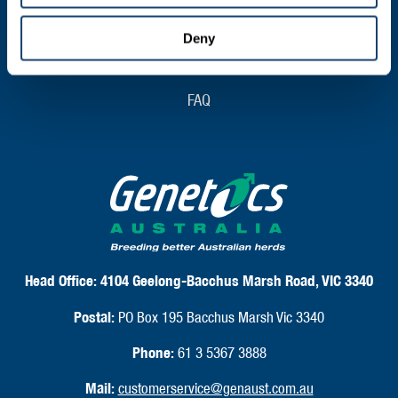
Shipping & Delivery
Deny
Returns & Exchanges
FAQ
Head Office:
4104 Geelong-Bacchus Marsh Road, VIC 3340
Postal:
PO Box 195 Bacchus Marsh Vic 3340
Phone:
61 3 5367 3888
Mail:
customerservice@genaust.com.au