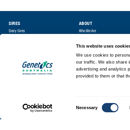
SIRES
ABOUT
Dairy Sires
Who We Are
Beef Sires
Mission and Values
This website uses cookie
PRODUCTS
Contact
We use cookies to personal
Estrotect Breeding Indicator
Your Co-Operative
our traffic. We also share 
FIL – Markers
Careers
advertising and analytics 
provided to them or that th
Consent
Necessary
Selection