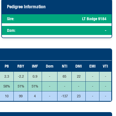
Pedigree Information
Sire:
LT Badge 9184
Dam:
-
P8
RBY
IMF
Dom
NTI
DMI
EMI
VTI
2.3
-2.2
0.9
-
65
22
-
-
58%
51%
51%
-
-
-
-
-
10
99
4
-
-137
23
-
-