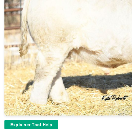
Explainer Tool Help