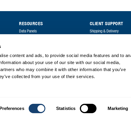
RESOURCES
CLIENT SUPPORT
Data Panels
Shipping & Delivery
Price Lists
Returns & Exchanges
s
Catalogues
FAQ
ise content and ads, to provide social media features and to an
Annual Reports
information about your use of our site with our social media,
FAQ
partners who may combine it with other information that you’ve
ey’ve collected from your use of their services.
Preferences
Statistics
Marketing
Privacy
| Copyright Genetics Australia © 2026