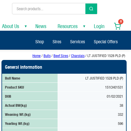
0
About Us
News
Resources
Login
▼
▼
Shop
Sires
Services
Special Offers
Home
/
Bulls
/
Beef Sires
/
Charolais
/ LT JUSTIFIED 1528 PLD (P)
General Information
Bull Name
LT JUSTIFIED 1528 PLD (P)
Product SKU
151CH01531
DOB
01/02/2021
Actual BW(kg)
38
Weaning Wt.(kg)
332
Yearling Wt.(kg)
596