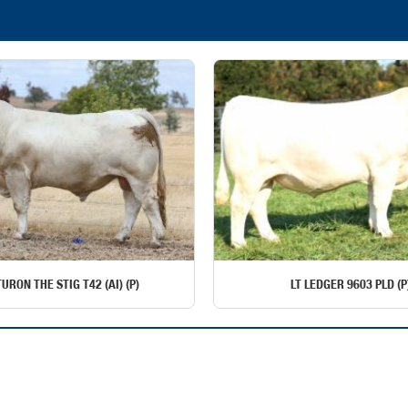
URON THE STIG T42 (AI) (P)
LT LEDGER 9603 PLD (P