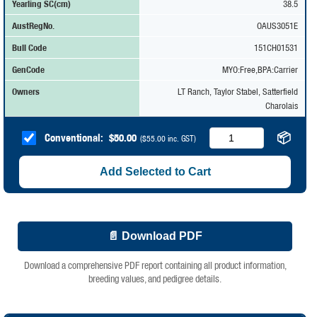
Yearling SC(cm)
38.5
AustRegNo.
OAUS3051E
Bull Code
151CH01531
GenCode
MYO:Free,BPA:Carrier
Owners
LT Ranch, Taylor Stabel, Satterfield
Charolais
📦
Conventional:
$
50.00
(
$
55.00
inc. GST)
Add Selected to Cart
📄 Download PDF
Download a comprehensive PDF report containing all product information,
breeding values, and pedigree details.