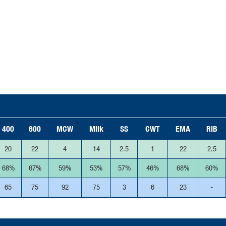
400
600
MCW
Milk
SS
CWT
EMA
RIB
20
22
4
14
2.5
1
22
2.5
68%
67%
59%
53%
57%
46%
68%
60%
65
75
92
75
3
6
23
-