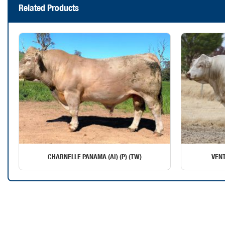
Related Products
CHARNELLE PANAMA (AI) (P) (TW)
VENT