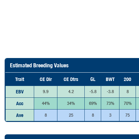
Estimated Breeding Values
Trait
CE Dir
CE Dtrs
GL
BWT
200
EBV
9.9
4.2
-5.8
-3.8
8
Acc
44%
34%
69%
73%
70%
Ave
8
25
8
3
75