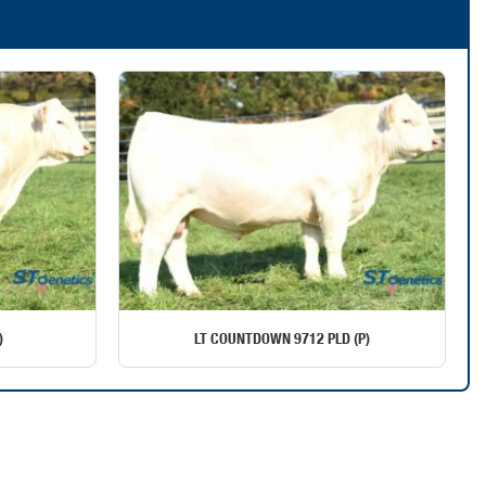
)
LT COUNTDOWN 9712 PLD (P)