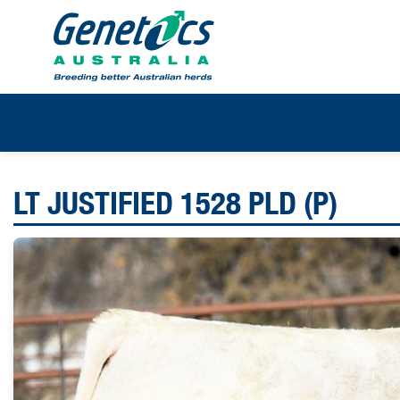
LT JUSTIFIED 1528 PLD (P)