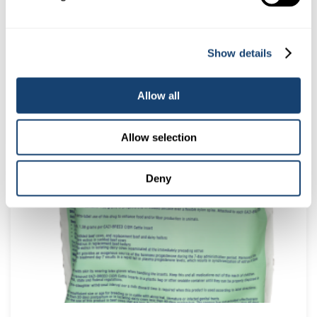
Show details
5 Litre Obstetrical lube – AI safe Ob lube
Allow all
$
45.00
(
$
49.50
inc. GST)
Allow selection
Deny