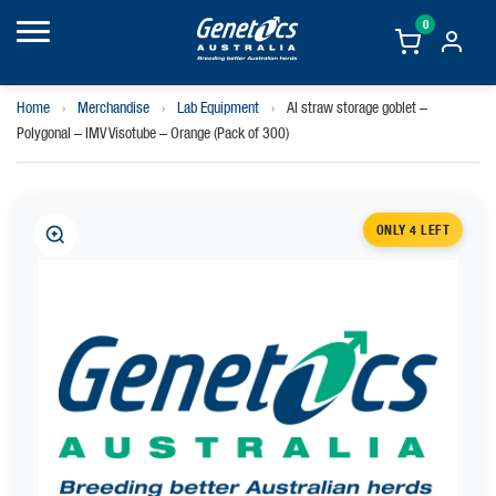
0
Home
›
Merchandise
›
Lab Equipment
›
AI straw storage goblet –
Polygonal – IMV Visotube – Orange (Pack of 300)
ONLY 4 LEFT