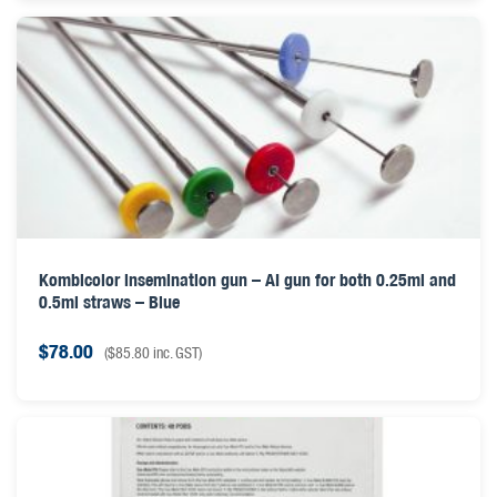
Kombicolor insemination gun – AI gun for both 0.25ml and
0.5ml straws – Blue
$
78.00
(
$
85.80
inc. GST)