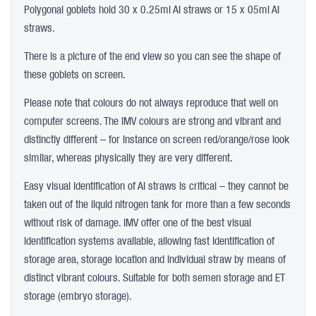
Polygonal goblets hold 30 x 0.25ml AI straws or 15 x 05ml AI
straws.
There is a picture of the end view so you can see the shape of
these goblets on screen.
Please note that colours do not always reproduce that well on
computer screens. The IMV colours are strong and vibrant and
distinctly different – for instance on screen red/orange/rose look
similar, whereas physically they are very different.
Easy visual identification of AI straws is critical – they cannot be
taken out of the liquid nitrogen tank for more than a few seconds
without risk of damage. IMV offer one of the best visual
identification systems available, allowing fast identification of
storage area, storage location and individual straw by means of
distinct vibrant colours. Suitable for both semen storage and ET
storage (embryo storage).