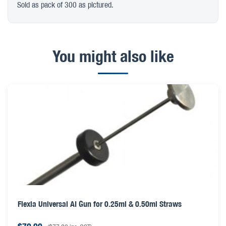
Sold as pack of 300 as pictured.
You might also like
Flexia Universal AI Gun for 0.25ml & 0.50ml Straws