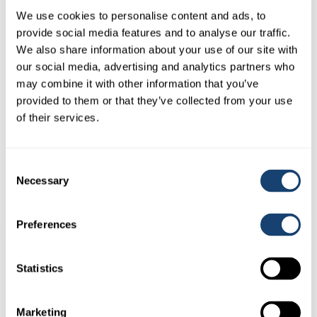
We use cookies to personalise content and ads, to
provide social media features and to analyse our traffic.
We also share information about your use of our site with
our social media, advertising and analytics partners who
may combine it with other information that you’ve
provided to them or that they’ve collected from your use
of their services.
Locking ring suit AI insemination gun – A.I. gun locking
ring
Consent
Necessary
Selection
$
0.50
(
$
0.55
inc. GST)
Preferences
Statistics
Marketing