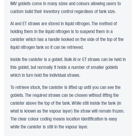
IMV goblets come in many sizes and colours allowing users to
custom build their inventory control regardless of tank size.
AI and ET straws are stored in liquid nitrogen. The method of
holding them in the liquid nitrogen is to suspend them in a
canister which has a handle hooked on the side of the top of the
liquid nitrogen tank so it can be retrieved.
Inside the canister is a goblet. Bulk AI or ET straws can be held in
this goblet, but normally it holds a number of smaller goblets
which in turn hold the individual straws.
To retrieve stock, the canister is lifted up until you can see the
goblets. The required straws can be chosen without lifting the
canister above the top of the tank. While still inside the tank (in
what is known as the vapour layer) the straw will remain frozen.
The clear colour coding means location identification is easy
while the canister is still in the vapour layer.