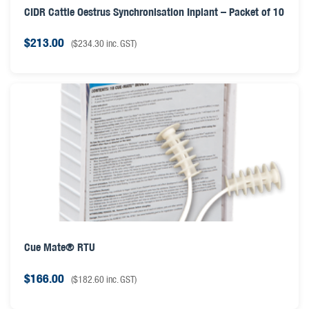
CIDR Cattle Oestrus Synchronisation Inplant – Packet of 10
$
213.00
(
$
234.30
inc. GST)
Cue Mate® RTU
$
166.00
(
$
182.60
inc. GST)