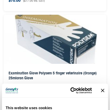
$
70.00
(
$
77.00
inc. GST)
Examination Glove Polysem 5 finger veterinaire (Orange)
25micron Glove
$
25.00
(
$
27.50
inc. GST)
This website uses cookies