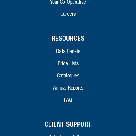
Your Co-Operative
Careers
RESOURCES
Data Panels
Price Lists
Catalogues
Annual Reports
FAQ
CLIENT SUPPORT