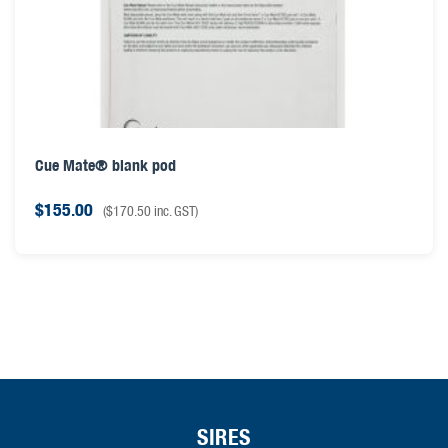
Cue Mate® blank pod
$
155.00
(
$
170.50
inc. GST)
SIRES