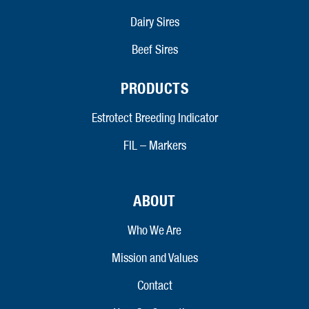
Dairy Sires
Beef Sires
PRODUCTS
Estrotect Breeding Indicator
FIL – Markers
ABOUT
Who We Are
Mission and Values
Contact