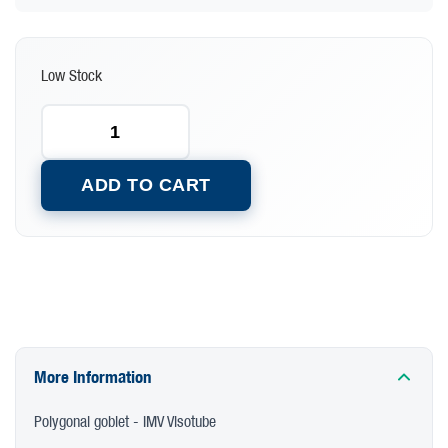
Low Stock
ADD TO CART
More Information
Polygonal goblet - IMV Visotube