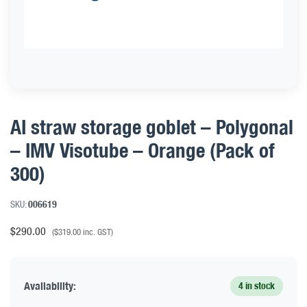
AI straw storage goblet – Polygonal
– IMV Visotube – Orange (Pack of
300)
SKU:
006619
$
290.00
(
$
319.00
inc. GST)
Availability:
4 in stock