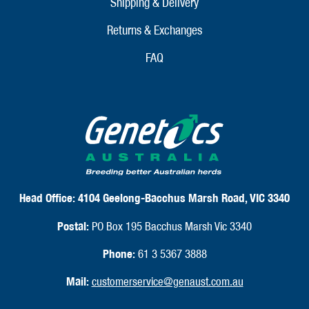
Shipping & Delivery
Returns & Exchanges
FAQ
Head Office:
4104 Geelong-Bacchus Marsh Road, VIC 3340
Postal:
PO Box 195 Bacchus Marsh Vic 3340
Phone:
61 3 5367 3888
Mail:
customerservice@genaust.com.au