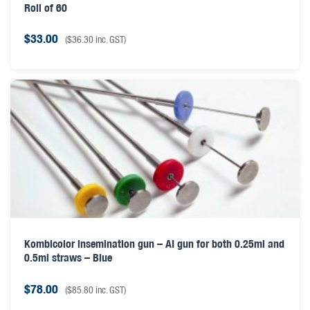
Roll of 60
$
33.00
(
$
36.30
inc. GST)
Kombicolor insemination gun – AI gun for both 0.25ml and
0.5ml straws – Blue
$
78.00
(
$
85.80
inc. GST)