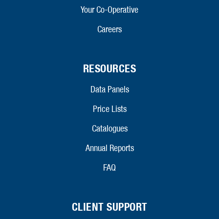
Your Co-Operative
Careers
RESOURCES
Data Panels
Price Lists
Catalogues
Annual Reports
FAQ
CLIENT SUPPORT