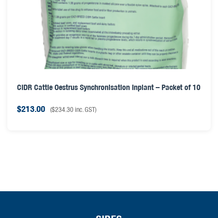
CIDR Cattle Oestrus Synchronisation Inplant – Packet of 10
$
213.00
(
$
234.30
inc. GST)