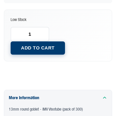
Low Stock
ADD TO CART
More Information
13mm round goblet - IMV Visotube (pack of 300)