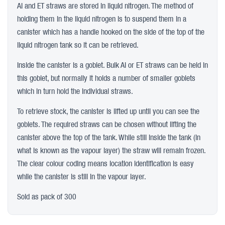
AI and ET straws are stored in liquid nitrogen. The method of
holding them in the liquid nitrogen is to suspend them in a
canister which has a handle hooked on the side of the top of the
liquid nitrogen tank so it can be retrieved.
Inside the canister is a goblet. Bulk AI or ET straws can be held in
this goblet, but normally it holds a number of smaller goblets
which in turn hold the individual straws.
To retrieve stock, the canister is lifted up until you can see the
goblets. The required straws can be chosen without lifting the
canister above the top of the tank. While still inside the tank (in
what is known as the vapour layer) the straw will remain frozen.
The clear colour coding means location identification is easy
while the canister is still in the vapour layer.
Sold as pack of 300