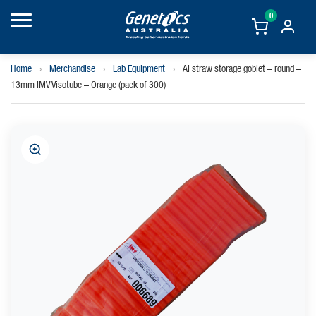
0
Home
›
Merchandise
›
Lab Equipment
›
AI straw storage goblet – round –
13mm IMV Visotube – Orange (pack of 300)