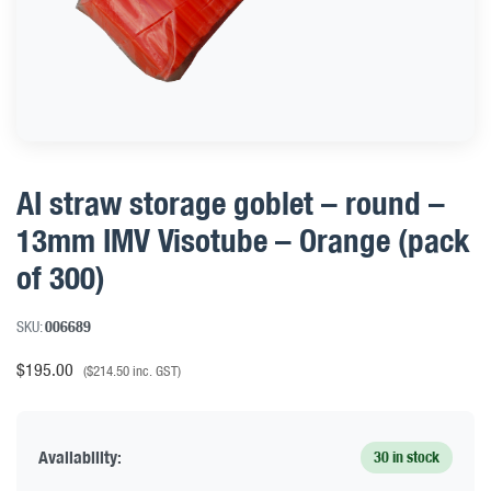
AI straw storage goblet – round –
13mm IMV Visotube – Orange (pack
of 300)
SKU:
006689
$
195.00
(
$
214.50
inc. GST)
Availability:
30 in stock