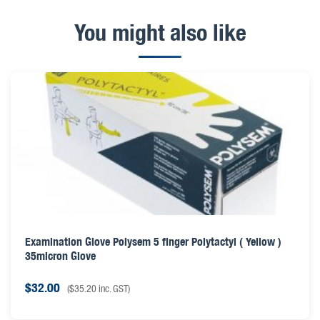
You might also like
Examination Glove Polysem 5 finger Polytactyl ( Yellow )
35micron Glove
$
32.00
(
$
35.20
inc. GST)