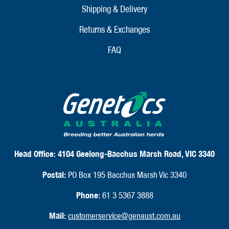
Shipping & Delivery
Returns & Exchanges
FAQ
Head Office:
4104 Geelong-Bacchus Marsh Road, VIC 3340
Postal:
PO Box 195 Bacchus Marsh Vic 3340
Phone:
61 3 5367 3888
Mail:
customerservice@genaust.com.au