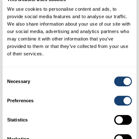
We use cookies to personalise content and ads, to
provide social media features and to analyse our traffic.
We also share information about your use of our site with
our social media, advertising and analytics partners who
may combine it with other information that you’ve
provided to them or that they’ve collected from your use
Kombicolor insemination gun – AI gun for both 0.25ml and
of their services.
0.5ml straws – Red
$
78.00
(
$
85.80
inc. GST)
Consent
Necessary
Selection
Preferences
Statistics