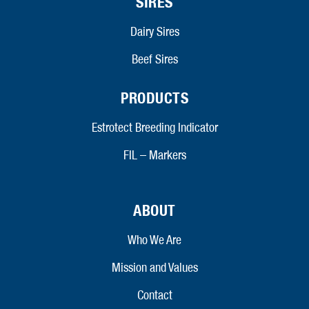
SIRES
Dairy Sires
Beef Sires
PRODUCTS
Estrotect Breeding Indicator
FIL – Markers
ABOUT
Who We Are
Mission and Values
Contact