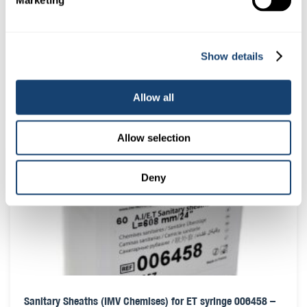
Marketing
Sanitary Sheaths (IMV Chemises) for AI guns 005563 – Roll
Show details
of 80
$
24.50
Allow all
(
$
26.95
inc. GST)
Allow selection
Deny
Sanitary Sheaths (IMV Chemises) for ET syringe 006458 –