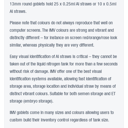
13mm round goblets hold 25 x 0.25ml AI straws or 10 x 0.5ml
AI straws.
Please note that colours do not always reproduce that well on
computer screens. The IMV colours are strong and vibrant and
distinctly different – for instance on screen red/orange/rose look
similar, whereas physically they are very different.
Easy visual identification of AI straws is critical – they cannot be
taken out of the liquid nitrogen tank for more than a few seconds
without risk of damage. IMV offer one of the best visual
identification systems available, allowing fast identification of
storage area, storage location and individual straw by means of
distinct vibrant colours. Suitable for both semen storage and ET
storage (embryo storage).
IMV goblets come in many sizes and colours allowing users to
custom build their inventory control regardless of tank size.