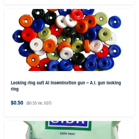
Locking ring suit AI insemination gun – A.I. gun locking
ring
$
0.50
(
$
0.55
inc. GST)