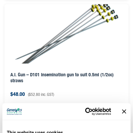
A.I. Gun – D101 Insemination gun to suit 0.5ml (1/2cc)
straws
$
48.00
(
$
52.80
inc. GST)
This website uses cookies