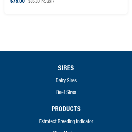
$
78.00
(
$
85.80
inc. GST)
SIRES
Dairy Sires
Beef Sires
PRODUCTS
Estrotect Breeding Indicator