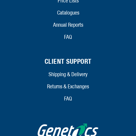
Price Lists
Catalogues
Annual Reports
FAQ
CLIENT SUPPORT
Shipping & Delivery
Returns & Exchanges
FAQ