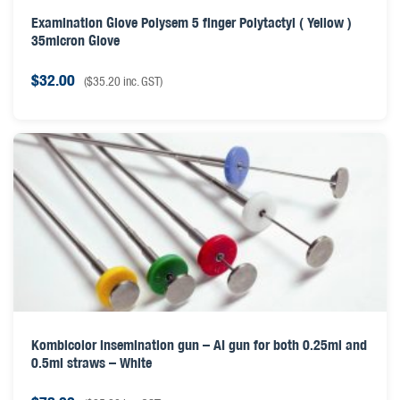
Examination Glove Polysem 5 finger Polytactyl ( Yellow )
35micron Glove
$
32.00
(
$
35.20
inc. GST)
Kombicolor insemination gun – AI gun for both 0.25ml and
0.5ml straws – White