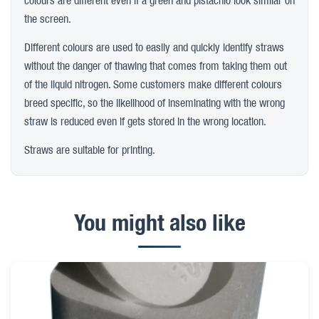
colours are different even if a green and pistachio look similar on
the screen.
Different colours are used to easily and quickly identify straws
without the danger of thawing that comes from taking them out
of the liquid nitrogen. Some customers make different colours
breed specific, so the likelihood of inseminating with the wrong
straw is reduced even if gets stored in the wrong location.
Straws are suitable for printing.
You might also like