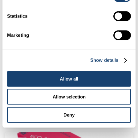
$
48.00
(
$
52.80
inc. GST)
Statistics
Marketing
Show details
Allow all
Allow selection
CIDR Cattle Oestrus Synchronisation Inplant – Packet of 10
$
213.00
(
$
234.30
inc. GST)
Deny