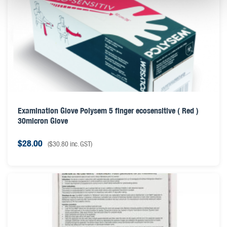
Examination Glove Polysem 5 finger ecosensitive ( Red )
30micron Glove
$
28.00
(
$
30.80
inc. GST)