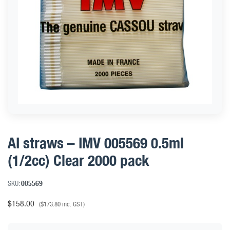
AI straws – IMV 005569 0.5ml
(1/2cc) Clear 2000 pack
SKU:
005569
$
158.00
(
$
173.80
inc. GST)