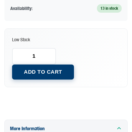
Availability:
13 in stock
Low Stock
ADD TO CART
More Information