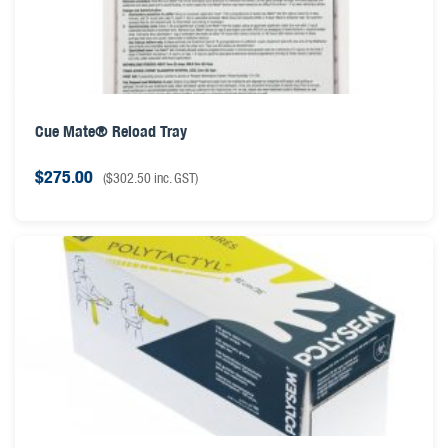
Cue Mate® Reload Tray
$
275.00
(
$
302.50
inc. GST)