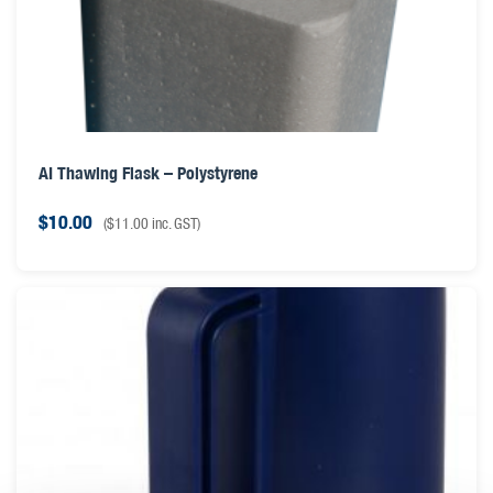
AI Thawing Flask – Polystyrene
$
10.00
(
$
11.00
inc. GST)