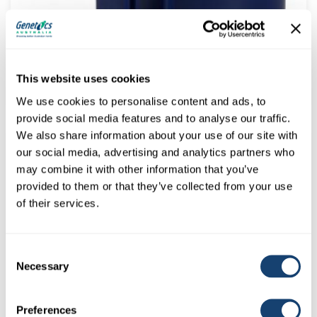
Dairymac Superthaw™ Digital Dual Voltage Thawflask –
NOW WITH FLIP LID & AI GUN LID
This website uses cookies
$
520.00
(
$
572.00
inc. GST)
We use cookies to personalise content and ads, to
provide social media features and to analyse our traffic.
We also share information about your use of our site with
our social media, advertising and analytics partners who
may combine it with other information that you’ve
provided to them or that they’ve collected from your use
of their services.
Consent
Necessary
Selection
A.I. Gun – D101 Insemination gun to suit 0.5ml (1/2cc)
straws
Preferences