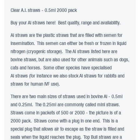
Clear A.I. straws - 0.5ml 2000 pack
Buy your AI straws here! Best quality, range and availability.
AI straws are the plastic straws that are filled with semen for
insemination. This semen can either be fresh or frozen in liquid
nitrogen (cryogenic storage). The AI straws listed here are
bovine straws, but are also used for other animals such as dogs,
cats and horses. Some other species have specialised
AI straws (for instance we also stock AI straws for rabbits and
straws for human IVF use).
There are two main sizes of straws used in bovine AI - 0.5ml
and 0.25ml. The 0.25ml are commonly called mini straws.
Straws come in packets of 500 or 2000 - the picture is of a
2000 pack. Straws come with a plug in one end. This is a
special plug that allows air to escape as the straw is filled and
seals when the liquid reaches the plug. Top Bull straws are a