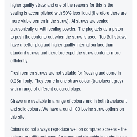
higher quality straw, and one of the reasons for this is the
sealing is accomplished with 50% less liquid (therefore there are
more viable semen in the straw). AI straws are sealed
ultrasonically or with sealing powder. The plug acts as a piston
to push the contents out when the straw is used. Top Bull straws
have a better plug and higher quality internal surface than
standard straws and therefore expel the straw contents more
efficiently.
Fresh semen straws are not suitable for freezing and come in
0.25ml only. They come in one straw colour (translucent grey)
with a range of different coloured plugs.
Straws are available in a range of colours and in both translucent
and solid colours. We have around 100 bovine straw options on
this site.
Colours do not always reproduce well on computer screens - the