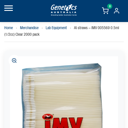
0
Home
›
Merchandise
›
Lab Equipment
›
AI straws – IMV 005569 0.5ml
(1/2cc) Clear 2000 pack