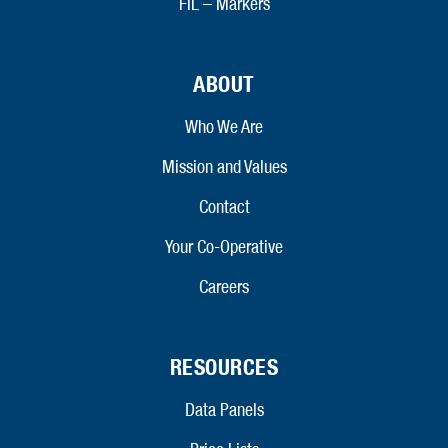
FIL – Markers
ABOUT
Who We Are
Mission and Values
Contact
Your Co-Operative
Careers
RESOURCES
Data Panels