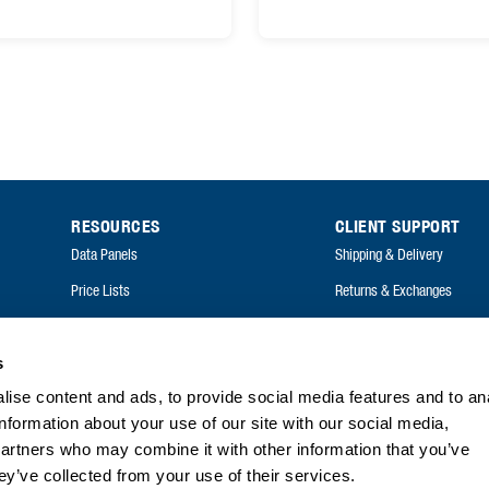
RESOURCES
CLIENT SUPPORT
Data Panels
Shipping & Delivery
Price Lists
Returns & Exchanges
Catalogues
FAQ
Annual Reports
s
ise content and ads, to provide social media features and to an
FAQ
information about your use of our site with our social media,
partners who may combine it with other information that you’ve
ey’ve collected from your use of their services.