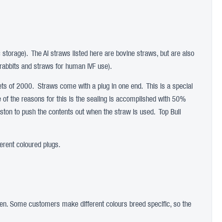
c storage). The AI straws listed here are bovine straws, but are also
rabbits and straws for human IVF use).
s of 2000. Straws come with a plug in one end. This is a special
ne of the reasons for this is the sealing is accomplished with 50%
iston to push the contents out when the straw is used. Top Bull
erent coloured plugs.
rogen. Some customers make different colours breed specific, so the