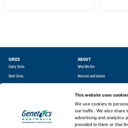
SIRES
ABOUT
Dairy Sires
Who We Are
Beef Sires
Mission and Values
PRODUCTS
Contact
Estrotect Breeding Indicator
Your Co-Operative
This website uses cookie
FIL – Markers
We use cookies to personal
Careers
our traffic. We also share 
advertising and analytics 
provided to them or that th