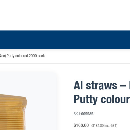
4cc) Putty coloured 2000 pack
AI straws –
Putty colou
SKU:
005585
$
168.00
(
$
184.80
inc. GST)