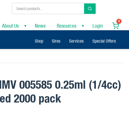
0
About Us
News
Resources
Login
▼
▼
Shop
Sires
Services
Special Offers
 IMV 005585 0.25ml (1/4cc)
red 2000 pack