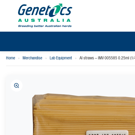
Home
›
Merchandise
›
Lab Equipment
›
AI straws – IMV 005585 0.25ml (1/