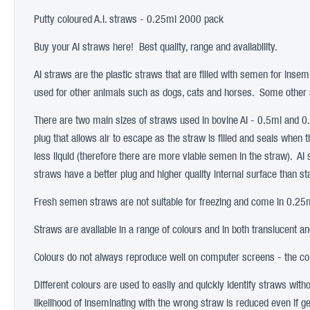
Putty coloured A.I. straws - 0.25ml 2000 pack
Buy your AI straws here! Best quality, range and availability.
AI straws are the plastic straws that are filled with semen for insem
used for other animals such as dogs, cats and horses. Some other s
There are two main sizes of straws used in bovine AI - 0.5ml and 
plug that allows air to escape as the straw is filled and seals when 
less liquid (therefore there are more viable semen in the straw). AI
straws have a better plug and higher quality internal surface than s
Fresh semen straws are not suitable for freezing and come in 0.25ml
Straws are available in a range of colours and in both translucent a
Colours do not always reproduce well on computer screens - the colo
Different colours are used to easily and quickly identify straws wit
likelihood of inseminating with the wrong straw is reduced even if ge