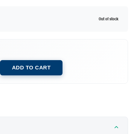
Out of stock
ADD TO CART