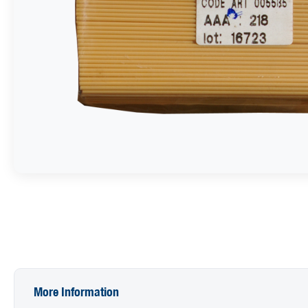
More Information