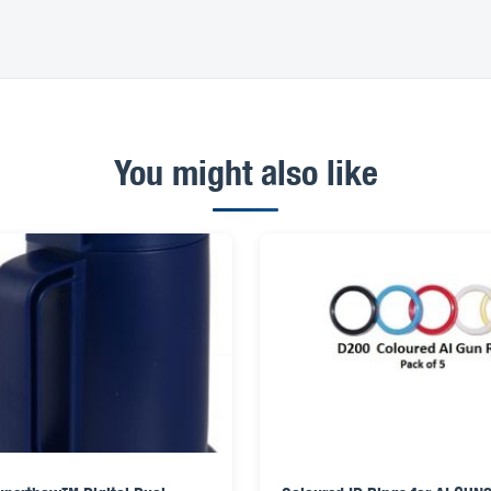
You might also like