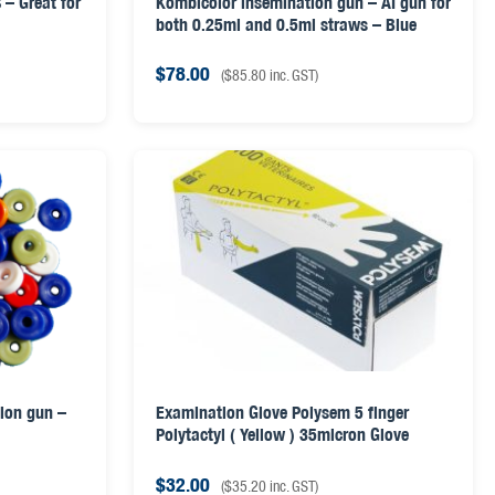
 – Great for
Kombicolor insemination gun – AI gun for
both 0.25ml and 0.5ml straws – Blue
$
78.00
(
$
85.80
inc. GST)
tion gun –
Examination Glove Polysem 5 finger
Polytactyl ( Yellow ) 35micron Glove
$
32.00
(
$
35.20
inc. GST)