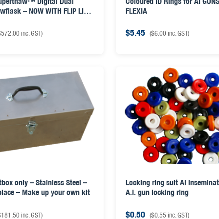
uperthaw™ Digital Dual
Coloured ID Rings for AI GUNS
awflask – NOW WITH FLIP LID
FLEXIA
D
$
5.45
$
572.00
inc. GST)
(
$
6.00
inc. GST)
tbox only – Stainless Steel –
Locking ring suit AI insemina
 place – Make up your own kit
A.I. gun locking ring
$
0.50
$
181.50
inc. GST)
(
$
0.55
inc. GST)