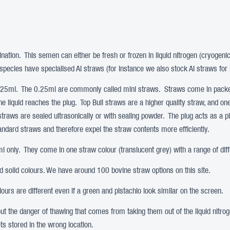
ination. This semen can either be fresh or frozen in liquid nitrogen (cryogeni
pecies have specialised AI straws (for instance we also stock AI straws for 
0.25ml. The 0.25ml are commonly called mini straws. Straws come in packet
the liquid reaches the plug. Top Bull straws are a higher quality straw, and o
 straws are sealed ultrasonically or with sealing powder. The plug acts as a p
tandard straws and therefore expel the straw contents more efficiently.
 only. They come in one straw colour (translucent grey) with a range of diff
nd solid colours. We have around 100 bovine straw options on this site.
urs are different even if a green and pistachio look similar on the screen.
hout the danger of thawing that comes from taking them out of the liquid nit
ts stored in the wrong location.