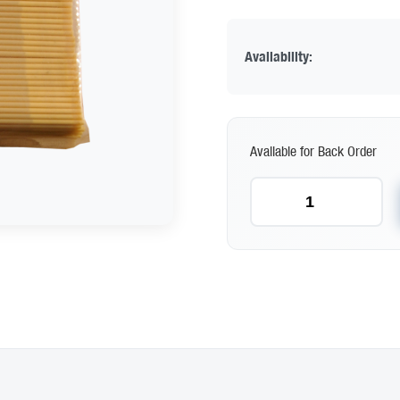
Availability:
Available for Back Order