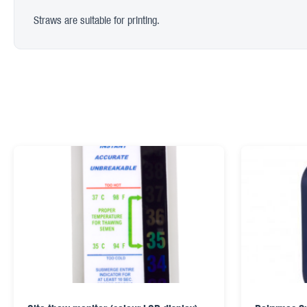
Straws are suitable for printing.