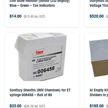
Cito thaw monitor (colour LCD display)
Dairymac S
Blue – Green – Tan Indicators
Voltage Th
& AI GUN LI
$
14.00
$
520.00
(
$
15.40
inc. GST)
(
Sanitary Sheaths (IMV Chemises) for ET
AI Empty Ki
syringe 006458 – Roll of 60
Dividers in
$
33.00
$
165.00
(
$
36.30
inc. GST)
(