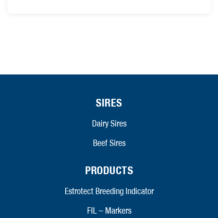
SIRES
Dairy Sires
Beef Sires
PRODUCTS
Estrotect Breeding Indicator
FIL – Markers