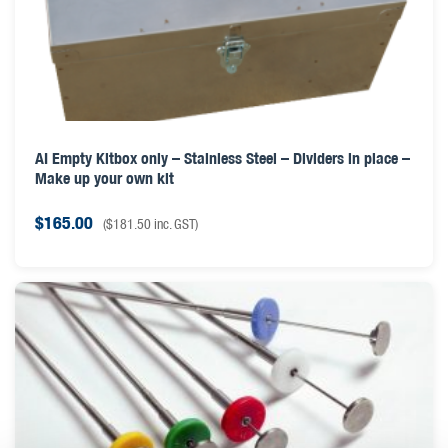
AI Empty Kitbox only – Stainless Steel – Dividers in place –
Make up your own kit
$
165.00
(
$
181.50
inc. GST)