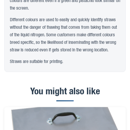
colours are different even if a green and pistachio look similar on
the screen.
Different colours are used to easily and quickly identify straws
without the danger of thawing that comes from taking them out
of the liquid nitrogen. Some customers make different colours
breed specific, so the likelihood of inseminating with the wrong
straw is reduced even if gets stored in the wrong location.
Straws are suitable for printing.
You might also like