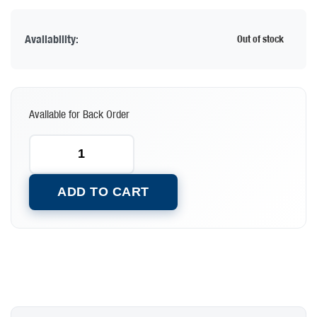
Availability:
Out of stock
Available for Back Order
ADD TO CART