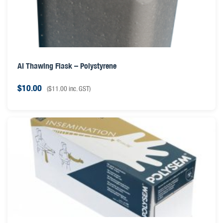
AI Thawing Flask – Polystyrene
$
10.00
(
$
11.00
inc. GST)