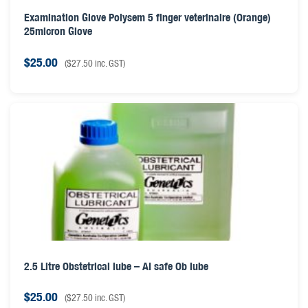
Examination Glove Polysem 5 finger veterinaire (Orange)
25micron Glove
$
25.00
(
$
27.50
inc. GST)
2.5 Litre Obstetrical lube – AI safe Ob lube
$
25.00
(
$
27.50
inc. GST)