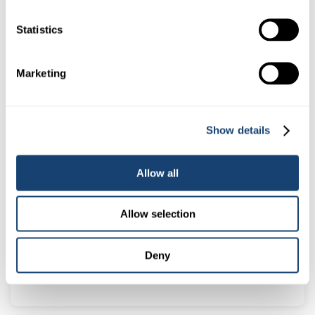
0.5ml straws – Yellow
Statistics
$
78.00
(
$
85.80
inc. GST)
Marketing
Show details
Allow all
Allow selection
Alpha AI Sheath with lateral dispersement
Deny
$
20.50
(
$
22.55
inc. GST)