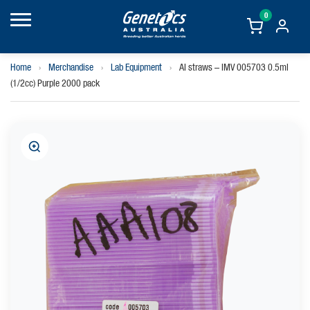
0
Home
›
Merchandise
›
Lab Equipment
›
AI straws – IMV 005703 0.5ml
(1/2cc) Purple 2000 pack