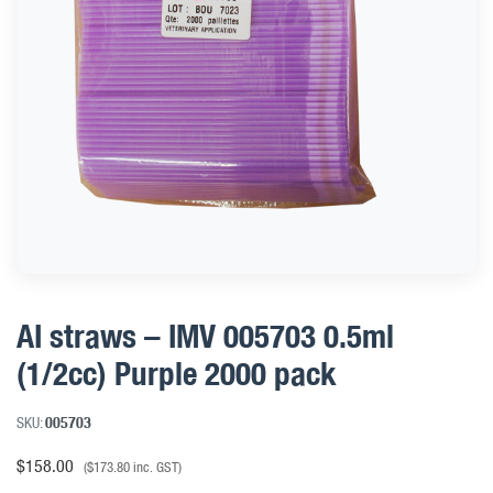
AI straws – IMV 005703 0.5ml
(1/2cc) Purple 2000 pack
SKU:
005703
$
158.00
(
$
173.80
inc. GST)