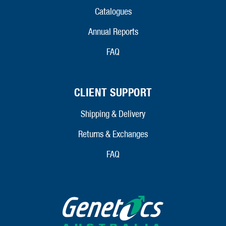
Catalogues
Annual Reports
FAQ
CLIENT SUPPORT
Shipping & Delivery
Returns & Exchanges
FAQ