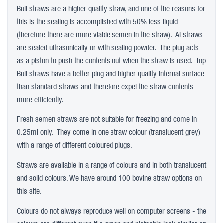
Bull straws are a higher quality straw, and one of the reasons for
this is the sealing is accomplished with 50% less liquid
(therefore there are more viable semen in the straw). AI straws
are sealed ultrasonically or with sealing powder. The plug acts
as a piston to push the contents out when the straw is used. Top
Bull straws have a better plug and higher quality internal surface
than standard straws and therefore expel the straw contents
more efficiently.
Fresh semen straws are not suitable for freezing and come in
0.25ml only. They come in one straw colour (translucent grey)
with a range of different coloured plugs.
Straws are available in a range of colours and in both translucent
and solid colours. We have around 100 bovine straw options on
this site.
Colours do not always reproduce well on computer screens - the