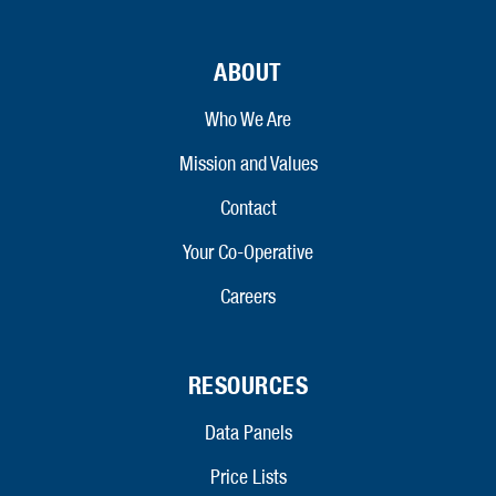
ABOUT
Who We Are
Mission and Values
Contact
Your Co-Operative
Careers
RESOURCES
Data Panels
Price Lists