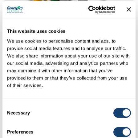
Kombicolor insemination gun – AI gun for both 0.25ml and
0.5ml straws – Green
This website uses cookies
We use cookies to personalise content and ads, to
$
78.00
(
$
85.80
inc. GST)
provide social media features and to analyse our traffic.
We also share information about your use of our site with
our social media, advertising and analytics partners who
may combine it with other information that you’ve
provided to them or that they’ve collected from your use
of their services.
Consent
Necessary
Selection
Preferences
Kombicolor insemination gun – AI gun for both 0.25ml and