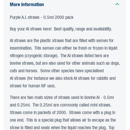
More Information
Purple A.I. straws - 0.5ml 2000 pack
Buy your AI straws here! Best quality, range and availability.
AI straws are the plastic straws that are filled with semen for
insemination. This semen can either be fresh or frozen in liquid
nitrogen (cryogenic storage). The AI straws listed here are
bovine straws, but are also used for other animals such as dogs,
cats and horses. Some other species have specialised
AI straws (for instance we also stock AI straws for rabbits and
straws for human IVF use).
There are two main sizes of straws used in bovine AI - 0.5ml
and 0.25ml. The 0.25ml are commonly called mini straws.
Straws come in packets of 2000. Straws come with a plug in
one end. This is a special plug that allows air to escape as the
straw is filled and seals when the liquid reaches the plug. Top