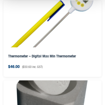
Thermometer – Digital Max Min Thermometer
$
46.00
(
$
50.60
inc. GST)