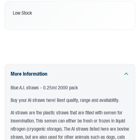
Low Stock
More Information
Blue A.I. straws - 0.25ml 2000 pack
Buy your AI straws here! Best quality, range and availability.
AI straws are the plastic straws that are filled with semen for
insemination. This semen can either be fresh or frozen in liquid
nitrogen (cryogenic storage). The AI straws listed here are bovine
straws, but are also used for other animals such as dogs, cats