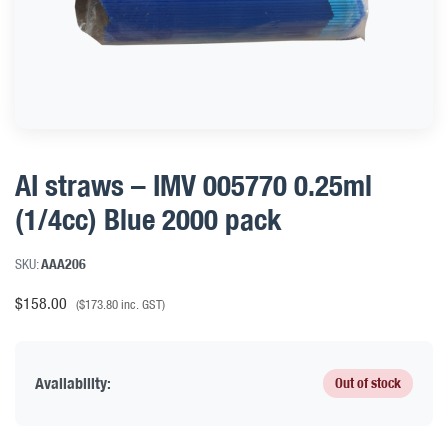
AI straws – IMV 005770 0.25ml
(1/4cc) Blue 2000 pack
SKU:
AAA206
$
158.00
(
$
173.80
inc. GST)
Availability:
Out of stock