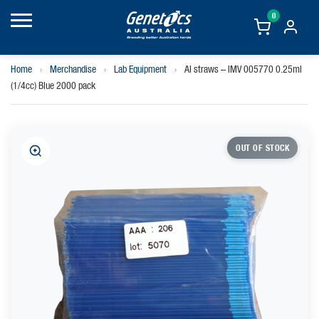
0
Home
›
Merchandise
›
Lab Equipment
›
AI straws – IMV 005770 0.25ml
(1/4cc) Blue 2000 pack
OUT OF STOCK