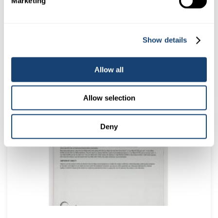
Marketing
Show details
Kombicolor insemination gun – AI gun for both 0.25ml and
0.5ml straws – White
Allow all
$
78.00
(
$
85.80
inc. GST)
Allow selection
Deny