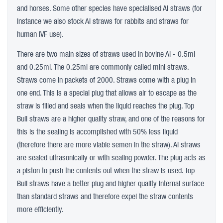
and horses. Some other species have specialised AI straws (for
instance we also stock AI straws for rabbits and straws for
human IVF use).
There are two main sizes of straws used in bovine AI - 0.5ml
and 0.25ml. The 0.25ml are commonly called mini straws.
Straws come in packets of 2000. Straws come with a plug in
one end. This is a special plug that allows air to escape as the
straw is filled and seals when the liquid reaches the plug. Top
Bull straws are a higher quality straw, and one of the reasons for
this is the sealing is accomplished with 50% less liquid
(therefore there are more viable semen in the straw). AI straws
are sealed ultrasonically or with sealing powder. The plug acts as
a piston to push the contents out when the straw is used. Top
Bull straws have a better plug and higher quality internal surface
than standard straws and therefore expel the straw contents
more efficiently.