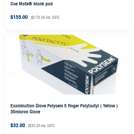
Cue Mate® blank pod
$
155.00
(
$
170.50
inc. GST)
Examination Glove Polysem 5 finger Polytactyl ( Yellow )
35micron Glove
$
32.00
(
$
35.20
inc. GST)