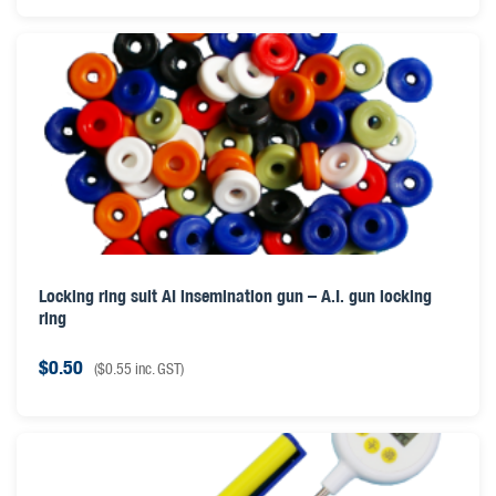
Locking ring suit AI insemination gun – A.I. gun locking
ring
$
0.50
(
$
0.55
inc. GST)