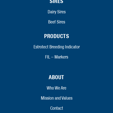
SIRES
Dairy Sires
Beef Sires
PRODUCTS
Estrotect Breeding Indicator
FIL – Markers
ABOUT
Who We Are
Mission and Values
Contact