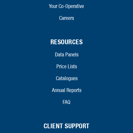
Your Co-Operative
Careers
RESOURCES
Data Panels
Price Lists
Catalogues
Annual Reports
FAQ
CLIENT SUPPORT