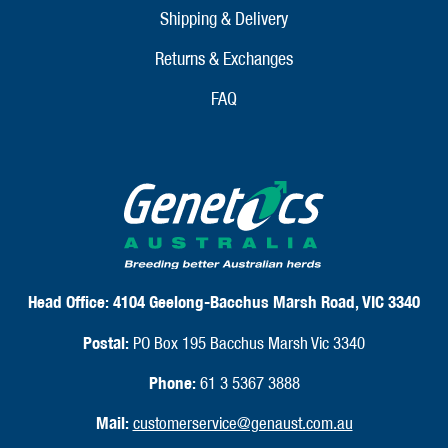
Shipping & Delivery
Returns & Exchanges
FAQ
Head Office:
4104 Geelong-Bacchus Marsh Road, VIC 3340
Postal:
PO Box 195 Bacchus Marsh Vic 3340
Phone:
61 3 5367 3888
Mail:
customerservice@genaust.com.au