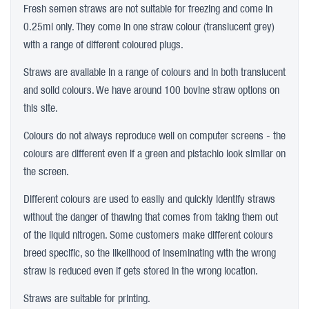
Fresh semen straws are not suitable for freezing and come in
0.25ml only. They come in one straw colour (translucent grey)
with a range of different coloured plugs.
Straws are available in a range of colours and in both translucent
and solid colours. We have around 100 bovine straw options on
this site.
Colours do not always reproduce well on computer screens - the
colours are different even if a green and pistachio look similar on
the screen.
Different colours are used to easily and quickly identify straws
without the danger of thawing that comes from taking them out
of the liquid nitrogen. Some customers make different colours
breed specific, so the likelihood of inseminating with the wrong
straw is reduced even if gets stored in the wrong location.
Straws are suitable for printing.