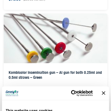
Kombicolor insemination gun – AI gun for both 0.25ml and
0.5ml straws – Green
$
78.00
(
$
85.80
inc. GST)
This website uses cookies