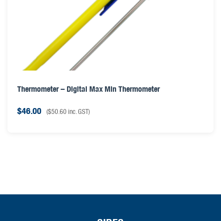
Thermometer – Digital Max Min Thermometer
$
46.00
(
$
50.60
inc. GST)