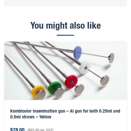
You might also like
Kombicolor insemination gun – AI gun for both 0.25ml and
0.5ml straws – Yellow
$
78.00
(
$
85.80
inc. GST)