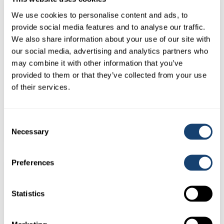
We use cookies to personalise content and ads, to
provide social media features and to analyse our traffic.
We also share information about your use of our site with
our social media, advertising and analytics partners who
may combine it with other information that you’ve
provided to them or that they’ve collected from your use
of their services.
5 Litre Obstetrical lube – AI safe Ob lube
Consent
$
45.00
(
$
49.50
inc. GST)
Necessary
Selection
Preferences
Statistics