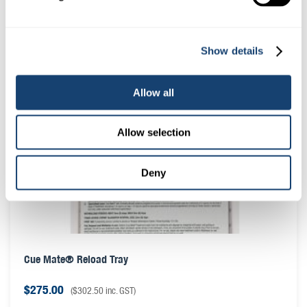
Sanitary Sheaths (IMV Chemises) for ET syringe 006458 –
Roll of 60
Show details
$
33.00
(
$
36.30
inc. GST)
Allow all
Allow selection
Deny
Cue Mate® Reload Tray
$
275.00
(
$
302.50
inc. GST)