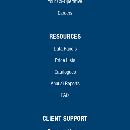
Your Co-Operative
Careers
RESOURCES
Data Panels
Price Lists
Catalogues
Annual Reports
FAQ
CLIENT SUPPORT