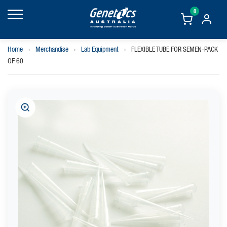
0
Home
›
Merchandise
›
Lab Equipment
›
FLEXIBLE TUBE FOR SEMEN-PACK
OF 60