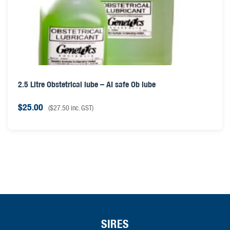
2.5 Litre Obstetrical lube – AI safe Ob lube
$
25.00
(
$
27.50
inc. GST)
SIRES