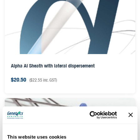
Alpha AI Sheath with lateral dispersement
$
20.50
(
$
22.55
inc. GST)
This website uses cookies