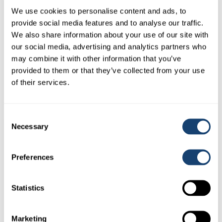
We use cookies to personalise content and ads, to
provide social media features and to analyse our traffic.
We also share information about your use of our site with
our social media, advertising and analytics partners who
Kombicolor insemination gun – AI gun for both 0.25ml and
may combine it with other information that you’ve
0.5ml straws – Yellow
provided to them or that they’ve collected from your use
$
78.00
of their services.
(
$
85.80
inc. GST)
Consent
Necessary
Selection
Preferences
Statistics
Marketing