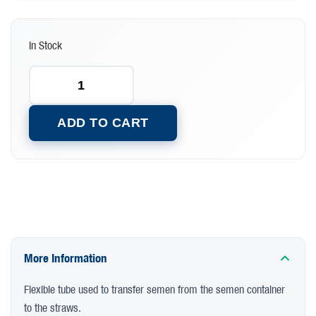
In Stock
ADD TO CART
More Information
Flexible tube used to transfer semen from the semen container
to the straws.