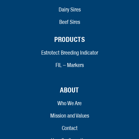
Dairy Sires
Beef Sires
PRODUCTS
Estrotect Breeding Indicator
FIL – Markers
ABOUT
Who We Are
Mission and Values
Contact