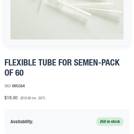
FLEXIBLE TUBE FOR SEMEN-PACK
OF 60
SKU:
005564
$
18.00
(
$
19.80
inc. GST)
Availability:
260 in stock