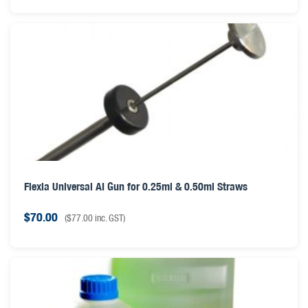
Flexia Universal AI Gun for 0.25ml & 0.50ml Straws
$
70.00
(
$
77.00
inc. GST)