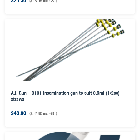
$
24.50
(
$
26.95
inc. GST)
A.I. Gun – D101 Insemination gun to suit 0.5ml (1/2cc)
straws
$
48.00
(
$
52.80
inc. GST)