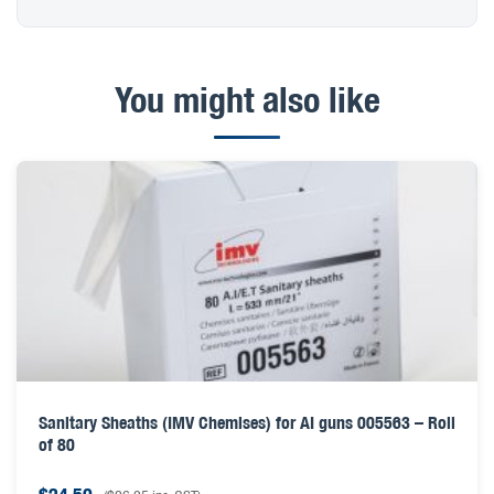
You might also like
Sanitary Sheaths (IMV Chemises) for AI guns 005563 – Roll
of 80