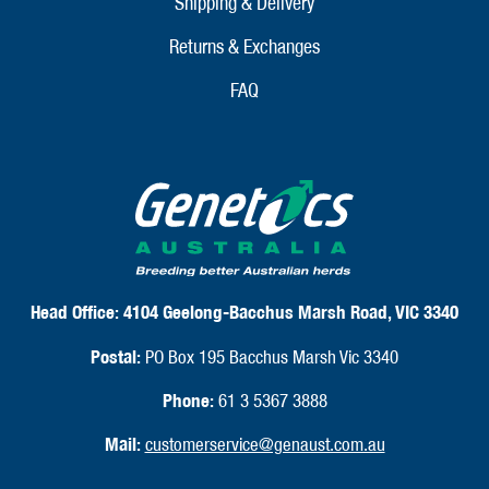
Shipping & Delivery
Returns & Exchanges
FAQ
Head Office:
4104 Geelong-Bacchus Marsh Road, VIC 3340
Postal:
PO Box 195 Bacchus Marsh Vic 3340
Phone:
61 3 5367 3888
Mail:
customerservice@genaust.com.au