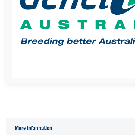
More Information