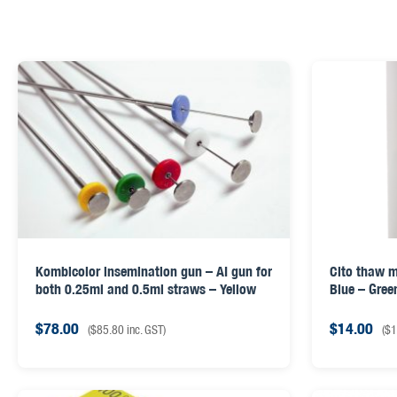
Kombicolor insemination gun – AI gun for
Cito thaw m
both 0.25ml and 0.5ml straws – Yellow
Blue – Gree
$
78.00
$
14.00
(
$
85.80
inc. GST)
(
$
1