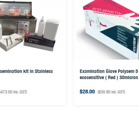
semination kit in Stainless
Examination Glove Polysem 5 
x
ecosensitive ( Red ) 30micron
$
28.00
$
473.00
inc. GST)
(
$
30.80
inc. GST)