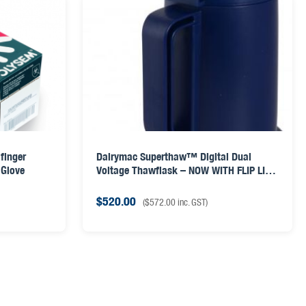
finger
Dairymac Superthaw™ Digital Dual
 Glove
Voltage Thawflask – NOW WITH FLIP LID
& AI GUN LID
$
520.00
(
$
572.00
inc. GST)