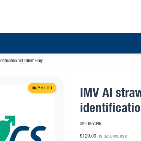
dentification rod 48mm Grey
IMV AI stra
ONLY 2 LEFT
identificat
SKU:
007346
$
120.00
(
$
132.00
inc. GST)