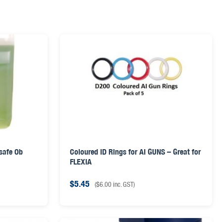
 safe Ob
Coloured ID Rings for AI GUNS – Great for
FLEXIA
$
5.45
(
$
6.00
inc. GST)