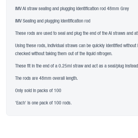
IMV AI straw sealing and plugging identification rod 48mm Grey
IMV Sealing and plugging identification rod
These rods are used to seal and plug the end of the AI straws and at 
Using these rods, individual straws can be quickly identified without
checked without taking them out of the liquid nitrogen.
These fit in the end of a 0.25ml straw and act as a seal/plug instea
The rods are 48mm overall length.
Only sold in packs of 100
'Each' is one pack of 100 rods.