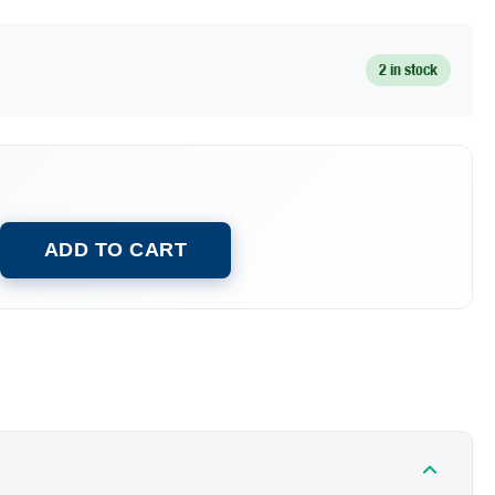
2 in stock
ADD TO CART