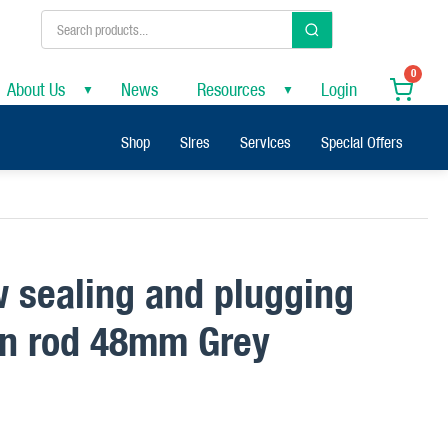
0
About Us
News
Resources
Login
▼
▼
Shop
Sires
Services
Special Offers
w sealing and plugging
ion rod 48mm Grey