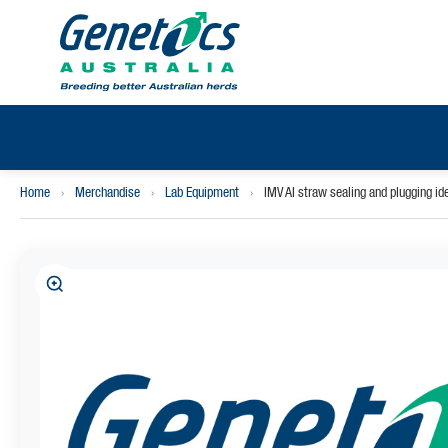
Home
›
Merchandise
›
Lab Equipment
›
IMV AI straw sealing and plugging i