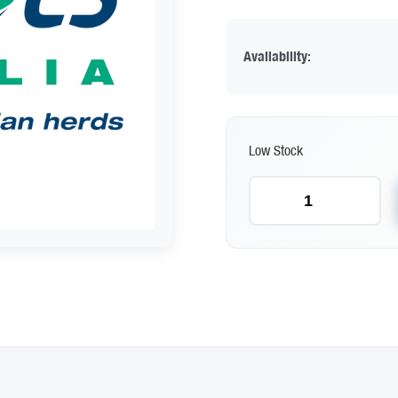
Availability:
Low Stock