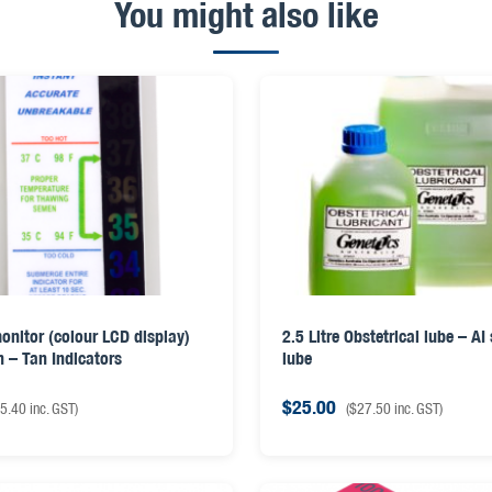
You might also like
onitor (colour LCD display)
2.5 Litre Obstetrical lube – AI
n – Tan Indicators
lube
$
25.00
5.40
inc. GST)
(
$
27.50
inc. GST)