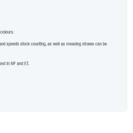
 colours.
ion and speeds stock counting, as well as meaning straws can be
sed in IVF and ET.