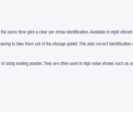
the same time give a clear per straw identification. Available in eight vibrant
 having to take them out of the storage goblet. This aids correct identificat
d of using sealing powder. They are often used in high value straws such as u