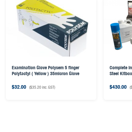
Examination Glove Polysem 5 finger
Complete In
Polytactyl ( Yellow ) 35micron Glove
Steel Kitbo
$
32.00
$
430.00
(
$
35.20
inc. GST)
(