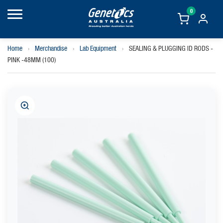
0
Home
›
Merchandise
›
Lab Equipment
›
SEALING & PLUGGING ID RODS -
PINK -48MM (100)