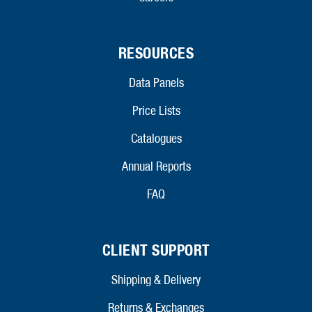
RESOURCES
Data Panels
Price Lists
Catalogues
Annual Reports
FAQ
CLIENT SUPPORT
Shipping & Delivery
Returns & Exchanges