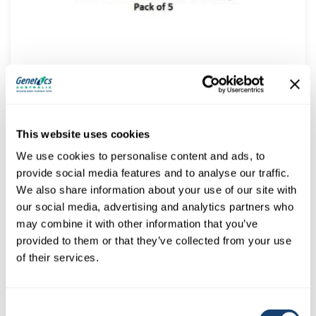
Coloured ID Rings for AI GUNS – Great for FLEXIA
$
5.45
(
$
6.00
inc. GST)
This website uses cookies
We use cookies to personalise content and ads, to
provide social media features and to analyse our traffic.
We also share information about your use of our site with
our social media, advertising and analytics partners who
may combine it with other information that you’ve
provided to them or that they’ve collected from your use
of their services.
Consent