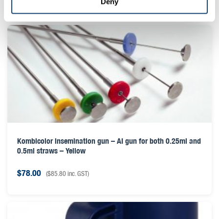
Deny
Kombicolor insemination gun – AI gun for both 0.25ml and
0.5ml straws – Yellow
$
78.00
(
$
85.80
inc. GST)