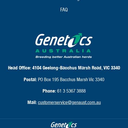
FAQ
Head Office:
4104 Geelong-Bacchus Marsh Road, VIC 3340
Postal:
PO Box 195 Bacchus Marsh Vic 3340
Phone:
61 3 5367 3888
Mail:
customerservice@genaust.com.au