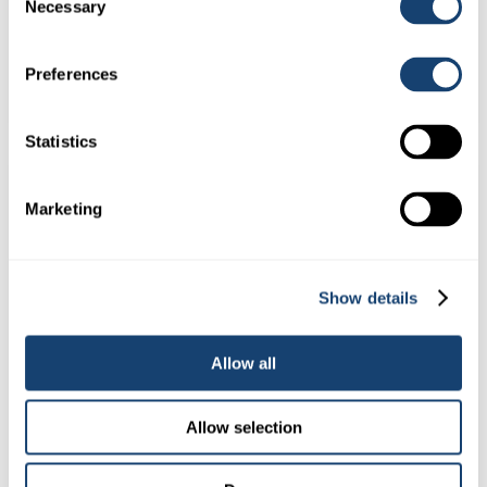
Necessary
Selection
A.I. Gun – D101 Insemination gun to suit 0.5ml (1/2cc)
straws
Preferences
$
48.00
(
$
52.80
inc. GST)
Statistics
Marketing
Show details
Allow all
Kombicolor insemination gun – AI gun for both 0.25ml and
Allow selection
0.5ml straws – Blue
$
78.00
(
$
85.80
inc. GST)