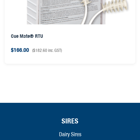
Cue Mate® RTU
$
166.00
(
$
182.60
inc. GST)
SIRES
Dairy Sires