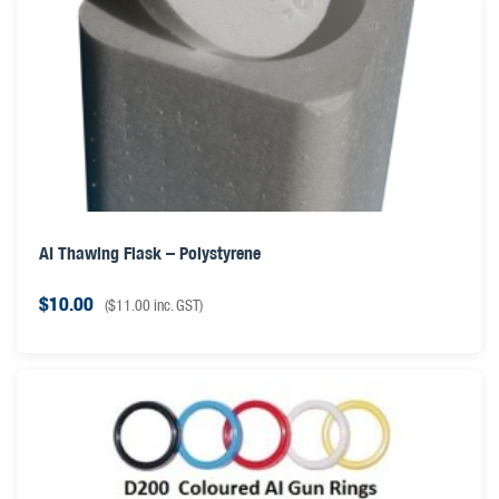
AI Thawing Flask – Polystyrene
$
10.00
(
$
11.00
inc. GST)