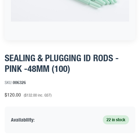
SEALING & PLUGGING ID RODS -
PINK -48MM (100)
SKU:
006326
$
120.00
(
$
132.00
inc. GST)
Availability:
22 in stock