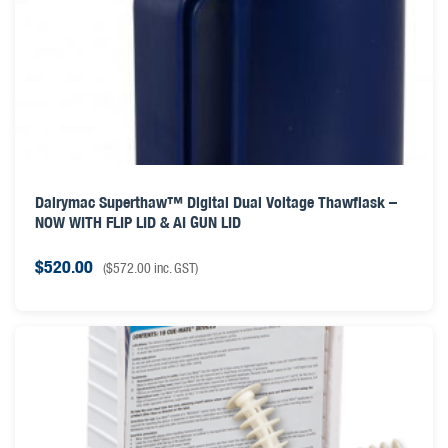
Dairymac Superthaw™ Digital Dual Voltage Thawflask –
NOW WITH FLIP LID & AI GUN LID
$
520.00
(
$
572.00
inc. GST)