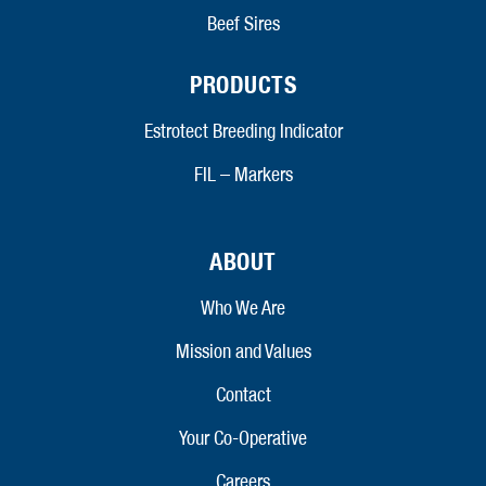
Beef Sires
PRODUCTS
Estrotect Breeding Indicator
FIL – Markers
ABOUT
Who We Are
Mission and Values
Contact
Your Co-Operative
Careers