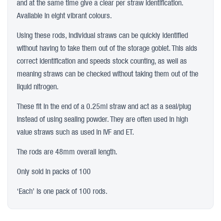
and at the same time give a clear per straw identification.
Available in eight vibrant colours.
Using these rods, individual straws can be quickly identified
without having to take them out of the storage goblet. This aids
correct identification and speeds stock counting, as well as
meaning straws can be checked without taking them out of the
liquid nitrogen.
These fit in the end of a 0.25ml straw and act as a seal/plug
instead of using sealing powder. They are often used in high
value straws such as used in IVF and ET.
The rods are 48mm overall length.
Only sold in packs of 100
‘Each’ is one pack of 100 rods.