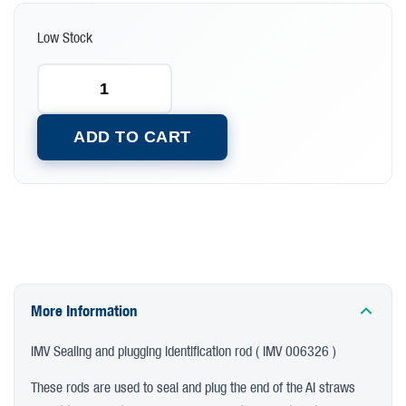
Low Stock
ADD TO CART
More Information
IMV Sealing and plugging identification rod ( IMV 006326 )
These rods are used to seal and plug the end of the AI straws