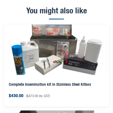
You might also like
Complete Insemination kit in Stainless Steel Kitbox
$
430.00
(
$
473.00
inc. GST)