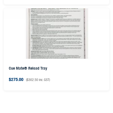
Cue Mate® Reload Tray
$
275.00
(
$
302.50
inc. GST)