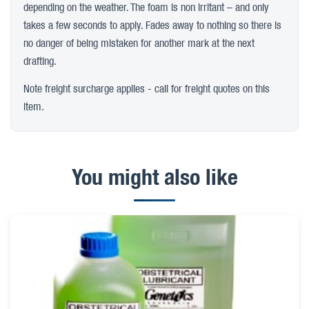
depending on the weather. The foam is non irritant – and only
takes a few seconds to apply. Fades away to nothing so there is
no danger of being mistaken for another mark at the next
drafting.
Note freight surcharge applies - call for freight quotes on this
item.
You might also like