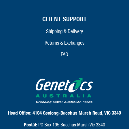
CLIENT SUPPORT
Shipping & Delivery
Returns & Exchanges
FAQ
Head Office:
4104 Geelong-Bacchus Marsh Road, VIC 3340
Postal:
PO Box 195 Bacchus Marsh Vic 3340