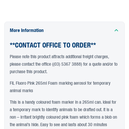
More Information
**CONTACT OFFICE TO ORDER**
Please note this product attracts additional freight charges,
please contact the office ((03) 5367 3888) for a quote and/or to
purchase this product.
FiL Fluoro Pink 265ml Foam marking aerosol for temporary
animal marks
This is a handy coloured foam marker in a 265ml can. Ideal for
a temporary mark to identify animals to be drafted out. It is a
non – irritant brightly coloured pink foam which forms a blob on
the animal’s hide. Easy to see and lasts about 30 minutes