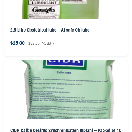
2.5 Litre Obstetrical lube – AI safe Ob lube
$
25.00
(
$
27.50
inc. GST)
CIDR Cattle Oestrus Synchronisation Inplant – Packet of 10