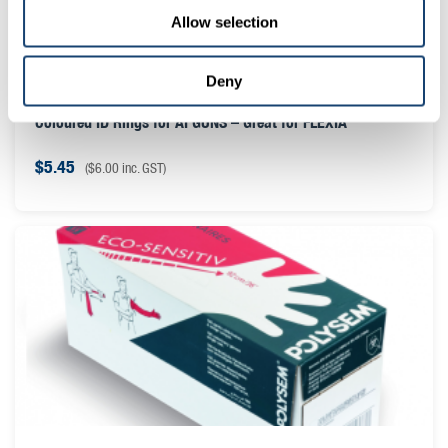
Allow selection
Deny
Coloured ID Rings for AI GUNS – Great for FLEXIA
$
5.45
(
$
6.00
inc. GST)