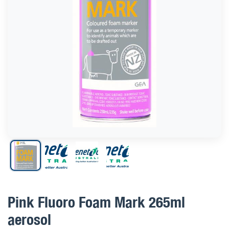
Pink Fluoro Foam Mark 265ml
aerosol