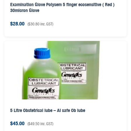
Examination Glove Polysem 5 finger ecosensitive ( Red )
30micron Glove
$
28.00
(
$
30.80
inc. GST)
5 Litre Obstetrical lube – AI safe Ob lube
$
45.00
(
$
49.50
inc. GST)