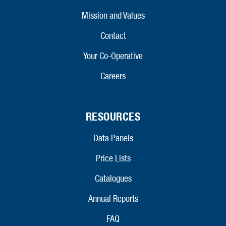
Mission and Values
Contact
Your Co-Operative
Careers
RESOURCES
Data Panels
Price Lists
Catalogues
Annual Reports
FAQ