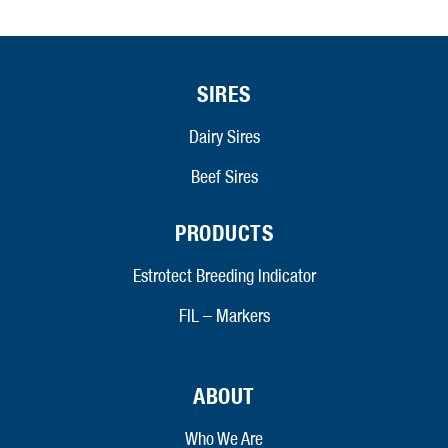
SIRES
Dairy Sires
Beef Sires
PRODUCTS
Estrotect Breeding Indicator
FIL – Markers
ABOUT
Who We Are