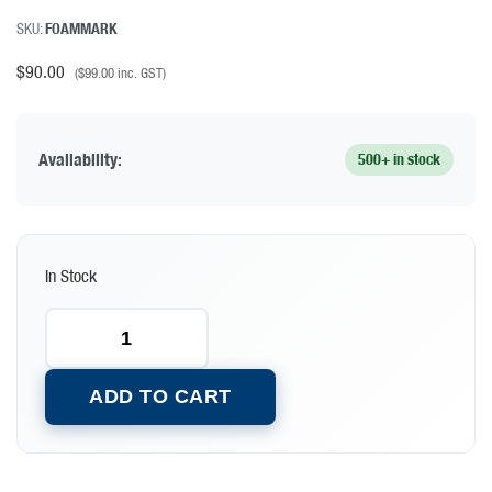
SKU:
FOAMMARK
$
90.00
(
$
99.00
inc. GST)
Availability:
500+ in stock
In Stock
ADD TO CART