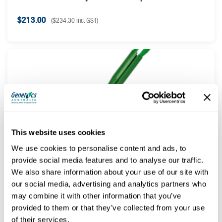
$
213.00
(
$
234.30
inc. GST)
This website uses cookies
We use cookies to personalise content and ads, to
provide social media features and to analyse our traffic.
Cue Mate® Applicator
We also share information about your use of our site with
our social media, advertising and analytics partners who
$
37.50
(
$
41.25
inc. GST)
may combine it with other information that you’ve
provided to them or that they’ve collected from your use
of their services.