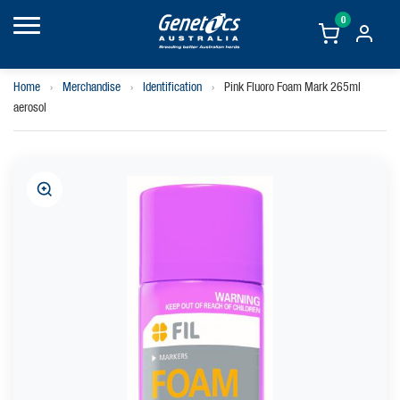
0
Home
›
Merchandise
›
Identification
›
Pink Fluoro Foam Mark 265ml
aerosol