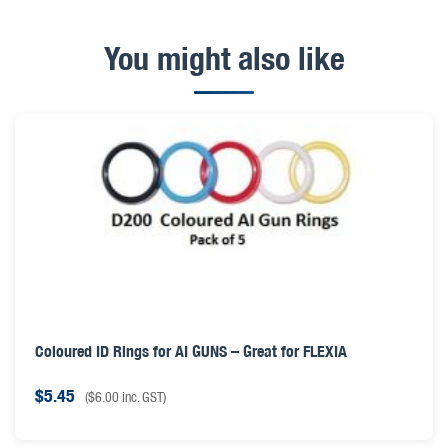
You might also like
Coloured ID Rings for AI GUNS – Great for FLEXIA
$
5.45
(
$
6.00
inc. GST)