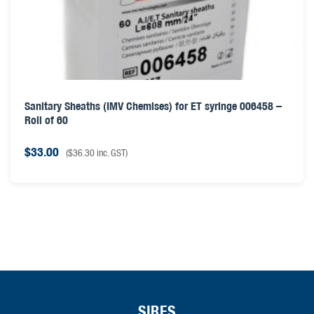
Sanitary Sheaths (IMV Chemises) for ET syringe 006458 –
Roll of 60
$
33.00
(
$
36.30
inc. GST)
SIRES