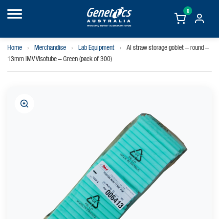
0
Home
›
Merchandise
›
Lab Equipment
›
AI straw storage goblet – round –
13mm IMV Visotube – Green (pack of 300)