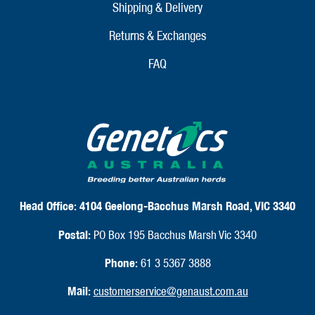
Shipping & Delivery
Returns & Exchanges
FAQ
Head Office:
4104 Geelong-Bacchus Marsh Road, VIC 3340
Postal:
PO Box 195 Bacchus Marsh Vic 3340
Phone:
61 3 5367 3888
Mail:
customerservice@genaust.com.au