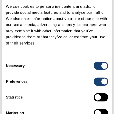
We use cookies to personalise content and ads, to
provide social media features and to analyse our traffic.
We also share information about your use of our site with
our social media, advertising and analytics partners who
may combine it with other information that you’ve
provided to them or that they’ve collected from your use
AI Empty Kitbox only – Stainless Steel – Dividers in place –
of their services.
Make up your own kit
$
165.00
(
$
181.50
inc. GST)
Consent
Necessary
Selection
Preferences
Statistics
Marketing