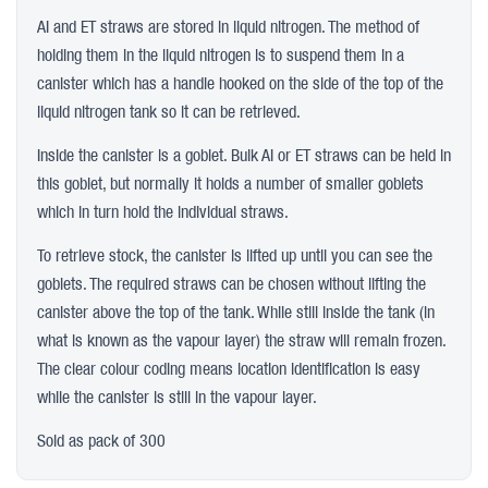
AI and ET straws are stored in liquid nitrogen. The method of
holding them in the liquid nitrogen is to suspend them in a
canister which has a handle hooked on the side of the top of the
liquid nitrogen tank so it can be retrieved.
Inside the canister is a goblet. Bulk AI or ET straws can be held in
this goblet, but normally it holds a number of smaller goblets
which in turn hold the individual straws.
To retrieve stock, the canister is lifted up until you can see the
goblets. The required straws can be chosen without lifting the
canister above the top of the tank. While still inside the tank (in
what is known as the vapour layer) the straw will remain frozen.
The clear colour coding means location identification is easy
while the canister is still in the vapour layer.
Sold as pack of 300