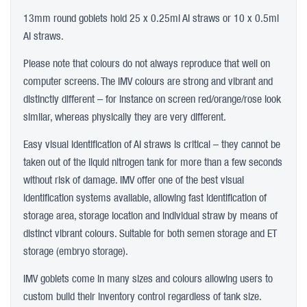
13mm round goblets hold 25 x 0.25ml AI straws or 10 x 0.5ml
AI straws.
Please note that colours do not always reproduce that well on
computer screens. The IMV colours are strong and vibrant and
distinctly different – for instance on screen red/orange/rose look
similar, whereas physically they are very different.
Easy visual identification of AI straws is critical – they cannot be
taken out of the liquid nitrogen tank for more than a few seconds
without risk of damage. IMV offer one of the best visual
identification systems available, allowing fast identification of
storage area, storage location and individual straw by means of
distinct vibrant colours. Suitable for both semen storage and ET
storage (embryo storage).
IMV goblets come in many sizes and colours allowing users to
custom build their inventory control regardless of tank size.