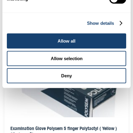
Cito thaw monitor (colour LCD display) Blue – Green – Tan
Show details
Indicators
$
14.00
(
$
15.40
inc. GST)
Allow all
Allow selection
Deny
Examination Glove Polysem 5 finger Polytactyl ( Yellow )