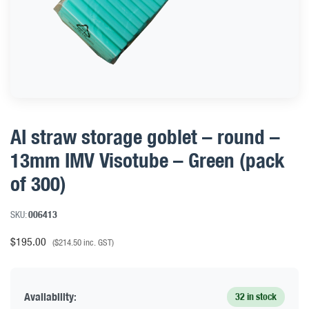
AI straw storage goblet – round –
13mm IMV Visotube – Green (pack
of 300)
SKU:
006413
$
195.00
(
$
214.50
inc. GST)
Availability:
32 in stock