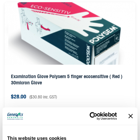
Examination Glove Polysem 5 finger ecosensitive ( Red )
30micron Glove
$
28.00
(
$
30.80
inc. GST)
This website uses cookies