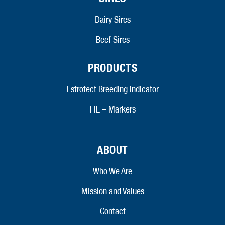
Dairy Sires
Beef Sires
PRODUCTS
Estrotect Breeding Indicator
FIL – Markers
ABOUT
Who We Are
Mission and Values
Contact