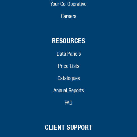
Your Co-Operative
Careers
RESOURCES
Data Panels
Price Lists
Catalogues
Annual Reports
FAQ
CLIENT SUPPORT