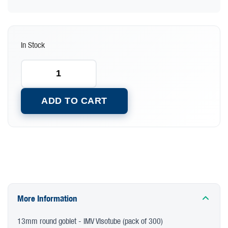
In Stock
ADD TO CART
More Information
13mm round goblet - IMV Visotube (pack of 300)