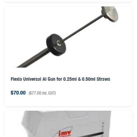
Flexia Universal AI Gun for 0.25ml & 0.50ml Straws
$
70.00
(
$
77.00
inc. GST)