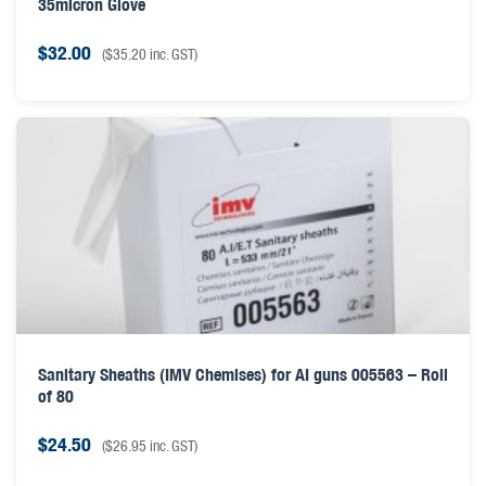
35micron Glove
$
32.00
(
$
35.20
inc. GST)
Sanitary Sheaths (IMV Chemises) for AI guns 005563 – Roll
of 80
$
24.50
(
$
26.95
inc. GST)