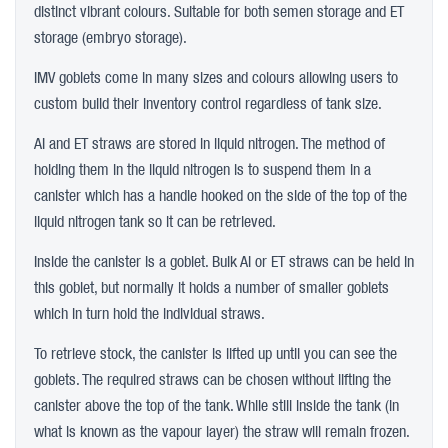
distinct vibrant colours. Suitable for both semen storage and ET
storage (embryo storage).
IMV goblets come in many sizes and colours allowing users to
custom build their inventory control regardless of tank size.
AI and ET straws are stored in liquid nitrogen. The method of
holding them in the liquid nitrogen is to suspend them in a
canister which has a handle hooked on the side of the top of the
liquid nitrogen tank so it can be retrieved.
Inside the canister is a goblet. Bulk AI or ET straws can be held in
this goblet, but normally it holds a number of smaller goblets
which in turn hold the individual straws.
To retrieve stock, the canister is lifted up until you can see the
goblets. The required straws can be chosen without lifting the
canister above the top of the tank. While still inside the tank (in
what is known as the vapour layer) the straw will remain frozen.