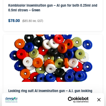
Kombicolor insemination gun – AI gun for both 0.25ml and
0.5ml straws – Green
$
78.00
(
$
85.80
inc. GST)
Locking ring suit AI insemination gun – A.I. gun locking
ring