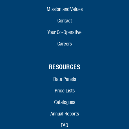
Mission and Values
Contact
Your Co-Operative
Careers
RESOURCES
Data Panels
Price Lists
Catalogues
Annual Reports
FAQ