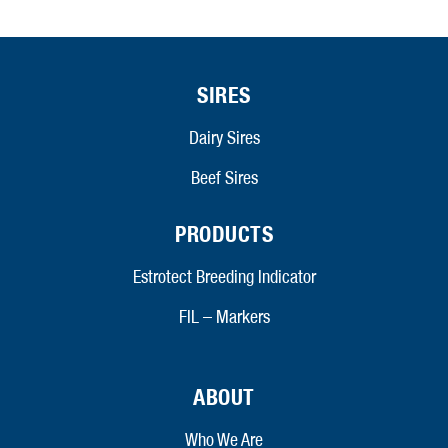
SIRES
Dairy Sires
Beef Sires
PRODUCTS
Estrotect Breeding Indicator
FIL – Markers
ABOUT
Who We Are