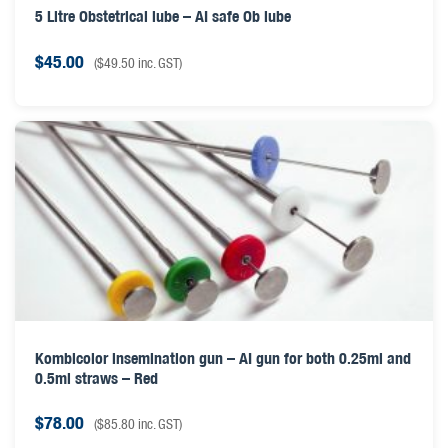
5 Litre Obstetrical lube – AI safe Ob lube
$
45.00
(
$
49.50
inc. GST)
Kombicolor insemination gun – AI gun for both 0.25ml and
0.5ml straws – Red
$
78.00
(
$
85.80
inc. GST)