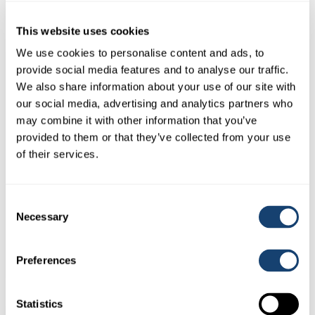
$
0.50
(
$
0.55
inc. GST)
This website uses cookies
We use cookies to personalise content and ads, to
provide social media features and to analyse our traffic.
We also share information about your use of our site with
our social media, advertising and analytics partners who
may combine it with other information that you’ve
provided to them or that they’ve collected from your use
of their services.
Consent
Examination Glove Polysem 5 finger veterinaire (Orange)
Necessary
Selection
25micron Glove
$
25.00
(
$
27.50
inc. GST)
Preferences
Statistics