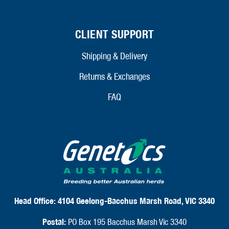
CLIENT SUPPORT
Shipping & Delivery
Returns & Exchanges
FAQ
Head Office:
4104 Geelong-Bacchus Marsh Road, VIC 3340
Postal:
PO Box 195 Bacchus Marsh Vic 3340