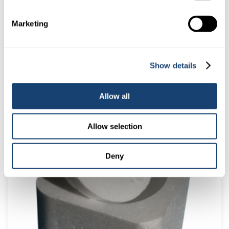
Marketing
Show details
Allow all
AI Empty Kitbox only – Stainless Steel – Dividers in place –
Make up your own kit
Allow selection
$
165.00
(
$
181.50
inc. GST)
Deny