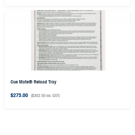
Cue Mate® Reload Tray
$
275.00
(
$
302.50
inc. GST)