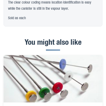
The clear colour coding means location identification is easy
while the canister is still in the vapour layer.
Sold as each
You might also like