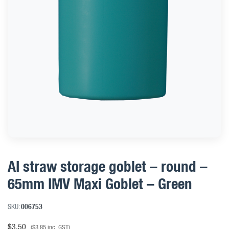
AI straw storage goblet – round –
65mm IMV Maxi Goblet – Green
SKU:
006753
$
3.50
(
$
3.85
inc. GST)