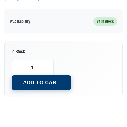
Availability:
81 in stock
In Stock
ADD TO CART