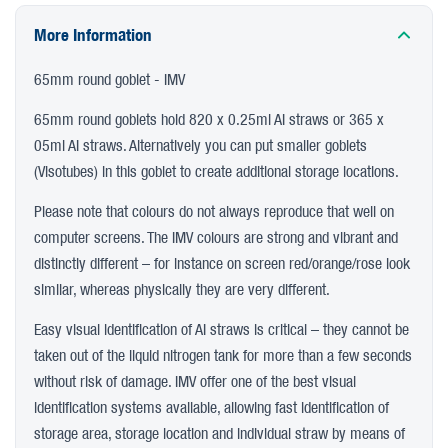
More Information
65mm round goblet - IMV
65mm round goblets hold 820 x 0.25ml AI straws or 365 x
05ml AI straws. Alternatively you can put smaller goblets
(Visotubes) in this goblet to create additional storage locations.
Please note that colours do not always reproduce that well on
computer screens. The IMV colours are strong and vibrant and
distinctly different – for instance on screen red/orange/rose look
similar, whereas physically they are very different.
Easy visual identification of AI straws is critical – they cannot be
taken out of the liquid nitrogen tank for more than a few seconds
without risk of damage. IMV offer one of the best visual
identification systems available, allowing fast identification of
storage area, storage location and individual straw by means of