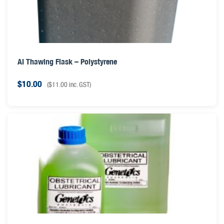
AI Thawing Flask – Polystyrene
$
10.00
(
$
11.00
inc. GST)