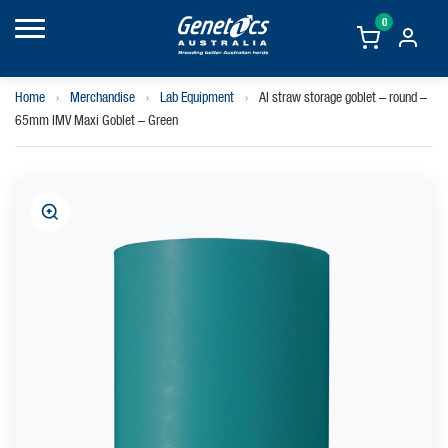
0
Home
›
Merchandise
›
Lab Equipment
›
AI straw storage goblet – round –
65mm IMV Maxi Goblet – Green