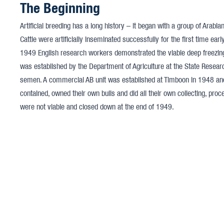
The Beginning
Artificial breeding has a long history – it began with a group of Arabi
Cattle were artificially inseminated successfully for the first time earl
1949 English research workers demonstrated the viable deep freezing of
was established by the Department of Agriculture at the State Resear
semen. A commercial AB unit was established at Timboon in 1948 and
contained, owned their own bulls and did all their own collecting, pro
were not viable and closed down at the end of 1949.