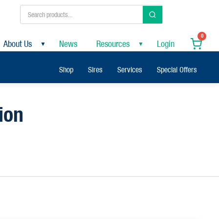
0
About Us
News
Resources
Login
▼
▼
Shop
Sires
Services
Special Offers
ion