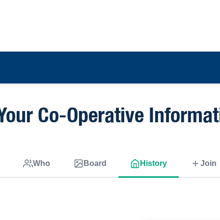
Your Co-Operative Informat
Who
Board
History
Join