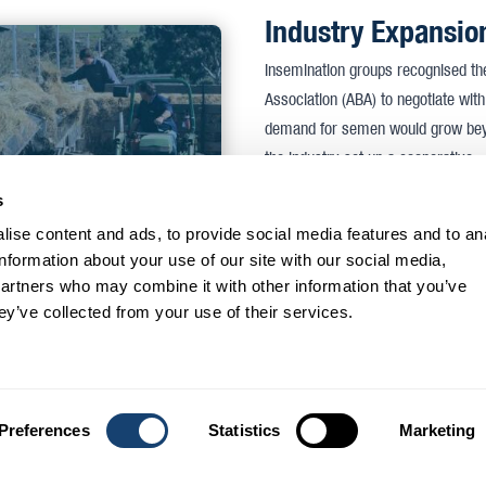
Industry Expansio
Insemination groups recognised the 
Association (ABA) to negotiate wit
demand for semen would grow beyon
the industry set up a cooperative.
s
Click on the link to the left to read a
ise content and ads, to provide social media features and to an
Foundation meeti
information about your use of our site with our social media,
partners who may combine it with other information that you’ve
Accordingly, at 1:30 pm on July 
ey’ve collected from your use of their services.
chairman was Mr R. M. Noble. Also 
Wishart (Senior Veterinary Researc
persons. Mr Senior outlined the ad
the Government had agreed to prov
Preferences
Statistics
Marketing
was evident. The following minute 
seconded by Mr J. Gardiner that in 