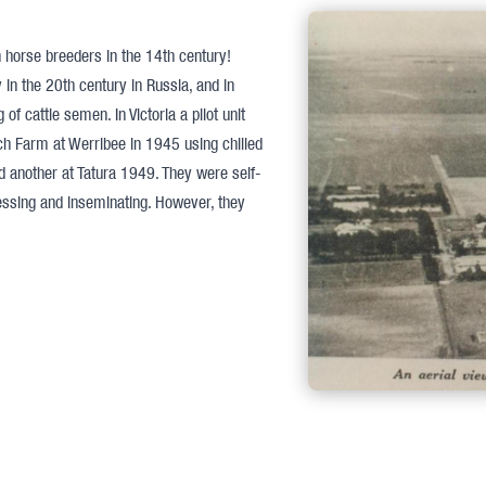
an horse breeders in the 14th century!
y in the 20th century in Russia, and in
 cattle semen. In Victoria a pilot unit
ch Farm at Werribee in 1945 using chilled
 another at Tatura 1949. They were self-
cessing and inseminating. However, they