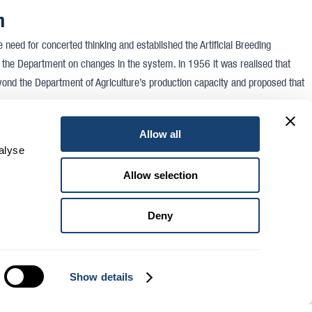
n
need for concerted thinking and established the Artificial Breeding
h the Department on changes in the system. In 1956 it was realised that
d the Department of Agriculture’s production capacity and proposed that
ll about it.
Allow all
alyse
ng
Allow selection
17, 1958 a meeting commenced at the State Research Farm at Werribee. The
in attendance were Mr F. M. Reid (Deputy Director of Agriculture), Mr D. S.
Deny
h Officer), Mr Senior (Registrar of Cooperatives), and over 250 interested
vantages of registering as a Cooperative Society. Mr Reid told the meeting
ide a grant of £2000 ($4000) once support for the suggested cooperative
Show details
was then recorded: It was further resolved on the motion of Mr H. J. Roberts,
order to promote A.B. in Victoria a cooperative society be formed for the