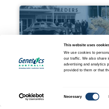
This website uses cookie
We use cookies to personal
our traffic. We also share 
advertising and analytics 
provided to them or that th
Consent
Necessary
Selection